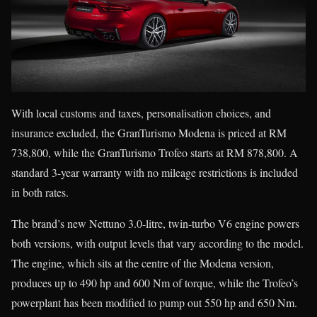
With local customs and taxes, personalisation choices, and
insurance excluded, the GranTurismo Modena is priced at RM
738,800, while the GranTurismo Trofeo starts at RM 878,800. A
standard 3-year warranty with no mileage restrictions is included
in both rates.
The brand’s new Nettuno 3.0-litre, twin-turbo V6 engine powers
both versions, with output levels that vary according to the model.
The engine, which sits at the centre of the Modena version,
produces up to 490 hp and 600 Nm of torque, while the Trofeo’s
powerplant has been modified to pump out 550 hp and 650 Nm.