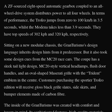
A ZF-sourced eight-speed automatic gearbox coupled to an all-
wheel-drive system distributes power to all four wheels. In terms
of performance, the Trofeo jumps from zero to 100 km/h in 3.5
seconds, whilst the Modena takes less than 3.9 seconds. They
have top speeds of 302 kph and 320 kph, respectively.
Sitting on a new modular chassis, the GranTurismo’s design
language inherits design hints from it predecessor. But it also took
some design cues from the MC20 race cars. The coupe has a
sleek tail light design, MC20-style vertical headlamps, flush door
handles, and an oval-shaped Maserati grille with the “Trident”
emblem in the centre. Customers purchasing the sportier Trofeo
edition will receive gloss black grille slates, side skirts, and
bumper elements made of carbon fibre.
The inside of the GranTurismo was created with comfort and
luxury in mind. Its sophisticated features, high-quality materials,