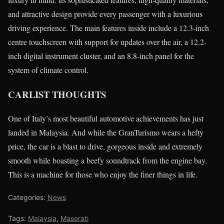
and attractive design provide every passenger with a luxurious
driving experience. The main features inside include a 12.3-inch
centre touchscreen with support for updates over the air, a 12.2-
inch digital instrument cluster, and an 8.8-inch panel for the
system of climate control.
CARLIST THOUGHTS
One of Italy’s most beautiful automotive achievements has just
landed in Malaysia. And while the GranTurismo wears a hefty
price, the car is a blast to drive, gorgeous inside and extremely
smooth while boasting a beefy soundtrack from the engine bay.
This is a machine for those who enjoy the finer things in life.
Categories:
News
Tags:
Malaysia
,
Maserati