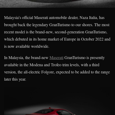
Malaysia’s official Maserati automobile dealer, Naza Italia, has
brought back the legendary GranTurismo to our shores. The most
recent model is the brand-new, second-generation GranTurismo,
which debuted in its home market of Europe in October 2022 and
is now available worldwide.
In Malaysia, the brand-new
Maserati
GranTurismo is presently
available in the Modena and Trofeo trim levels, with a third
version, the all-electric Folgore, expected to be added to the range
later this year.