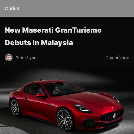
Carlist
New Maserati GranTurismo
Debuts In Malaysia
Peter Lyon
2 years ago