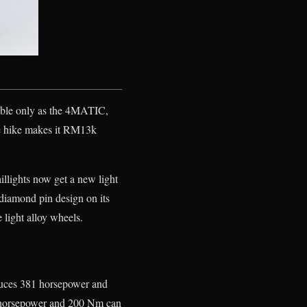
able only as the 4MATIC,
ce hike makes it RM13k
illights now get a new light
diamond pin design on its
light alloy wheels.
duces 381 horsepower and
0 horsepower and 200 Nm can