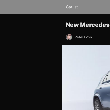
Carlist
New Mercedes 
Peter Lyon