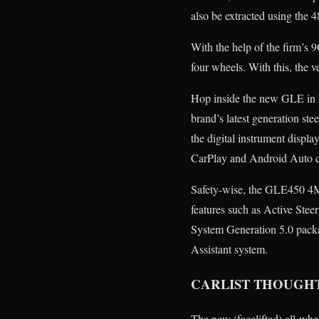
also be extracted using the 
With the help of the firm’s
four wheels. With this, the
Hop inside the new GLE in M
brand’s latest generation st
the digital instrument displa
CarPlay and Android Auto c
Safety-wise, the GLE450 4M
features such as Active Ste
System Generation 5.0 packag
Assistant system.
CARLIST THOUGH
The new (facelifted) all-wh