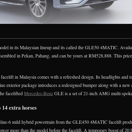
del in its Malaysian lineup and its called the GLE50 4MATIC. Avail
assembled in Pekan, Pahang, and can be yours at RM528,888. This pri
acelift in Malaysia comes with a refreshed design. Its headlights and ta
ne exterior package introduces a redesigned bumper along with a new 
the facelifted
Mercedes-Benz
GLE is a set of 21-inch AMG multi-spoke 
 14 extra horses
inline-6 mild hybrid powertrain from the GLE450 4MATIC facelift pro
wer more than the model before the facelift. A temporary boost of 2