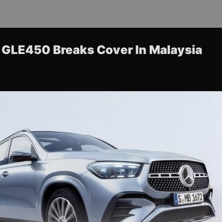
GLE450 Breaks Cover In Malaysia