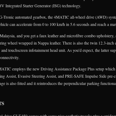
48V Integrated Starter Generator (ISG) technology.
 9G-Tronic automated gearbox, the 4MATIC all-wheel drive (AWD) system
 vehicle can accelerate from 0 to 100 km/h in 5.6 seconds and reach a 
alaysia, and you get a faux leather and microfibre combo upholstery,
eering wheel wrapped in Nappa leather. There is also the twin 12.3-inch 
y and touchscreen infotainment head unit. As you’d expect, the latter su
onnectivity.
ATIC employs the new Driving Assistance Package Plus setup which 
ering Assist, Evasive Steering Assist, and PRE-SAFE Impulse Side pre-c
e is also fitted and it reintroduces the perpendicular parking functiona
TS
eel-drive GLE450 comes with some nice aesthetic tweaks plus a smidge