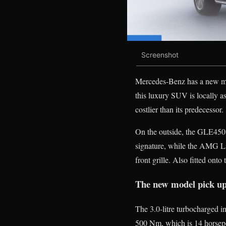
Screenshot
Mercedes-Benz has a new mo
this luxury SUV is locally 
costlier than its predecessor.
On the outside, the GLE450 f
signature, while the AMG Li
front grille. Also fitted onto 
The new model pick up
The 3.0-litre turbocharged 
500 Nm, which is 14 horsepo