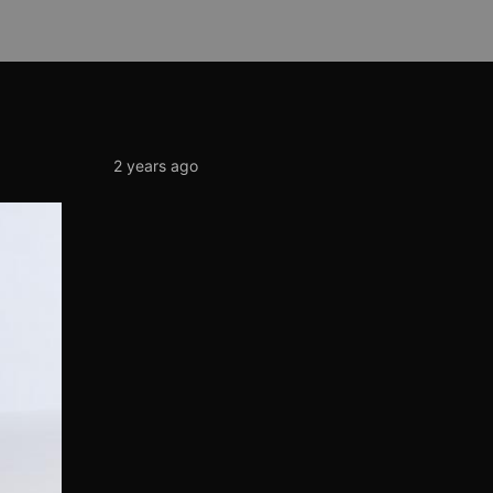
2 years ago