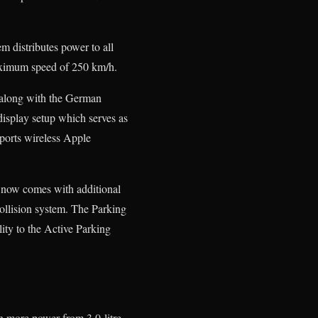
 distributes power to all
maximum speed of 250 km/h.
 along with the German
display setup which serves as
pports wireless Apple
now comes with additional
ollision system. The Parking
lity to the Active Parking
n more power from 3.0-litre