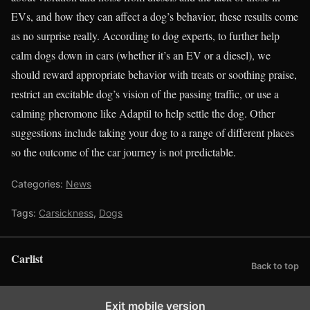
EVs, and how they can affect a dog’s behavior, these results come
as no surprise really. According to dog experts, to further help
calm dogs down in cars (whether it’s an EV or a diesel), we
should reward appropriate behavior with treats or soothing praise,
restrict an excitable dog’s vision of the passing traffic, or use a
calming pheromone like Adaptil to help settle the dog. Other
suggestions include taking your dog to a range of different places
so the outcome of the car journey is not predictable.
Categories:
News
Tags:
Carsickness
,
Dogs
Carlist
Back to top
Exit mobile version