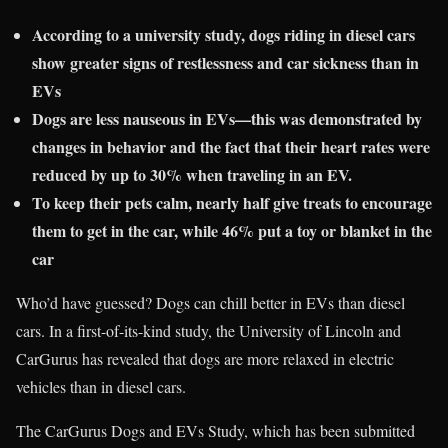
According to a university study, dogs riding in diesel cars
show greater signs of restlessness and car sickness than in
EVs
Dogs are less nauseous in EVs—this was demonstrated by
changes in behavior and the fact that their heart rates were
reduced by up to 30% when traveling in an EV.
To keep their pets calm, nearly half give treats to encourage
them to get in the car, while 46% put a toy or blanket in the
car
Who’d have guessed? Dogs can chill better in EVs than diesel
cars. In a first-of-its-kind study, the University of Lincoln and
CarGurus has revealed that dogs are more relaxed in electric
vehicles than in diesel cars.
The CarGurus Dogs and EVs Study, which has been submitted