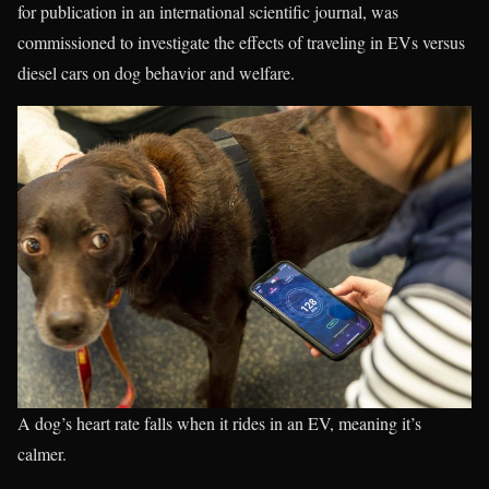
for publication in an international scientific journal, was
commissioned to investigate the effects of traveling in EVs versus
diesel cars on dog behavior and welfare.
A dog’s heart rate falls when it rides in an EV, meaning it’s
calmer.