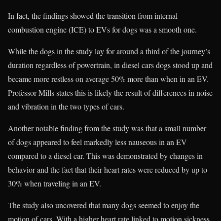
In fact, the findings showed the transition from internal
combustion engine (ICE) to EVs for dogs was a smooth one.
While the dogs in the study lay for around a third of the journey’s
duration regardless of powertrain, in diesel cars dogs stood up and
became more restless on average 50% more than when in an EV.
Professor Mills states this is likely the result of differences in noise
and vibration in the two types of cars.
Another notable finding from the study was that a small number
of dogs appeared to feel markedly less nauseous in an EV
compared to a diesel car. This was demonstrated by changes in
behavior and the fact that their heart rates were reduced by up to
30% when traveling in an EV.
The study also uncovered that many dogs seemed to enjoy the
motion of cars. With a higher heart rate linked to motion sickness,