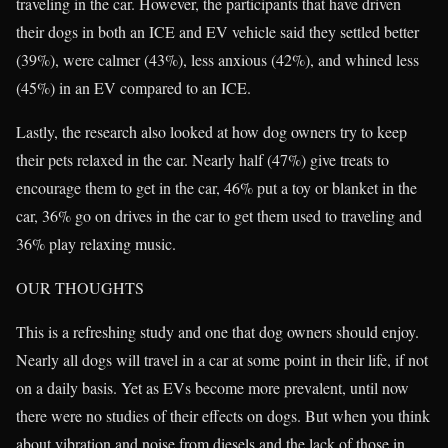
traveling in the car. However, the participants that have driven
their dogs in both an ICE and EV vehicle said they settled better
(39%), were calmer (43%), less anxious (42%), and whined less
(45%) in an EV compared to an ICE.
Lastly, the research also looked at how dog owners try to keep
their pets relaxed in the car. Nearly half (47%) give treats to
encourage them to get in the car, 46% put a toy or blanket in the
car, 36% go on drives in the car to get them used to traveling and
36% play relaxing music.
OUR THOUGHTS
This is a refreshing study and one that dog owners should enjoy.
Nearly all dogs will travel in a car at some point in their life, if not
on a daily basis. Yet as EVs become more prevalent, until now
there were no studies of their effects on dogs. But when you think
about vibration and noise from diesels and the lack of those in