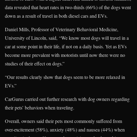
data revealed that heart rates in two-thirds (66%) of the dogs went
down as a result of travel in both diesel cars and EVs.
Daniel Mills, Professor of Veterinary Behavioral Medicine,
University of Lincoln, said, “We know most dogs will travel in a
car at some point in their life, if not on a daily basis. Yet as EVs
become more prevalent with motorists until now there were no
studies of their effect on dogs.”
“Our results clearly show that dogs seem to be more relaxed in
EVs.”
CarGurus carried out further research with dog owners regarding
their pets’ behaviors when traveling.
Overall, owners said their pets most commonly suffered from
over-excitement (58%), anxiety (48%) and nausea (44%) when