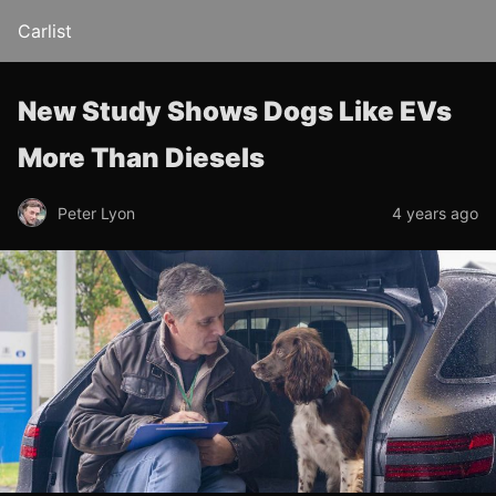
Carlist
New Study Shows Dogs Like EVs
More Than Diesels
Peter Lyon
4 years ago