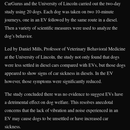
CarGurus and the University of Lincoln carried out the two-day
study using 20 dogs. Each dog was taken on two 10-minute
journeys, one in an EV followed by the same route in a diesel.
Then a variety of scientific measures were used to analyze the
dog’s behavior.
Led by Daniel Mills, Professor of Veterinary Behavioral Medicine
at the University of Lincoln, the study not only found that dogs
were less settled in diesel cars compared with EVs, but those dogs
appeared to show signs of car sickness in diesels. In the EV
however, those symptoms were significantly reduced.
The study concluded there was no evidence to suggest EVs have
a detrimental effect on dog welfare. This resolves anecdotal
concerns that the lack of vibration and noise experienced in an
EV may cause dogs to be unsettled or have increased car
sickness.