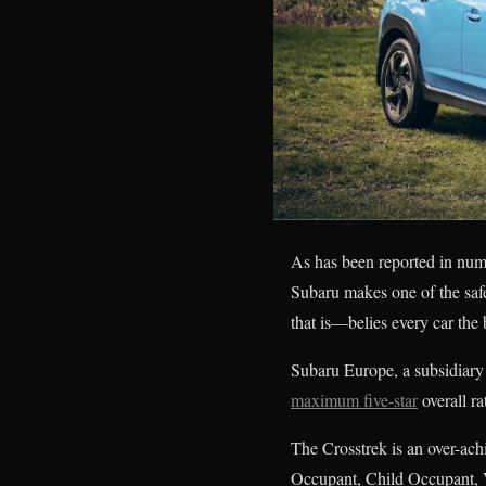
As has been reported in nume
Subaru makes one of the safes
that is—belies every car th
Subaru Europe, a subsidiary
maximum five-star
overall 
The Crosstrek is an over-ach
Occupant, Child Occupant, V