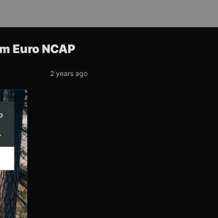
rom Euro NCAP
2 years ago