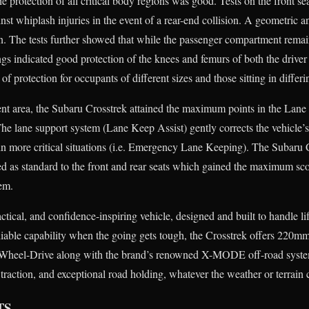
he protection of all critical body regions was good. Tests on the front se
st whiplash injuries in the event of a rear-end collision. A geometric ana
n. The tests further showed that while the passenger compartment remain
ngs indicated good protection of the knees and femurs of both the drive
of protection for occupants of different sizes and those sitting in differi
ent area, the Subaru Crosstrek attained the maximum points in the Lan
. The lane support system (Lane Keep Assist) gently corrects the vehicle’
 in more critical situations (i.e. Emergency Lane Keeping). The Subaru 
ted as standard to the front and rear seats which gained the maximum sco
tem.
ctical, and confidence-inspiring vehicle, designed and built to handle li
eliable capability when the going gets tough, the Crosstrek offers 220m
Wheel-Drive along with the brand’s renowned X-MODE off-road system 
action, and exceptional road holding, whatever the weather or terrain 
TS