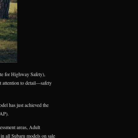
ute for Highway Safety),
t attention to detail—safety
del has just achieved the
CAP).
sessment areas, Adult
in all Subaru models on sale