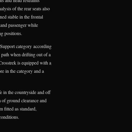
ats and head restraints
lysis of the rear seats also
ed stable in the frontal
r and passenger while
ng positions.
e Support category according
s path when drifting out of a
Crosstrek is equipped with a
re in the category and a
fe in the countryside and off
m of ground clearance and
fitted as standard,
conditions.