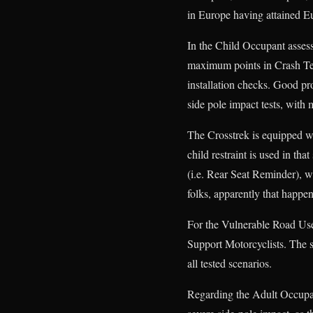
in Europe having attained E
In the Child Occupant assess
maximum points in Crash Tes
installation checks. Good pro
side pole impact tests, with
The Crosstrek is equipped wi
child restraint is used in th
(i.e. Rear Seat Reminder), wh
folks, apparently that happen
For the Vulnerable Road Use
Support Motorcyclists. The s
all tested scenarios.
Regarding the Adult Occupan