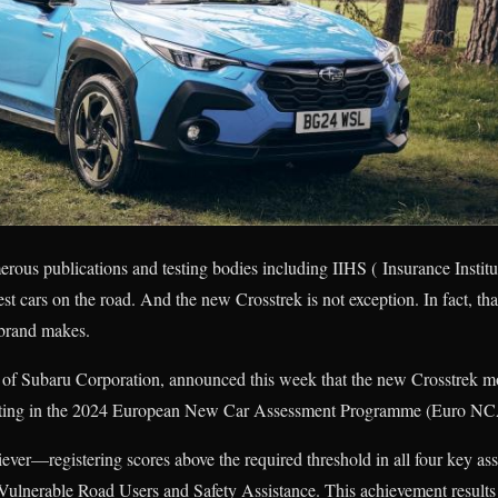
rous publications and testing bodies including IIHS ( Insurance Instit
t cars on the road. And the new Crosstrek is not exception. In fact, tha
e brand makes.
 of Subaru Corporation, announced this week that the new Crosstrek mo
rating in the 2024 European New Car Assessment Programme (Euro N
iever—registering scores above the required threshold in all four key as
ulnerable Road Users and Safety Assistance. This achievement results 