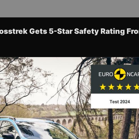
sstrek Gets 5-Star Safety Rating F