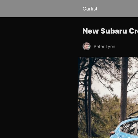
Carlist
New Subaru Cro
Peter Lyon