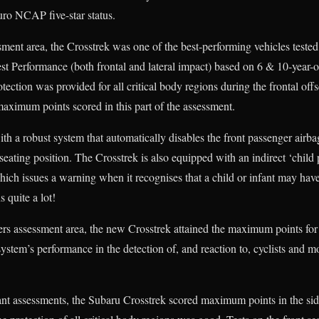
uro NCAP five-star status.
ment area, the Crosstrek was one of the best-performing vehicles tested 
t Performance (both frontal and lateral impact) based on 6 & 10-year-
tection was provided for all critical body regions during the frontal offs
 maximum points scored in this part of the assessment.
th a robust system that automatically disables the front passenger air
at seating position. The Crosstrek is also equipped with an indirect ‘chil
ich issues a warning when it recognises that a child or infant may have 
s quite a lot!
rs assessment area, the new Crosstrek attained the maximum points f
ystem’s performance in the detection of, and reaction to, cyclists and m
t assessments, the Subaru Crosstrek scored maximum points in the side