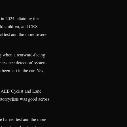
in 2024, attaining the
old children, and CRS
et test and the more severe
bag when a rearward-facing
d presence detection’ system
been left in the car. Yes,
or AEB Cyclist and Lane
otorcyclists was good across
 barrier test and the more