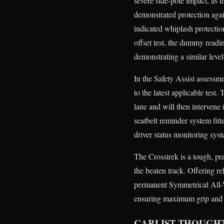
severe side-pole impact, as t
demonstrated protection again
indicated whiplash protectio
offset test, the dummy readi
demonstrating a similar level 
In the Safety Assist assessm
to the latest applicable test
lane and will then intervene
seatbelt reminder system fit
driver status monitoring sys
The Crosstrek is a tough, pra
the beaten track. Offering r
permanent Symmetrical All-
ensuring maximum grip and tr
CARLIST THOUGH