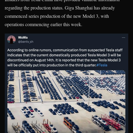
regarding the production status. Giga Shanghai has already
commenced series production of the new Model 3, with
operations commencing earlier this week.