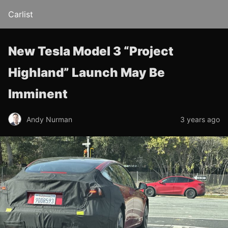
Carlist
New Tesla Model 3 “Project
Highland” Launch May Be
Imminent
Andy Nurman
3 years ago