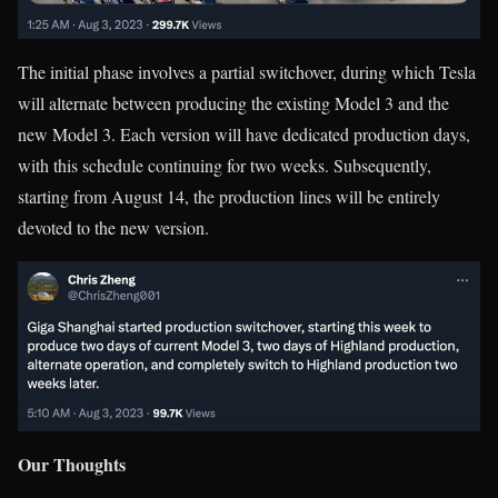
The initial phase involves a partial switchover, during which Tesla
will alternate between producing the existing Model 3 and the
new Model 3. Each version will have dedicated production days,
with this schedule continuing for two weeks. Subsequently,
starting from August 14, the production lines will be entirely
devoted to the new version.
Our Thoughts