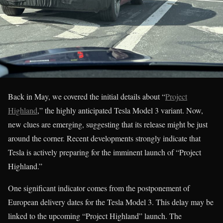
Back in May, we covered the initial details about “
Project
Highland
,” the highly anticipated Tesla Model 3 variant. Now,
new clues are emerging, suggesting that its release might be just
around the corner. Recent developments strongly indicate that
Tesla is actively preparing for the imminent launch of “Project
Highland.”
One significant indicator comes from the postponement of
European delivery dates for the Tesla Model 3. This delay may be
linked to the upcoming “Project Highland” launch. The