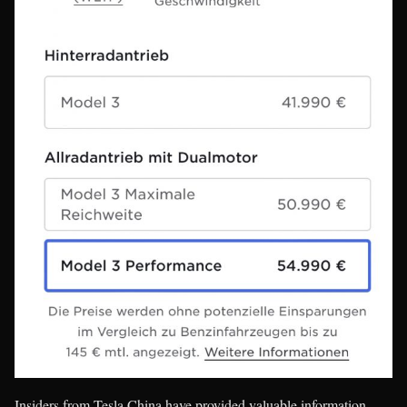
Insiders from Tesla China have provided valuable information