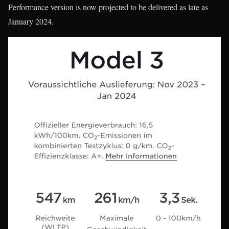
Performance version is now projected to be delivered as late as
January 2024.