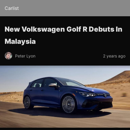
Carlist
New Volkswagen Golf R Debuts In
Malaysia
Peter Lyon
2 years ago