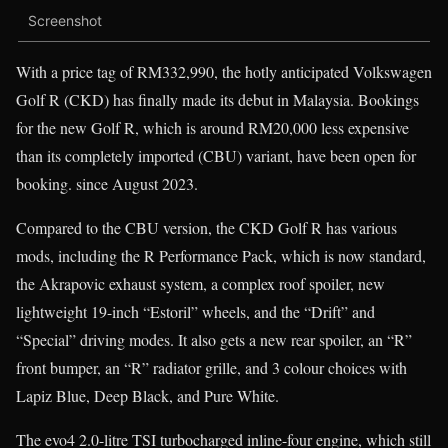
Screenshot
With a price tag of RM332,990, the hotly anticipated Volkswagen
Golf R (CKD) has finally made its debut in Malaysia. Bookings
for the new Golf R, which is around RM20,000 less expensive
than its completely imported (CBU) variant, have been open for
booking. since August 2023.
Compared to the CBU version, the CKD Golf R has various
mods, including the R Performance Pack, which is now standard,
the Akrapovic exhaust system, a complex roof spoiler, new
lightweight 19-inch “Estoril” wheels, and the “Drift” and
“Special” driving modes. It also gets a new rear spoiler, an “R”
front bumper, an “R” radiator grille, and 3 colour choices with
Lapiz Blue, Deep Black, and Pure White.
The evo4 2.0-litre TSI turbocharged inline-four engine, which still