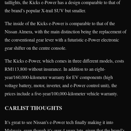
taillights, the Kicks e-Power has a design comparable to that of
the brand’s popular X-trail SUV but smaller.
The inside of the Kicks e-Power is comparable to that of the
Nissan Almera, with the main distinction being the replacement of
the conventional gear lever with a futuristic e-Power electronic
gear shifter on the centre console.
The Kicks e-Power, which comes in three different models, costs
RM113,800 without insurance. In addition to an eight-
year/160,000-kilometer warranty for EV components (high
voltage battery, motor, inverter, and e-Power control unit), the
prices include a five-year/100,000-kilometer vehicle warranty.
CARLIST THOUGHTS
It’s great to see Nissan’s e-Power tech finally making it into
Malaysia, even though it’s over 4 years late, given that the brand’s