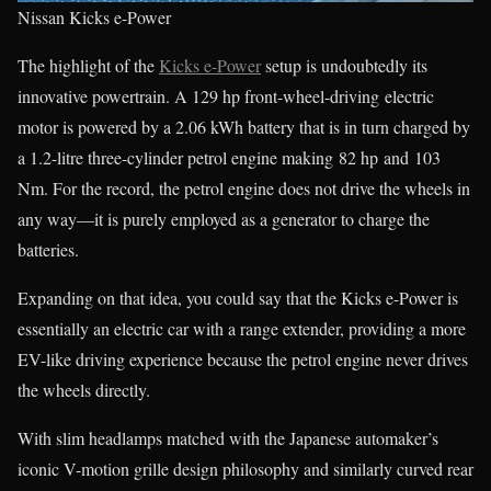
Nissan Kicks e-Power
The highlight of the
Kicks e-Power
setup is undoubtedly its
innovative powertrain. A 129 hp front-wheel-driving electric
motor is powered by a 2.06 kWh battery that is in turn charged by
a 1.2-litre three-cylinder petrol engine making 82 hp and 103
Nm. For the record, the petrol engine does not drive the wheels in
any way—it is purely employed as a generator to charge the
batteries.
Expanding on that idea, you could say that the Kicks e-Power is
essentially an electric car with a range extender, providing a more
EV-like driving experience because the petrol engine never drives
the wheels directly.
With slim headlamps matched with the Japanese automaker’s
iconic V-motion grille design philosophy and similarly curved rear