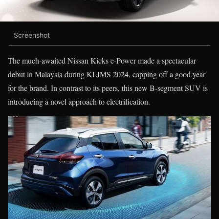
Screenshot
The much-awaited Nissan Kicks e-Power made a spectacular
debut in Malaysia during KLIMS 2024, capping off a good year
for the brand. In contrast to its peers, this new B-segment SUV is
introducing a novel approach to electrification.