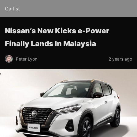
Carlist
Nissan’s New Kicks e-Power
Finally Lands In Malaysia
Peter Lyon
2 years ago