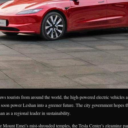
s tourists from around the world, the high-powered electric vehicles 
 soon power Leshan into a greener future. The city government hopes t
n as a regional leader in sustainability.
er Mount Emei’s mist-shrouded temples, the Tesla Center’s gleaming pa