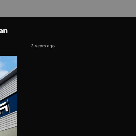
han
3 years ago