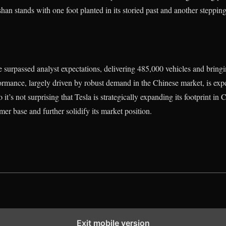
shan stands with one foot planted in its storied past and another stepping
surpassed analyst expectations, delivering 485,000 vehicles and bringin
formance, largely driven by robust demand in the Chinese market, is expec
o it’s not surprising that Tesla is strategically expanding its footprint i
mer base and further solidify its market position.
Exit mobile version