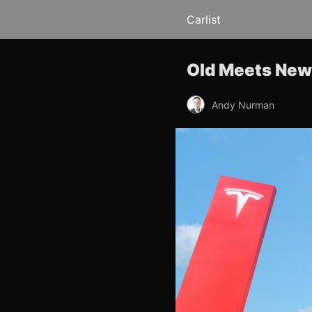
Carlist
Old Meets New:
Andy Nurman