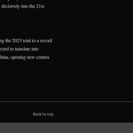
 decisively into the 21st
g the 2023 total to a record
ted to translate into
n China, opening new centers
Back to top