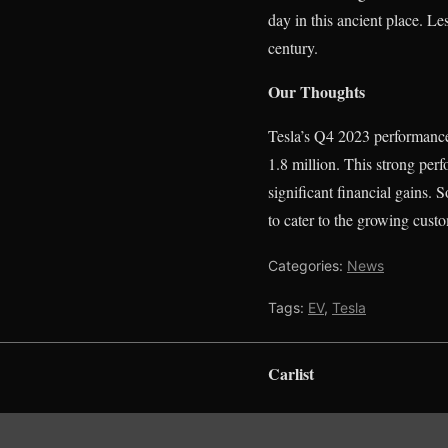
day in this ancient place. Le
century.
Our Thoughts
Tesla’s Q4 2023 performance 
1.8 million. This strong per
significant financial gains. S
to cater to the growing custo
Categories:
News
Tags:
EV
,
Tesla
Carlist