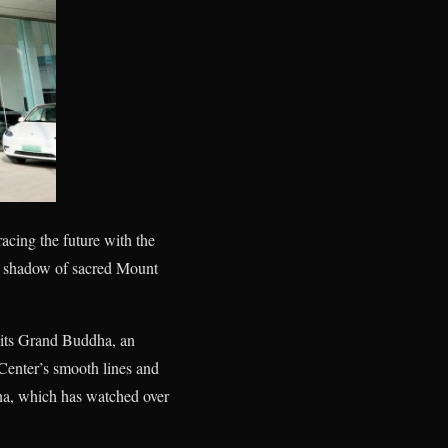
acing the future with the
he shadow of sacred Mount
 its Grand Buddha, an
 Center’s smooth lines and
ha, which has watched over