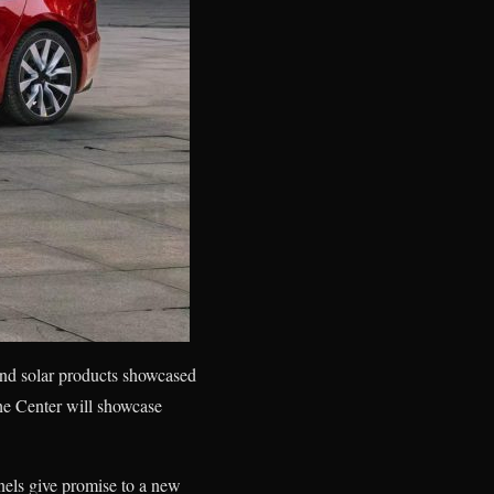
and solar products showcased
he Center will showcase
nels give promise to a new