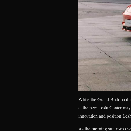
While the Grand Buddha draw
at the new Tesla Center may
innovation and position Lesha
As the morning sun rises ov