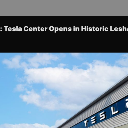
 Tesla Center Opens in Historic Les