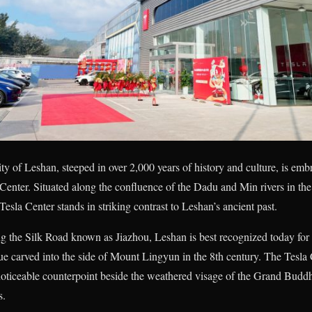
y of Leshan, steeped in over 2,000 years of history and culture, is embr
Center. Situated along the confluence of the Dadu and Min rivers in t
esla Center stands in striking contrast to Leshan’s ancient past.
ng the Silk Road known as Jiazhou, Leshan is best recognized today for
ue carved into the side of Mount Lingyun in the 8th century. The Tesla
noticeable counterpoint beside the weathered visage of the Grand Budd
s.