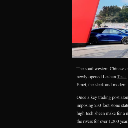
The southwestern Chinese cit
newly opened Leshan
Tesla
Emei, the sleek and modern T
Once a key trading post alo
imposing 233-foot stone stat
high-tech sheen make for a 
the rivers for over 1,200 year