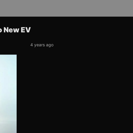
o New EV
4 years ago