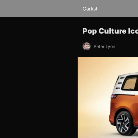
Carlist
Pop Culture I
Peter Lyon