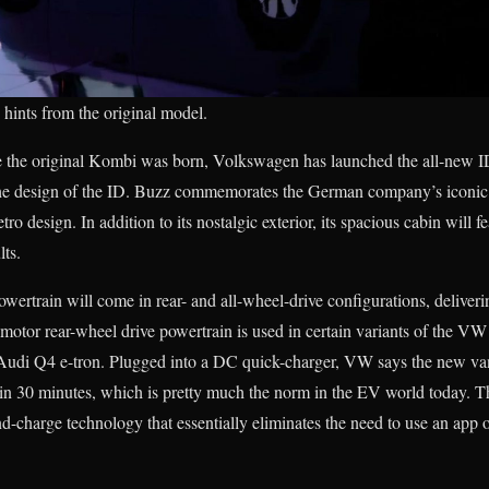
hints from the original model.
e the original Kombi was born, Volkswagen has launched the all-new I
 The design of the ID. Buzz commemorates the German company’s iconi
ro design. In addition to its nostalgic exterior, its spacious cabin will f
lts.
owertrain will come in rear- and all-wheel-drive configurations, deliver
e-motor rear-wheel drive powertrain is used in certain variants of the VW
Audi Q4 e-tron. Plugged into a DC quick-charger, VW says the new van 
t in 30 minutes, which is pretty much the norm in the EV world today. 
nd-charge technology that essentially eliminates the need to use an app 