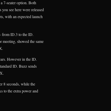
a 7-seater option. Both
es you see here were released
ets, with an expected launch
– from ID.3 to the ID.
or meeting, showed the same
X.
ars. However in the ID.
tandard ID. Buzz sends
GTX.
er 8 seconds, while the
ks to the extra power and