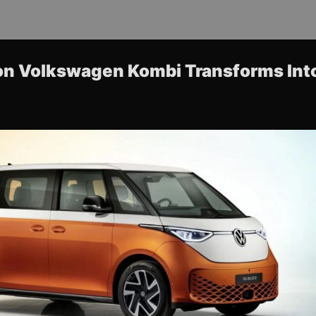
con Volkswagen Kombi Transforms Int