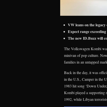
VW leans on the legacy 
Expect range exceeding 
The new ID.Buzz will co
The Volkswagen Kombi was one
minivan of pop culture. Now
families in an untapped mark
Back in the day, it was offic
in the U.S., Camper in the U
1983 hit song ‘Down Under,
Kombi played a supporting r
1992, while Libyan terrorist