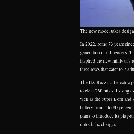
The new model takes design 
In 2022, some 73 years sinc
generation of influencers.
inspired the new minivan’s ret
three rows that cater to 7 adu
The ID. Buzz’s all-electric p
to clear 260 miles. Its singl
well as the Supra Born and 
battery from 5 to 80 percen
plans to introduce its plug-a
unlock the charger.