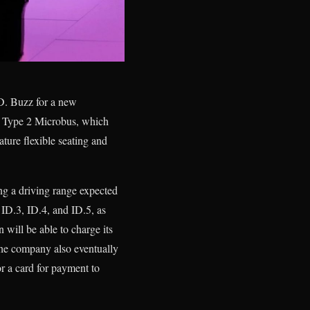
D. Buzz for a new
c Type 2 Microbus, which
eature flexible seating and
ing a driving range expected
 ID.3, ID.4, and ID.5, as
will be able to charge its
The company also eventually
or a card for payment to