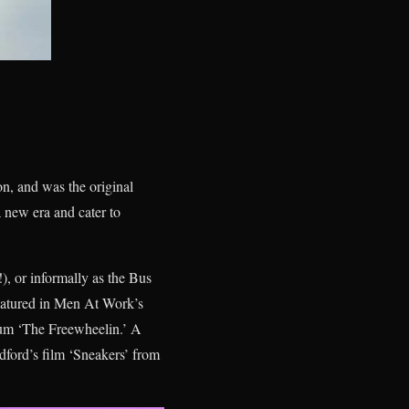
n, and was the original
 new era and cater to
), or informally as the Bus
featured in Men At Work’s
um ‘The Freewheelin.’ A
ford’s film ‘Sneakers’ from