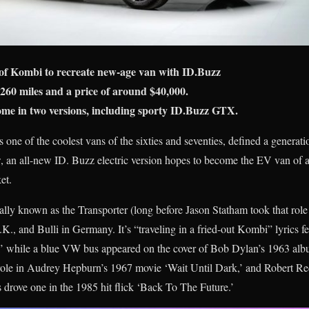
of Kombi to recreate new-age van with ID.Buzz
260 miles and a price of around $40,000.
me in two versions, including sporty ID.Buzz GTX.
 of the coolest vans of the sixties and seventies, defined a generatio
, an all-new ID. Buzz electric version hopes to become the EV van of a
et.
ially known as the Transporter (long before Jason Statham took that role!
.K., and Bulli in Germany. It’s “traveling in a fried-out Kombi” lyrics 
’ while a blue VW bus appeared on the cover of Bob Dylan’s 1963 alb
ole in Audrey Hepburn’s 1967 movie ‘Wait Until Dark,’ and Robert Red
s drove one in the 1985 hit flick ‘Back To The Future.’