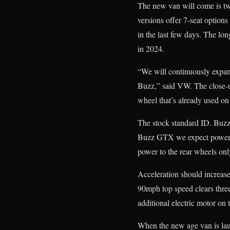
The new van will come is tw
versions offer 7-seat option
in the last few days. The lo
in 2024.
“We will continuously expand
Buzz,” said VW. The close-
wheel that’s already used
The stock standard ID. Buzz
Buzz GTX we expect power t
power to the rear wheels onl
Acceleration should increase
90mph top speed clears three
additional electric motor on t
When the new age van is lau