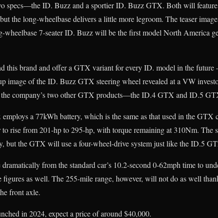
o specs—the ID. Buzz and a sportier ID. Buzz GTX. Both will feature 
s but the long-wheelbase delivers a little more legroom. The teaser imag
ng-wheelbase 7-seater ID. Buzz will be the first model North America g
 this brand and offer a GTX variant for every ID. model in the future 
up image of the ID. Buzz GTX steering wheel revealed at a VW invest
 on the company’s two other GTX products—the ID.4 GTX and ID.5 GT
 employs a 77kWh battery, which is the same as that used in the GTX c
o rise from 201-hp to 295-hp, with torque remaining at 310Nm. The s
y, but the GTX will use a four-wheel-drive system just like the ID.5 
 dramatically from the standard car’s 10.2-second 0-62mph time to und
 figures as well. The 255-mile range, however, will not do as well than
he front axle.
nched in 2024, expect a price of around $40,000.