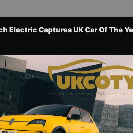
ch Electric Captures UK Car Of The Y