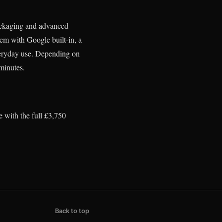
packaging and advanced
em with Google built-in, a
everyday use. Depending on
minutes.
 with the full £3,750
Back to top