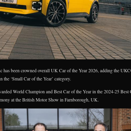
ric has been crowned overall UK Car of the Year 2026, adding the UK
 in the ‘Small Car of the Year’ category.
arded World Champion and Best Car of the Year in the 2024-25 Best C
eremony at the British Motor Show in Farnborough, UK.