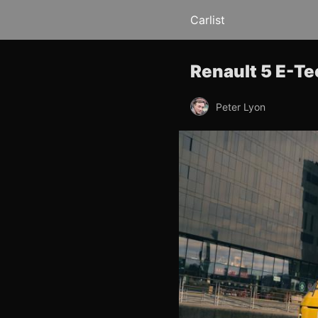
Carlist
Renault 5 E-Te
Peter Lyon