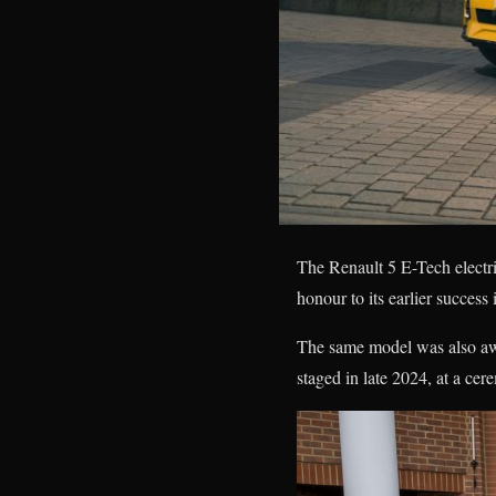
The Renault 5 E-Tech elect
honour to its earlier success
The same model was also aw
staged in late 2024, at a c