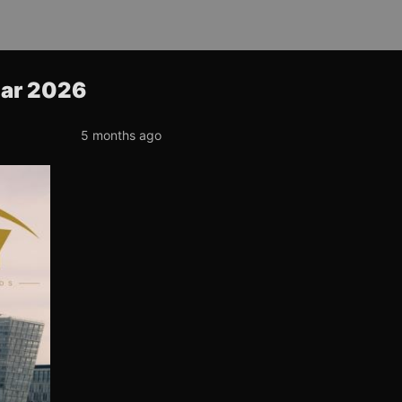
ear 2026
5 months ago