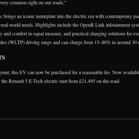
a very common sight on our roads.”
ic brings an iconic nameplate into the electric era with contemporary 
real-world needs. Highlights include the OpenR Link infotainment syst
lity and comfort in equal measure, and practical charging solutions for 
2 miles (WLTP) driving range and can charge from 15–80% in around 30 
TS
grant, this EV can now be purchased for a reasonable fee. Now available
r the Renault 5 E-Tech electric start from £21,495 on-the-road.