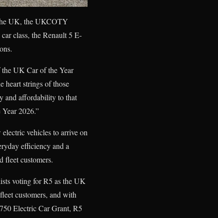
ss the UK, the UKCOTY
car class, the Renault 5 E-
ions.
f the UK Car of the Year
 heart strings of those
 and affordability to that
e Year 2026.”
 electric vehicles to arrive on
eryday efficiency and a
d fleet customers.
sts voting for R5 as the UK
 fleet customers, and with
3,750 Electric Car Grant, R5