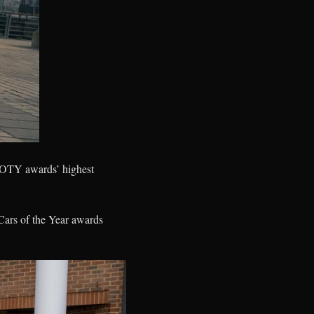
COTY awards’ highest
ars of the Year awards