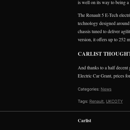
is well on its way to being 
The Renault 5 E-Tech electr
technology designed around 
chassis tuned to deliver agi
version, it offers up to 25
CARLIST THOUGH
And thanks to a half decent 
Electric Car Grant, prices fo
Categories:
News
Tags:
Renault
,
UKCOTY
Carlist