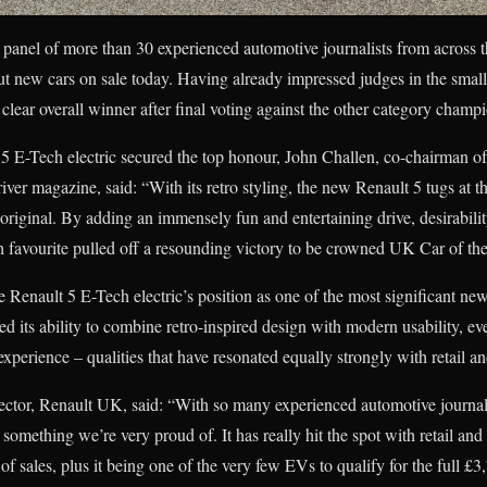
t panel of more than 30 experienced automotive journalists from acro
t new cars on sale today. Having already impressed judges in the small 
clear overall winner after final voting against the other category champ
5 E-Tech electric secured the top honour, John Challen, co-chairman o
er magazine, said: “With its retro styling, the new Renault 5 tugs at the
riginal. By adding an immensely fun and entertaining drive, desirability
h favourite pulled off a resounding victory to be crowned UK Car of th
he Renault 5 E-Tech electric’s position as one of the most significant new
d its ability to combine retro-inspired design with modern usability, ev
perience – qualities that have resonated equally strongly with retail an
or, Renault UK, said: “With so many experienced automotive journali
 something we’re very proud of. It has really hit the spot with retail and
r of sales, plus it being one of the very few EVs to qualify for the full £