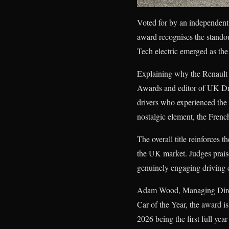
Voted for by an independen
award recognises the standou
Tech electric emerged as the 
Explaining why the Renault 
Awards and editor of UK Driv
drivers who experienced the o
nostalgic element, the Frenc
The overall title reinforces t
the UK market. Judges praise
genuinely engaging driving ex
Adam Wood, Managing Direct
Car of the Year, the award is
2026 being the first full yea