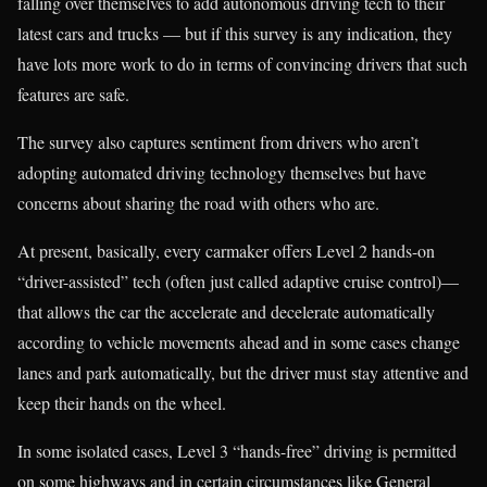
falling over themselves to add autonomous driving tech to their
latest cars and trucks — but if this survey is any indication, they
have lots more work to do in terms of convincing drivers that such
features are safe.
The survey also captures sentiment from drivers who aren’t
adopting automated driving technology themselves but have
concerns about sharing the road with others who are.
At present, basically, every carmaker offers Level 2 hands-on
“driver-assisted” tech (often just called adaptive cruise control)—
that allows the car the accelerate and decelerate automatically
according to vehicle movements ahead and in some cases change
lanes and park automatically, but the driver must stay attentive and
keep their hands on the wheel.
In some isolated cases, Level 3 “hands-free” driving is permitted
on some highways and in certain circumstances like General