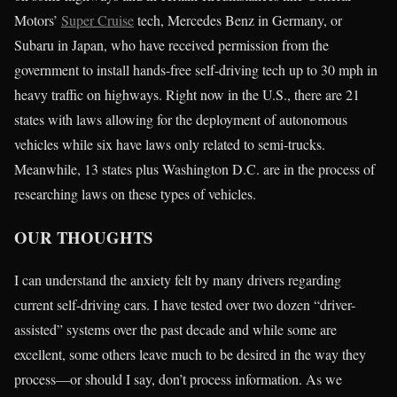
Motors’
Super Cruise
tech, Mercedes Benz in Germany, or
Subaru in Japan, who have received permission from the
government to install hands-free self-driving tech up to 30 mph in
heavy traffic on highways. Right now in the U.S., there are 21
states with laws allowing for the deployment of autonomous
vehicles while six have laws only related to semi-trucks.
Meanwhile, 13 states plus Washington D.C. are in the process of
researching laws on these types of vehicles.
OUR THOUGHTS
I can understand the anxiety felt by many drivers regarding
current self-driving cars. I have tested over two dozen “driver-
assisted” systems over the past decade and while some are
excellent, some others leave much to be desired in the way they
process—or should I say, don’t process information. As we