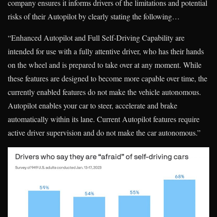
company ensures it informs drivers of the limitations and potential
risks of their Autopilot by clearly stating the following…
“Enhanced Autopilot and Full Self-Driving Capability are
intended for use with a fully attentive driver, who has their hands
on the wheel and is prepared to take over at any moment. While
these features are designed to become more capable over time, the
currently enabled features do not make the vehicle autonomous.
Autopilot enables your car to steer, accelerate and brake
automatically within its lane. Current Autopilot features require
active driver supervision and do not make the car autonomous.”