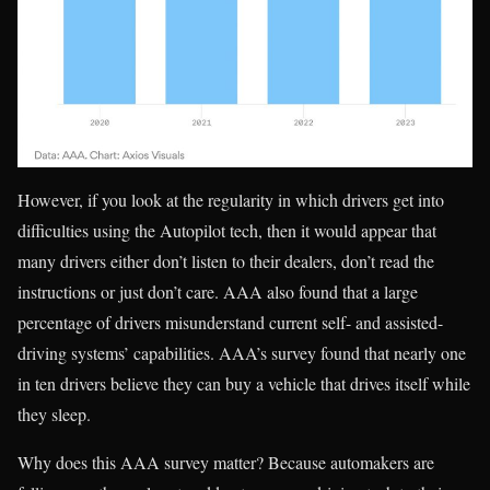
However, if you look at the regularity in which drivers get into
difficulties using the Autopilot tech, then it would appear that
many drivers either don’t listen to their dealers, don’t read the
instructions or just don’t care. AAA also found that a large
percentage of drivers misunderstand current self- and assisted-
driving systems’ capabilities. AAA’s survey found that nearly one
in ten drivers believe they can buy a vehicle that drives itself while
they sleep.
Why does this AAA survey matter? Because automakers are