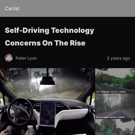
Carlist
Self-Driving Technology
Concerns On The Rise
Peter Lyon
3 years ago