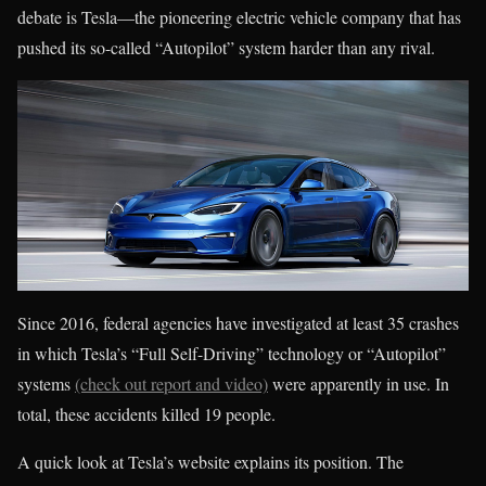
debate is Tesla—the pioneering electric vehicle company that has
pushed its so-called “Autopilot” system harder than any rival.
Since 2016, federal agencies have investigated at least 35 crashes
in which Tesla’s “Full Self-Driving” technology or “Autopilot”
systems
(check out report and video)
were apparently in use. In
total, these accidents killed 19 people.
A quick look at Tesla’s website explains its position. The