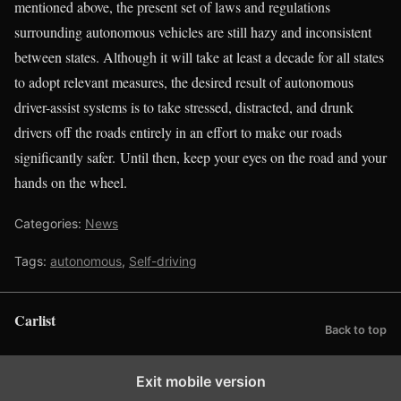
mentioned above, the present set of laws and regulations
surrounding autonomous vehicles are still hazy and inconsistent
between states. Although it will take at least a decade for all states
to adopt relevant measures, the desired result of autonomous
driver-assist systems is to take stressed, distracted, and drunk
drivers off the roads entirely in an effort to make our roads
significantly safer. Until then, keep your eyes on the road and your
hands on the wheel.
Categories:
News
Tags:
autonomous
,
Self-driving
Carlist
Back to top
Exit mobile version