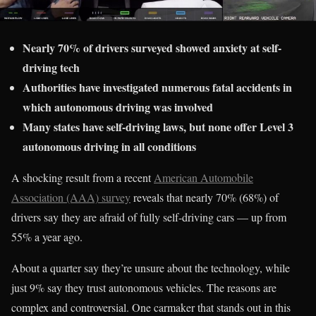
Nearly 70% of drivers surveyed showed anxiety at self-
driving tech
Authorities have investigated numerous fatal accidents in
which autonomous driving was involved
Many states have self-driving laws, but none offer Level 3
autonomous driving in all conditions
A shocking result from a recent
American Automobile
Association (AAA) survey
reveals that nearly 70% (68%) of
drivers say they are afraid of fully self-driving cars — up from
55% a year ago.
About a quarter say they’re unsure about the technology, while
just 9% say they trust autonomous vehicles. The reasons are
complex and controversial. One carmaker that stands out in this