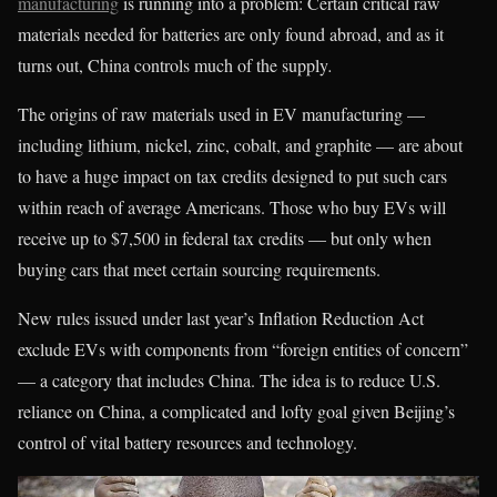
manufacturing
is running into a problem: Certain critical raw
materials needed for batteries are only found abroad, and as it
turns out, China controls much of the supply
.
The origins of raw materials used in EV manufacturing —
including lithium, nickel, zinc, cobalt, and graphite — are about
to have a huge impact on tax credits designed to put such cars
within reach of average Americans. Those who buy EVs will
receive up to $7,500 in federal tax credits — but only when
buying cars that meet certain sourcing requirements.
New rules issued under last year’s Inflation Reduction Act
exclude EVs with components from “foreign entities of concern”
— a category that includes China. The idea is to reduce U.S.
reliance on China, a complicated and lofty goal given Beijing’s
control of vital battery resources and technology.