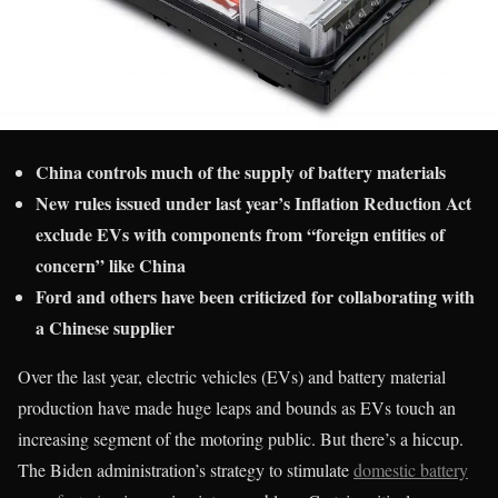
China controls much of the supply of battery materials
New rules issued under last year’s Inflation Reduction Act
exclude EVs with components from “foreign entities of
concern” like China
Ford and others have been criticized for collaborating with
a Chinese supplier
Over the last year, electric vehicles (EVs) and battery material
production have made huge leaps and bounds as EVs touch an
increasing segment of the motoring public. But there’s a hiccup.
The Biden administration’s strategy to stimulate
domestic battery