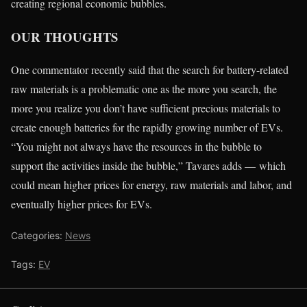
creating regional economic bubbles.
OUR THOUGHTS
One commentator recently said that the search for battery-related
raw materials is a problematic one as the more you search, the
more you realize you don’t have sufficient precious materials to
create enough batteries for the rapidly growing number of EVs.
“You might not always have the resources in the bubble to
support the activities inside the bubble,” Tavares adds — which
could mean higher prices for energy, raw materials and labor, and
eventually higher prices for EVs.
Categories:
News
Tags:
EV