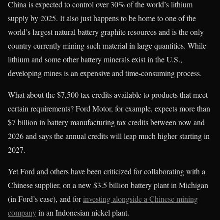
China is expected to control over 30% of the world’s lithium
supply by 2025. It also just happens to be home to one of the
world’s largest natural battery graphite resources and is the only
country currently mining such material in large quantities. While
lithium and some other battery minerals exist in the U.S.,
developing mines is an expensive and time-consuming process.
What about the $7,500 tax credits available to products that meet
certain requirements? Ford Motor, for example, expects more than
$7 billion in battery manufacturing tax credits between now and
2026 and says the annual credits will leap much higher starting in
2027.
Yet Ford and others have been criticized for collaborating with a
Chinese supplier, on a new $3.5 billion battery plant in Michigan
(in Ford’s case), and for
investing alongside a Chinese mining
company
in an Indonesian nickel plant.