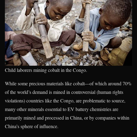
Child laborers mining cobalt in the Congo.
While some precious materials like cobalt—of which around 70%
of the world’s demand is mined in controversial (human rights
violations) countries like the Congo, are problematic to source,
many other minerals essential to EV battery chemistries are
primarily mined and processed in China, or by companies within
China’s sphere of influence.