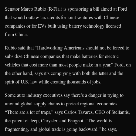
Senator Marco Rubio (R-Fla.) is sponsoring a bill aimed at Ford
that would outlaw tax credits for joint ventures with Chinese
companies or for EVs built using battery technology licensed
from China.
Rubio said that “Hardworking Americans should not be forced to
subsidize Chinese companies that make batteries for electric
vehicles that cost more than most people make in a year.” Ford, on
the other hand, says it’s complying with both the letter and the
spirit of U.S. law while creating thousands of jobs.
Some auto industry executives say there’s a danger in trying to
unwind global supply chains to protect regional economies.
“There are a lot of traps,” says Carlos Tavares, CEO of Stellantis,
the parent of Jeep, Chrysler, and Peugeot. “The world is
fragmenting, and global trade is going backward,” he says,