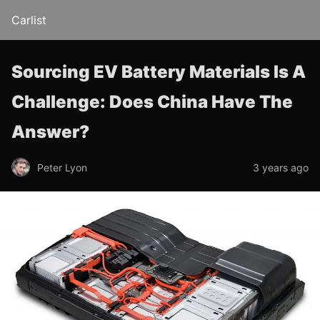
Carlist
Sourcing EV Battery Materials Is A
Challenge: Does China Have The
Answer?
Peter Lyon
3 years ago