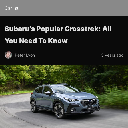
Carlist
Subaru’s Popular Crosstrek: All
You Need To Know
Peter Lyon
3 years ago