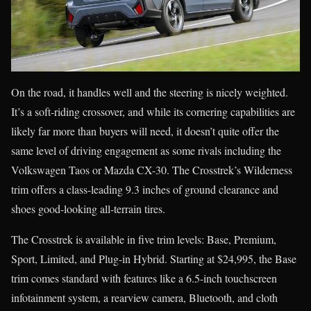
On the road, it handles well and the steering is nicely weighted.
It’s a soft-riding crossover, and while its cornering capabilities are
likely far more than buyers will need, it doesn’t quite offer the
same level of driving engagement as some rivals including the
Volkswagen Taos or Mazda CX-30. The Crosstrek’s Wilderness
trim offers a class-leading 9.3 inches of ground clearance and
shoes good-looking all-terrain tires.
The Crosstrek is available in five trim levels: Base, Premium,
Sport, Limited, and Plug-in Hybrid. Starting at $24,995, the Base
trim comes standard with features like a 6.5-inch touchscreen
infotainment system, a rearview camera, Bluetooth, and cloth