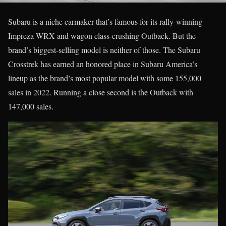
Subaru is a niche carmaker that’s famous for its rally-winning
Impreza WRX and wagon class-crushing Outback. But the
brand’s biggest-selling model is neither of those. The Subaru
Crosstrek has earned an honored place in Subaru America’s
lineup as the brand’s most popular model with some 155,000
sales in 2022. Running a close second is the Outback with
147,000 sales.