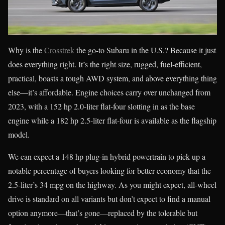
Why is the
Crosstrek
the go-to Subaru in the U.S.? Because it just
does everything right. It’s the right size, rugged, fuel-efficient,
practical, boasts a tough AWD system, and above everything thing
else—it’s affordable. Engine choices carry over unchanged from
2023, with a 152 hp 2.0-liter flat-four slotting in as the base
engine while a 182 hp 2.5-liter flat-four is available as the flagship
model.
We can expect a 148 hp plug-in hybrid powertrain to pick up a
notable percentage of buyers looking for better economy that the
2.5-liter’s 34 mpg on the highway. As you might expect, all-wheel
drive is standard on all variants but don’t expect to find a manual
option anymore—that’s gone—replaced by the tolerable but