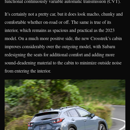
functional continuously variable automatic transmission (CVT).
It’s certainly not a pretty car, but it does look macho, chunky and
comfortable whether on-road or off. The same is true of its
interior, which remains as spacious and practical as the 2023
model. On a much more positive side, the new Crosstrek’s cabin
improves considerably over the outgoing model, with Subaru
redesigning the seats for additional comfort and adding more
sound-deadening material to the cabin to minimize outside noise
from entering the interior.