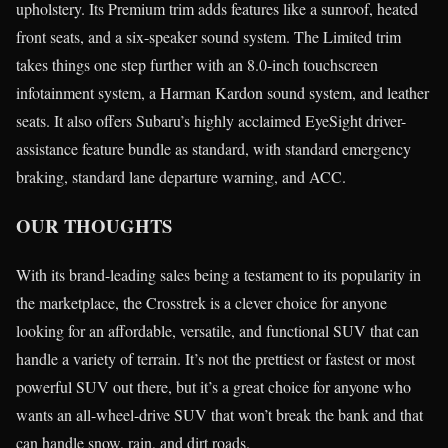
upholstery. Its Premium trim adds features like a sunroof, heated
front seats, and a six-speaker sound system. The Limited trim
takes things one step further with an 8.0-inch touchscreen
infotainment system, a Harman Kardon sound system, and leather
seats. It also offers Subaru’s highly acclaimed EyeSight driver-
assistance feature bundle as standard, with standard emergency
braking, standard lane departure warning, and ACC.
OUR THOUGHTS
With its brand-leading sales being a testament to its popularity in
the marketplace, the Crosstrek is a clever choice for anyone
looking for an affordable, versatile, and functional SUV that can
handle a variety of terrain. It’s not the prettiest or fastest or most
powerful SUV out there, but it’s a great choice for anyone who
wants an all-wheel-drive SUV that won’t break the bank and that
can handle snow, rain, and dirt roads.