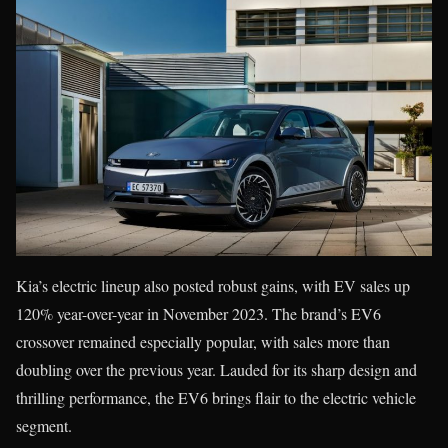
Kia’s electric lineup also posted robust gains, with EV sales up
120% year-over-year in November 2023. The brand’s EV6
crossover remained especially popular, with sales more than
doubling over the previous year. Lauded for its sharp design and
thrilling performance, the EV6 brings flair to the electric vehicle
segment.