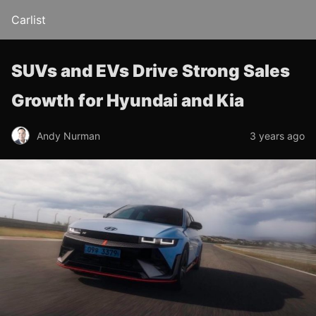
Carlist
SUVs and EVs Drive Strong Sales
Growth for Hyundai and Kia
Andy Nurman
3 years ago