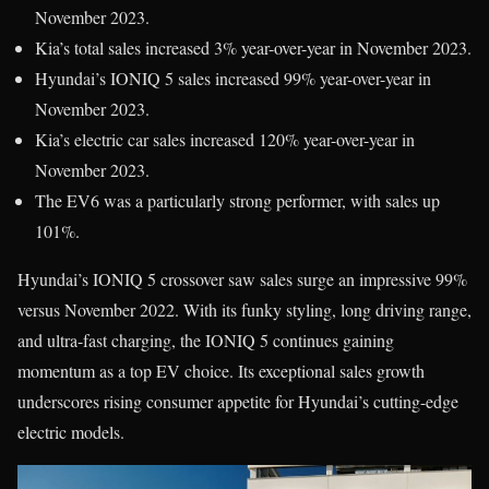
November 2023.
Kia’s total sales increased 3% year-over-year in November 2023.
Hyundai’s IONIQ 5 sales increased 99% year-over-year in
November 2023.
Kia’s electric car sales increased 120% year-over-year in
November 2023.
The EV6 was a particularly strong performer, with sales up
101%.
Hyundai’s IONIQ 5 crossover saw sales surge an impressive 99%
versus November 2022. With its funky styling, long driving range,
and ultra-fast charging, the IONIQ 5 continues gaining
momentum as a top EV choice. Its exceptional sales growth
underscores rising consumer appetite for Hyundai’s cutting-edge
electric models.