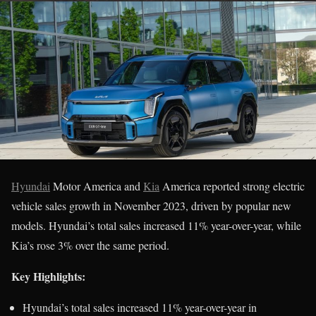
Hyundai
Motor America and
Kia
America reported strong electric
vehicle sales growth in November 2023, driven by popular new
models. Hyundai’s total sales increased 11% year-over-year, while
Kia’s rose 3% over the same period.
Key Highlights:
Hyundai’s total sales increased 11% year-over-year in