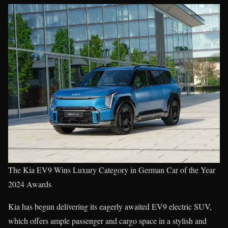
The Kia EV9 Wins Luxury Category in German Car of the Year
2024 Awards
Kia has begun delivering its eagerly awaited EV9 electric SUV,
which offers ample passenger and cargo space in a stylish and