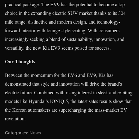
practical package. The EV9 has the potential to become a top
choice in the expanding electric SUV market thanks to its 304-
mile range, distinctive and modern design, and technology-
forward interior with lounge-style seating. With consumers
increasingly seeking a blend of sustainability, innovation, and
versatility, the new Kia EV9 seems poised for success.
Our Thoughts
Between the momentum for the EV6 and EV9, Kia has
demonstrated that style and innovation will drive the brand’s
electric future. Combined with rising interest in sleek and exciting
models like Hyundai’s IONIQ 5, the latest sales results show that
the Korean automakers are supercharging the mass-market EV
revolution.
Categories:
News