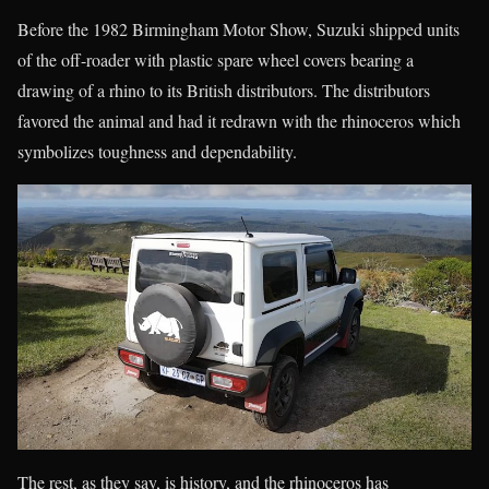
Before the 1982 Birmingham Motor Show, Suzuki shipped units
of the off-roader with plastic spare wheel covers bearing a
drawing of a rhino to its British distributors. The distributors
favored the animal and had it redrawn with the rhinoceros which
symbolizes toughness and dependability.
The rest, as they say, is history, and the rhinoceros has