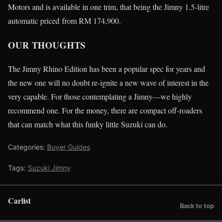
Motors and is available in one trim, that being the Jimny 1.5-litre
automatic priced from RM 174,900.
OUR THOUGHTS
The Jimny Rhino Edition has been a popular spec for years and
the new one will no doubt re-ignite a new wave of interest in the
very capable. For those contemplating a Jimny—we highly
recommend one. For the money, there are compact off-roaders
that can match what this funky little Suzuki can do.
Categories:
Buyer Guides
Tags:
Suzuki Jimny
Carlist
Back to top