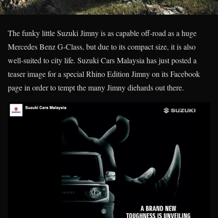
The funky little Suzuki Jimny is as capable off-road as a huge
Mercedes Benz G-Class, but due to its compact size, it is also
well-suited to city life. Suzuki Cars Malaysia has just posted a
teaser image for a special Rhino Edition Jimny on its Facebook
page in order to tempt the many Jimny diehards out there.