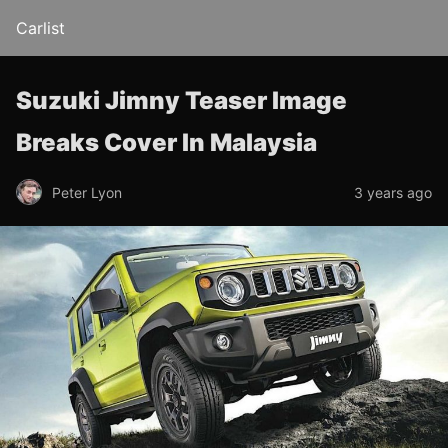
Carlist
Suzuki Jimny Teaser Image
Breaks Cover In Malaysia
Peter Lyon
3 years ago