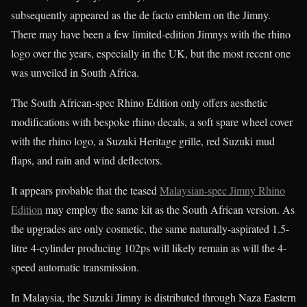
subsequently appeared as the de facto emblem on the Jimny.
There may have been a few limited-edition Jimnys with the rhino
logo over the years, especially in the UK, but the most recent one
was unveiled in South Africa.
The South African-spec Rhino Edition only offers aesthetic
modifications with bespoke rhino decals, a soft spare wheel cover
with the rhino logo, a Suzuki Heritage grille, red Suzuki mud
flaps, and rain and wind deflectors.
It appears probable that the teased
Malaysian-spec Jimny Rhino
Edition
may employ the same kit as the South African version. As
the upgrades are only cosmetic, the same naturally-aspirated 1.5-
litre 4-cylinder producing 102ps will likely remain as will the 4-
speed automatic transmission.
In Malaysia, the Suzuki Jimny is distributed through Naza Eastern