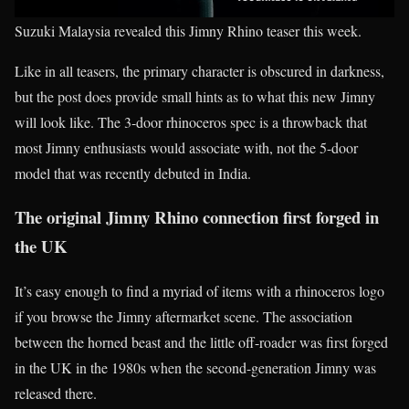
Suzuki Malaysia revealed this Jimny Rhino teaser this week.
Like in all teasers, the primary character is obscured in darkness,
but the post does provide small hints as to what this new Jimny
will look like. The 3-door rhinoceros spec is a throwback that
most Jimny enthusiasts would associate with, not the 5-door
model that was recently debuted in India.
The original Jimny Rhino connection first forged in
the UK
It’s easy enough to find a myriad of items with a rhinoceros logo
if you browse the Jimny aftermarket scene. The association
between the horned beast and the little off-roader was first forged
in the UK in the 1980s when the second-generation Jimny was
released there.