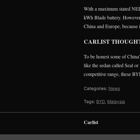
With a maximum stated NEDC
kWh Blade battery. However
China and Europe, because it
CARLIST THOUGH
To be honest some of China
like the sedan called Seal o
competitive range, these BYD
Categories:
News
Tags:
BYD
,
Malaysia
Carlist