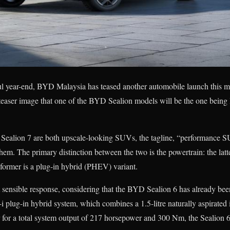
ful year-end, BYD Malaysia has teased another automobile launch this m
e teaser image that one of the BYD Sealion models will be the one bein
Sealion 7 are both upscale-looking SUVs, the tagline, “performance 
hem. The primary distinction between the two is the powertrain: the latte
ormer is a plug-in hybrid (PHEV) variant.
t sensible response, considering that the BYD Sealion 6 has already bee
plug-in hybrid system, which combines a 1.5-litre naturally aspirated i
 for a total system output of 217 horsepower and 300 Nm, the Sealion 6