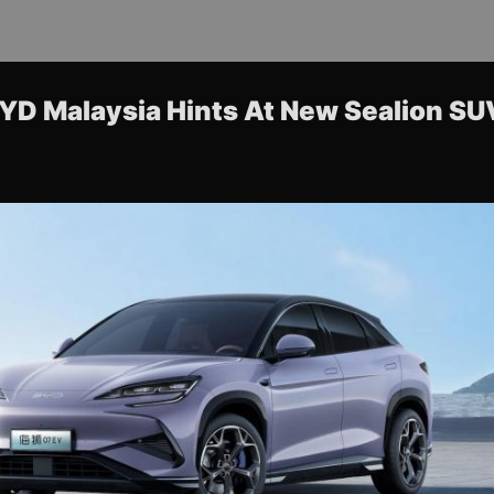
BYD Malaysia Hints At New Sealion S