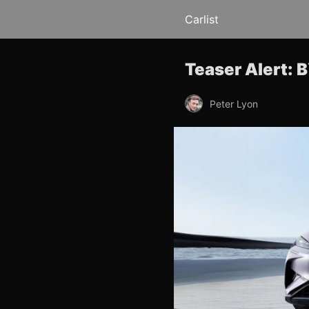
Carlist
Teaser Alert: 
Peter Lyon