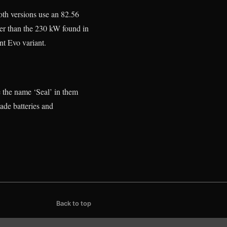
h versions use an 82.56
er than the 230 kW found in
nt Evo variant.
the name ‘Seal’ in them
ade batteries and
Back to top