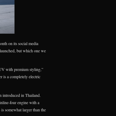
onth on its social media
g launched, but which one we
SUV with premium styling,”
r is a completely electric
n introduced in Thailand.
nline-four engine with a
 is somewhat larger than the