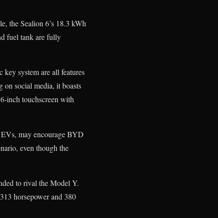
le, the Sealion 6’s 18.3 kWh
d fuel tank are fully
 key system are all features
 on social media, it boasts
5.6-inch touchscreen with
rted EVs, may encourage BYD
enario, even though the
ended to rival the Model Y.
 a 313 horsepower and 380