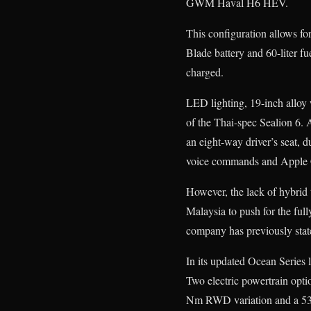
GWM Haval H6 HEV.
This configuration allows f
Blade battery and 60-liter fu
charged.
LED lighting, 19-inch alloy 
of the Thai-spec Sealion 6. 
an eight-way driver’s seat, d
voice commands and Apple 
However, the lack of hybrid 
Malaysia to push for the ful
company has previously stat
In its updated Ocean Series l
Two electric powertrain opti
Nm RWD variation and a 5