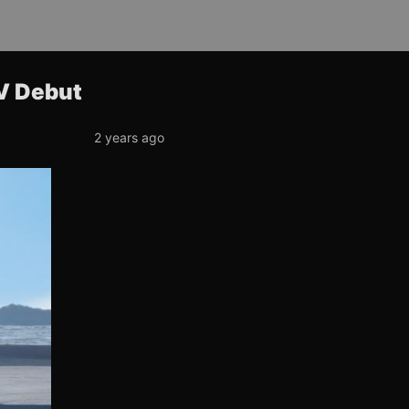
UV Debut
2 years ago