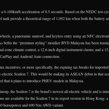
or a 0-100km/h acceleration of 8.5 seconds. Based on the NEDC test cyc
el tank provide a theoretical range of 1,092 km when both the battery an
wheels, a panoramic sunroof, and keyless entry using an NFC electronic
As befits the “premium styling” moniker BYD Malaysia has been teasing
ual-zone climate control, a 12.6-inch digital instrument cluster, and a 1
CarPlay and Android Auto connection.
tax incentives, or more specifically, the expiring tax breaks for impo
ly-electric Sealion 7. This would be making its ASEAN debut in that sc
ed that it plans to introduce PHEV models in Malaysia.
ineup, the Sealion 7 is the brand’s newest all-electric vehicle and is int
ons are available for the Sealion 7 in its export version in Hong Kong:
30 horsepower and 690 Nm AWD variant.