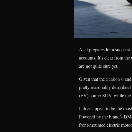
As it prepares for a success
accounts. It’s clear from th
are not quite sure yet.
Given that the
Sealion 6
and 
pretty reasonably describes t
(EV) coupe-SUV, while the f
It does appear to be the mos
Powered by the brand’s DM-i 
front-mounted electric motor