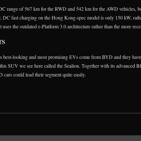
 range of 567 km for the RWD and 542 km for the AWD vehicles, bot
, DC fast charging on the Hong Kong-spec model is only 150 kW, rath
 uses the outdated e-Platform 3.0 architecture rather than the more rece
TS
’s best-looking and most promising EVs come from BYD and they have 
r this SUV we see here called the Sealion. Together with its advanced Bl
 cars could lead their segment quite easily.