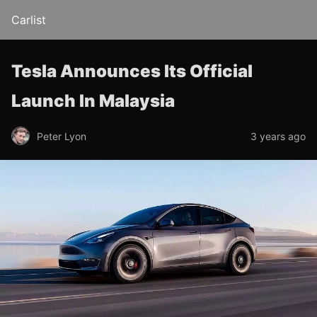
Carlist
Tesla Announces Its Official
Launch In Malaysia
Peter Lyon
3 years ago