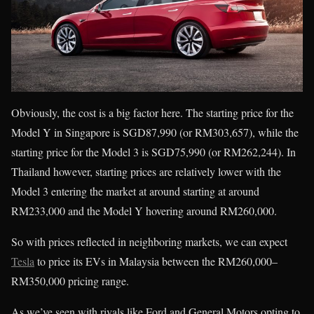
Obviously, the cost is a big factor here. The starting price for the
Model Y in Singapore is SGD87,990 (or RM303,657), while the
starting price for the Model 3 is SGD75,990 (or RM262,244). In
Thailand however, starting prices are relatively lower with the
Model 3 entering the market at around starting at around
RM233,000 and the Model Y hovering around RM260,000.
So with prices reflected in neighboring markets, we can expect
Tesla
to price its EVs in Malaysia between the RM260,000–
RM350,000 pricing range.
As we’ve seen with rivals like Ford and General Motors opting to