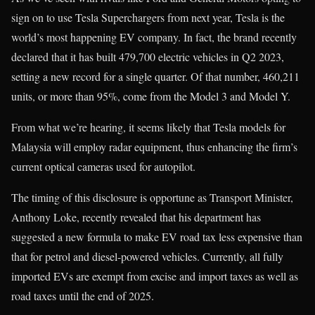
sign on to use Tesla Superchargers from next year, Tesla is the
world’s most happening EV company. In fact, the brand recently
declared that it has built 479,700 electric vehicles in Q2 2023,
setting a new record for a single quarter. Of that number, 460,211
units, or more than 95%, come from the Model 3 and Model Y.
From what we’re hearing, it seems likely that Tesla models for
Malaysia will employ radar equipment, thus enhancing the firm’s
current optical cameras used for autopilot.
The timing of this disclosure is opportune as Transport Minister,
Anthony Loke, recently revealed that his department has
suggested a new formula to make EV road tax less expensive than
that for petrol and diesel-powered vehicles. Currently, all fully
imported EVs are exempt from excise and import taxes as well as
road taxes until the end of 2025.