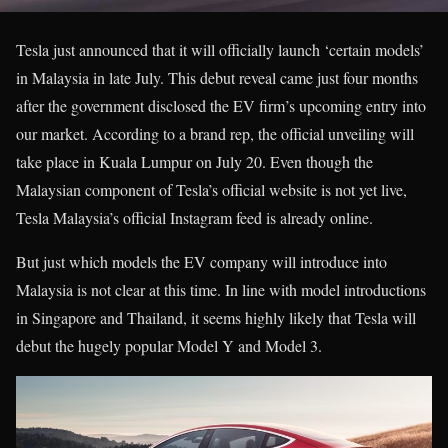
Tesla just announced that it will officially launch ‘certain models’
in Malaysia in late July. This debut reveal came just four months
after the government disclosed the EV firm’s upcoming entry into
our market. According to a brand rep, the official unveiling will
take place in Kuala Lumpur on July 20. Even though the
Malaysian component of Tesla’s official website is not yet live,
Tesla Malaysia’s official Instagram feed is already online.
But just which models the EV company will introduce into
Malaysia is not clear at this time. In line with model introductions
in Singapore and Thailand, it seems highly likely that Tesla will
debut the hugely popular Model Y and Model 3.