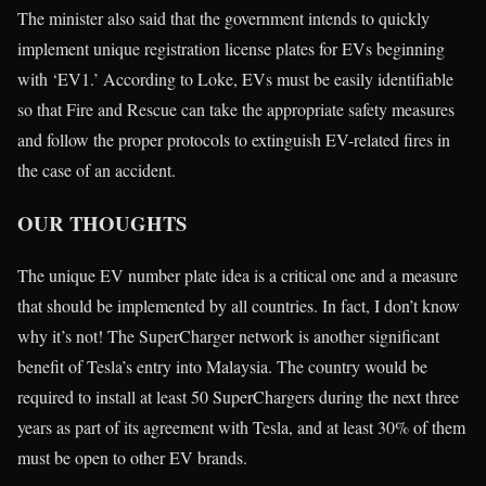
The minister also said that the government intends to quickly
implement unique registration license plates for EVs beginning
with ‘EV1.’ According to Loke, EVs must be easily identifiable
so that Fire and Rescue can take the appropriate safety measures
and follow the proper protocols to extinguish EV-related fires in
the case of an accident.
OUR THOUGHTS
The unique EV number plate idea is a critical one and a measure
that should be implemented by all countries. In fact, I don’t know
why it’s not! The SuperCharger network is another significant
benefit of Tesla’s entry into Malaysia. The country would be
required to install at least 50 SuperChargers during the next three
years as part of its agreement with Tesla, and at least 30% of them
must be open to other EV brands.