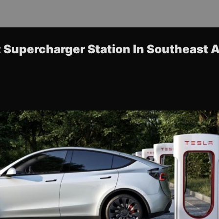
t Supercharger Station In Southeast 