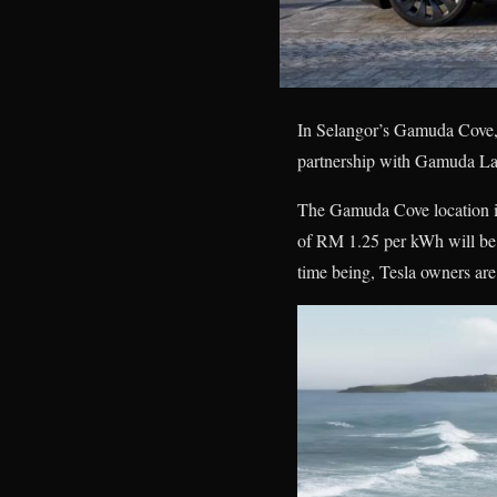
In Selangor’s Gamuda Cove, 
partnership with Gamuda Lan
The Gamuda Cove location is
of RM 1.25 per kWh will be ch
time being, Tesla owners are