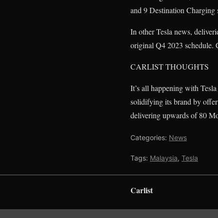
and 9 Destination Charging st
In other Tesla news, delive
original Q4 2023 schedule. 
CARLIST THOUGHTS
It’s all happening with Tesla
solidifying its brand by off
delivering upwards of 80 Mo
Categories:
News
Tags:
Malaysia
,
Tesla
Carlist