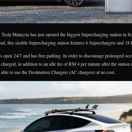
Tesla Malaysia has just opened the biggest Supercharging station in S
d, this sizable Supercharging station features 6 Superchargers and 18 
 open 24/7 and has free parking. In order to discourage prolonged occ
arged, in addition to an idle fee of RM 4 per minute after the station i
 able to use the Destination Chargers (AC chargers) at no cost.