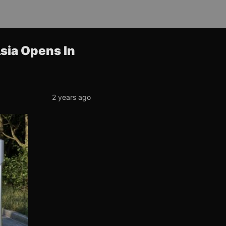
Asia Opens In
2 years ago