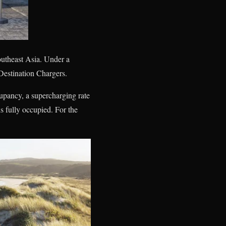
outheast Asia. Under a
Destination Chargers.
upancy, a supercharging rate
s fully occupied. For the