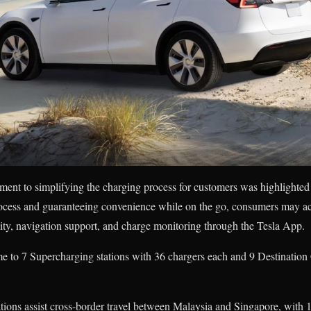
ment to simplifying the charging process for customers was highlighted
rocess and guaranteeing convenience while on the go, consumers may ac
ity, navigation support, and charge monitoring through the Tesla App.
e to 7 Supercharging stations with 36 chargers each and 9 Destination
ations assist cross-border travel between Malaysia and Singapore, with 