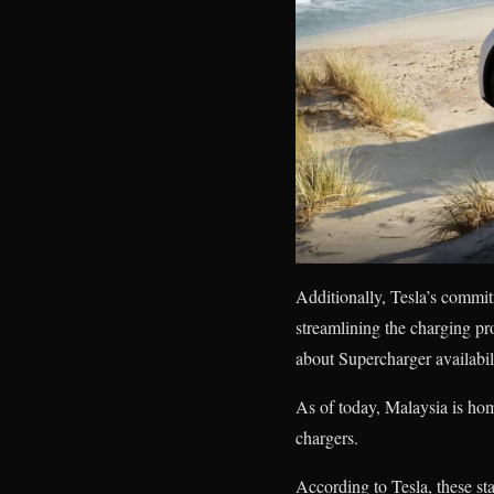
Additionally, Tesla’s commit
streamlining the charging p
about Supercharger availabil
As of today, Malaysia is hom
chargers.
According to Tesla, these st