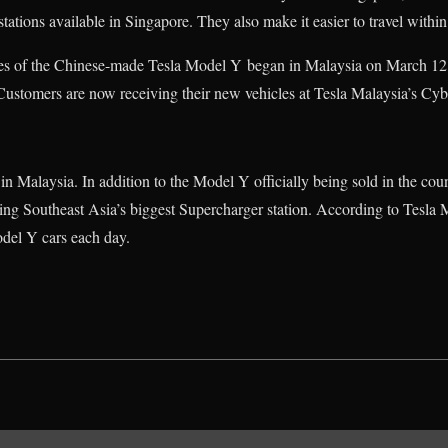
ations available in Singapore. They also make it easier to travel within
ries of the Chinese-made Tesla Model Y began in Malaysia on March 12,
Customers are now receiving their new vehicles at Tesla Malaysia’s Cyb
 in Malaysia. In addition to the Model Y officially being sold in the coun
ering Southeast Asia’s biggest Supercharger station. According to Tesla M
del Y cars each day.