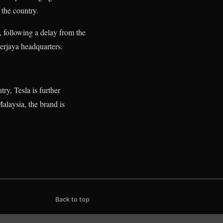
 the country.
 following a delay from the
erjaya headquarters.
try, Tesla is further
alaysia, the brand is
Back to top