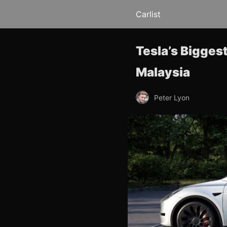
Carlist
Tesla’s Bigges
Malaysia
Peter Lyon