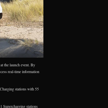
 at the launch event. By
cess real-time information
 Charging stations with 55
11 Supercharging stations