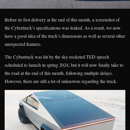
Before its first delivery at the end of this month, a screenshot of
the Cybertruck’s specifications was leaked. As a result, we now
have a good idea of the truck’s dimensions as well as several other
unexpected features.
The Cybertruck was hit by the sky-rocketed TED speech
scheduled to launch in spring 2024, but it will now finally take to
the road at the end of this month, following multiple delays.
However, there are still a lot of unknowns regarding the truck.