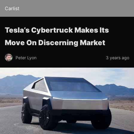
Carlist
Tesla’s Cybertruck Makes Its
Move On Discerning Market
Peter Lyon
3 years ago