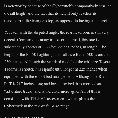
is noteworthy because of the Cybertruck’s comparatively smaller
overall height and the fact that its height only reaches its
maximum at the triangle’s top, as opposed to having a flat roof.
Yet even with the disputed angle, the rear headroom is still very
decent. Compared to many trucks on the road, this one is
substantially shorter at 18.6 feet, or 223 inches, in length. The
length of the F-150 Lightning and full-size Ram 1500 is around
230 inches. Although the standard model of the mid-size Toyota
Tacoma is shorter, it is significantly longer at 225 inches when
equipped with the 6-foot bed arrangement. Although the Rivian
R1T is 217 inches long and has a tiny bed, it is more of an
“adventure truck” and is therefore more agile. All of this is
consistent with TFLEV’s assessment, which places the
Cybertruck in the mid-to full-size range.