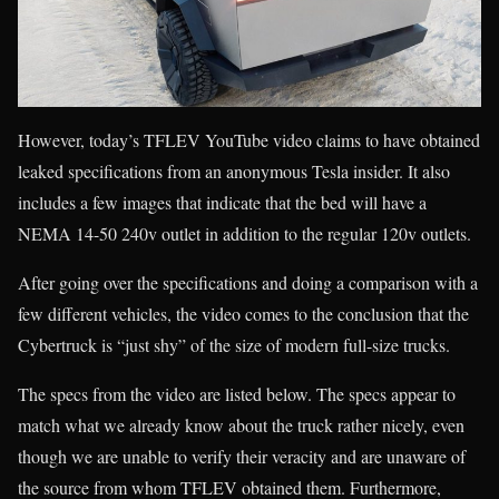
However, today’s TFLEV YouTube video claims to have obtained
leaked specifications from an anonymous Tesla insider. It also
includes a few images that indicate that the bed will have a
NEMA 14-50 240v outlet in addition to the regular 120v outlets.
After going over the specifications and doing a comparison with a
few different vehicles, the video comes to the conclusion that the
Cybertruck is “just shy” of the size of modern full-size trucks.
The specs from the video are listed below. The specs appear to
match what we already know about the truck rather nicely, even
though we are unable to verify their veracity and are unaware of
the source from whom TFLEV obtained them. Furthermore,