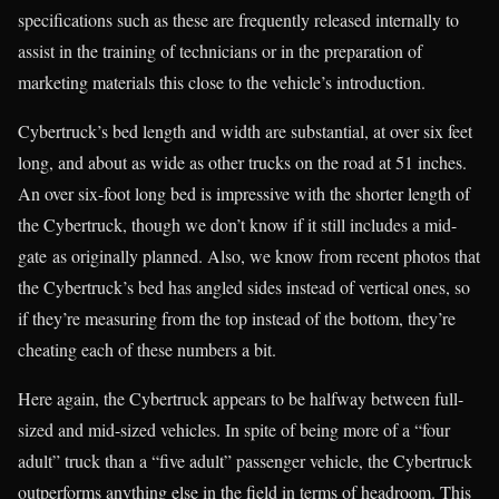
specifications such as these are frequently released internally to
assist in the training of technicians or in the preparation of
marketing materials this close to the vehicle’s introduction.
Cybertruck’s bed length and width are substantial, at over six feet
long, and about as wide as other trucks on the road at 51 inches.
An over six-foot long bed is impressive with the shorter length of
the Cybertruck, though we don’t know if it still includes a mid-
gate as originally planned. Also, we know from recent photos that
the Cybertruck’s bed has angled sides instead of vertical ones, so
if they’re measuring from the top instead of the bottom, they’re
cheating each of these numbers a bit.
Here again, the Cybertruck appears to be halfway between full-
sized and mid-sized vehicles. In spite of being more of a “four
adult” truck than a “five adult” passenger vehicle, the Cybertruck
outperforms anything else in the field in terms of headroom. This