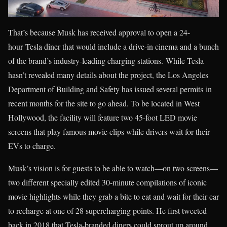
That’s because Musk has received approval to open a 24-
hour Tesla diner that would include a drive-in cinema and a bunch
of the brand’s industry-leading charging stations. While Tesla
hasn’t revealed many details about the project, the Los Angeles
Department of Building and Safety has issued several permits in
recent months for the site to go ahead. To be located in West
Hollywood, the facility will feature two 45-foot LED movie
screens that play famous movie clips while drivers wait for their
EVs to charge.
Musk’s vision is for guests to be able to watch—on two screens—
two different specially edited 30-minute compilations of iconic
movie highlights while they grab a bite to eat and wait for their car
to recharge at one of 28 supercharging points. He first tweeted
back in 2018 that Tesla-branded diners could sprout up around