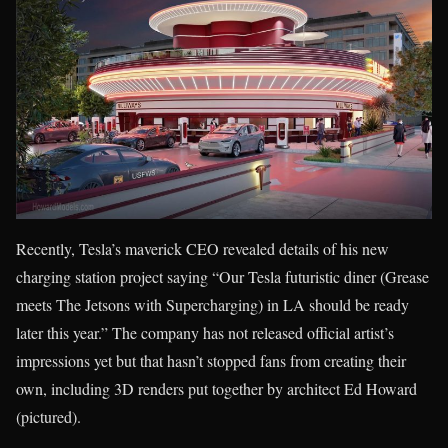
Recently, Tesla’s maverick CEO revealed details of his new
charging station project saying “Our Tesla futuristic diner (Grease
meets The Jetsons with Supercharging) in LA should be ready
later this year.” The company has not released official artist’s
impressions yet but that hasn’t stopped fans from creating their
own, including 3D renders put together by architect Ed Howard
(pictured).