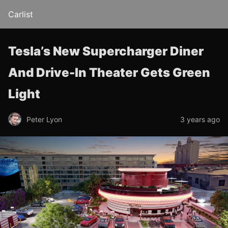
Carlist
Tesla’s New Supercharger Diner
And Drive-In Theater Gets Green
Light
Peter Lyon
3 years ago