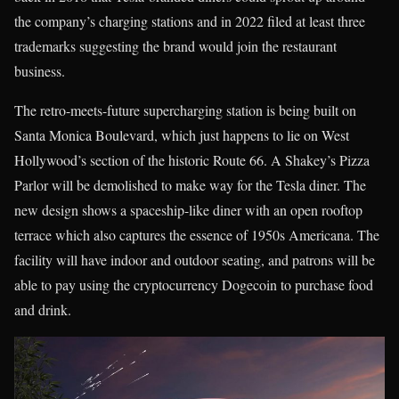
the company’s charging stations and in 2022 filed at least three
trademarks suggesting the brand would join the restaurant
business.
The retro-meets-future supercharging station is being built on
Santa Monica Boulevard, which just happens to lie on West
Hollywood’s section of the historic Route 66. A Shakey’s Pizza
Parlor will be demolished to make way for the Tesla diner. The
new design shows a spaceship-like diner with an open rooftop
terrace which also captures the essence of 1950s Americana. The
facility will have indoor and outdoor seating, and patrons will be
able to pay using the cryptocurrency Dogecoin to purchase food
and drink.