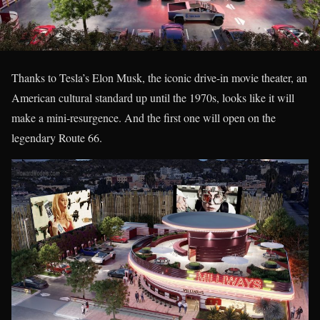
Thanks to Tesla’s Elon Musk, the iconic drive-in movie theater, an
American cultural standard up until the 1970s, looks like it will
make a mini-resurgence. And the first one will open on the
legendary Route 66.