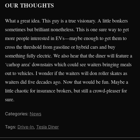
OUR THOUGHTS
What a great idea. This guy is a true visionary. A little bonkers
sometimes but brilliant nonetheless. This is one sure way to get
more people interested in EVs—maybe enough to get them to
cross the threshold from gasoline or hybrid cars and buy
something fully electric. We also hear that the diner will feature a
‘carhop area’ downstairs which could see waiters bringing meals
out to vehicles. I wonder if the waiters will don roller skates as
waiters did five decades ago. Now that would be fun. Maybe a
little chaotic for insurance brokers, but still a crowd-pleaser for
sure.
Categories:
News
Tags:
Drive-In
,
Tesla Diner