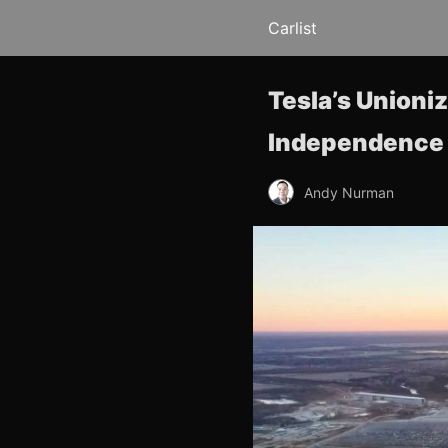
Carlist
Tesla’s Unioni
Independence
Andy Nurman