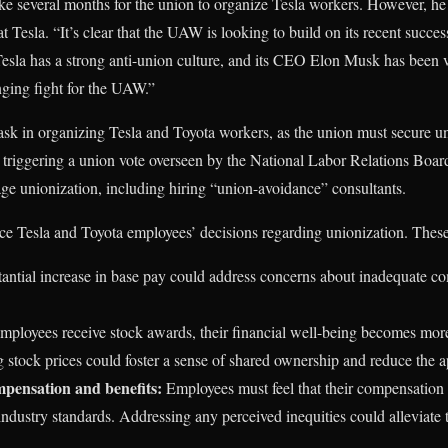
take several months for the union to organize Tesla workers. However, h
at Tesla. “It’s clear that the UAW is looking to build on its recent succes
Tesla has a strong anti-union culture, and its CEO Elon Musk has been v
enging fight for the UAW.”
k in organizing Tesla and Toyota workers, as the union must secure uni
 triggering a union vote overseen by the National Labor Relations Boa
rage unionization, including hiring “union-avoidance” consultants.
nce Tesla and Toyota employees’ decisions regarding unionization. These
antial increase in base pay could address concerns about inadequate 
ployees receive stock awards, their financial well-being becomes more
 stock prices could foster a sense of shared ownership and reduce the a
mpensation and benefits:
Employees must feel that their compensation an
 industry standards. Addressing any perceived inequities could alleviate 