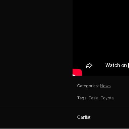
Categories:
News
Tags:
Tesla
,
Toyota
Carlist