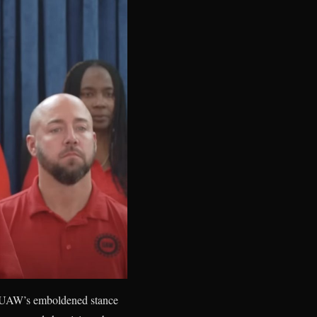
e UAW’s emboldened stance