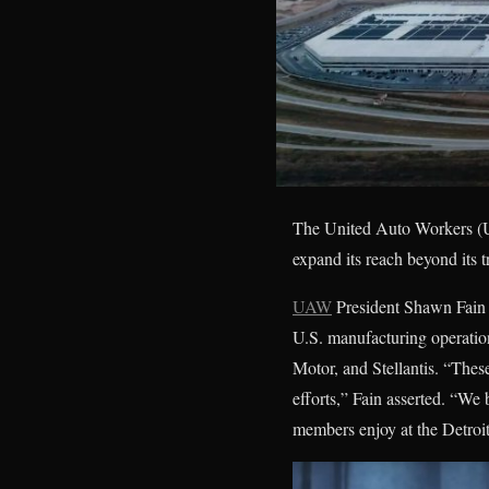
The United Auto Workers (U
expand its reach beyond its t
UAW
President Shawn Fain o
U.S. manufacturing operatio
Motor, and Stellantis. “The
efforts,” Fain asserted. “We 
members enjoy at the Detroi