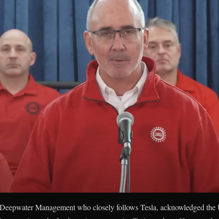
at Deepwater Management who closely follows Tesla, acknowledged th