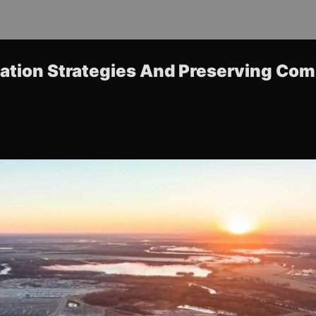
zation Strategies And Preserving Co