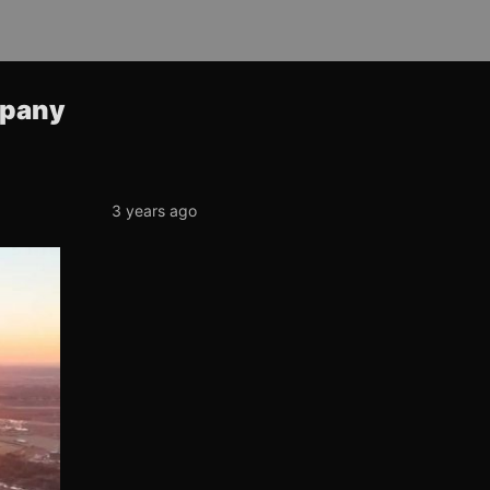
mpany
3 years ago