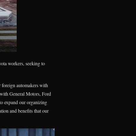
ota workers, seeking to
r foreign automakers with
 with General Motors, Ford
to expand our organizing
tion and benefits that our