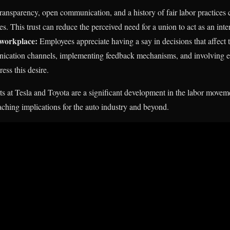
ansparency, open communication, and a history of fair labor practices 
 This trust can reduce the perceived need for a union to act as an inte
e workplace:
Employees appreciate having a say in decisions that affect
ication channels, implementing feedback mechanisms, and involving e
ess this desire.
s at Tesla and Toyota are a significant development in the labor movem
ching implications for the auto industry and beyond.