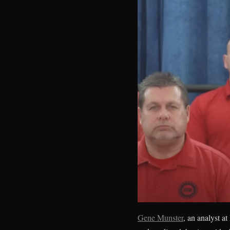
Gene Munster
, an analyst 