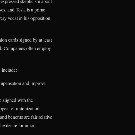
e expressed skepticism about
ses, and Tesla is a prime
ery vocal in his opposition
on cards signed by at least
rd. Companies often employ
 include:
compensation and improve
 aligned with the
ppeal of unionization.
d benefits are fair relative
the desire for union