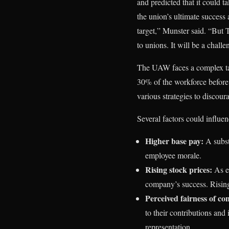
and predicted that it could 
the union’s ultimate success 
target,” Munster said. “But 
to unions. It will be a chall
The UAW faces a complex tas
30% of the workforce before
various strategies to discou
Several factors could influe
Higher base pay:
A subst
employee morale.
Rising stock prices:
As em
company’s success. Rising
Perceived fairness of co
to their contributions and
representation.