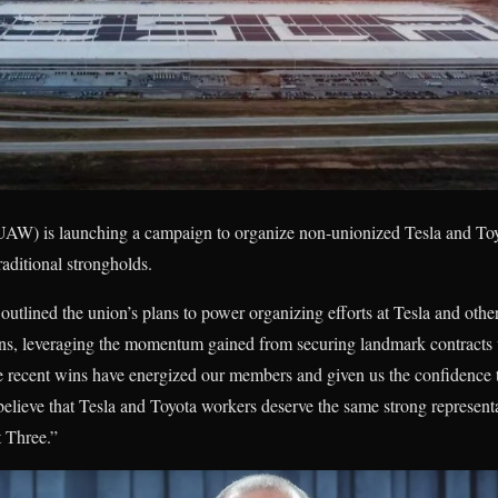
AW) is launching a campaign to organize non-unionized Tesla and Toy
raditional strongholds.
utlined the union’s plans to power organizing efforts at Tesla and othe
ns, leveraging the momentum gained from securing landmark contracts
se recent wins have energized our members and given us the confidence 
believe that Tesla and Toyota workers deserve the same strong representa
t Three.”