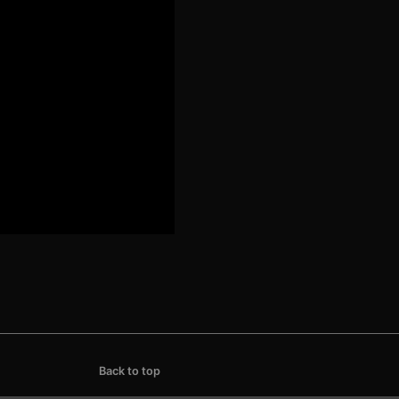
Back to top