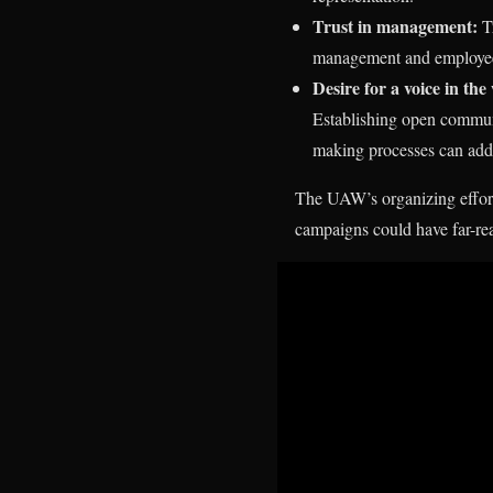
Trust in management:
Tr
management and employees.
Desire for a voice in th
Establishing open commun
making processes can addr
The UAW’s organizing effort
campaigns could have far-rea