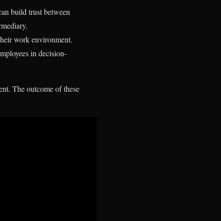
can build trust between
rmediary.
 their work environment.
mployees in decision-
ent. The outcome of these