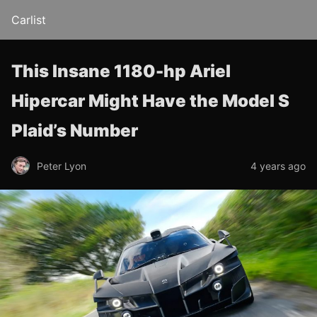
Carlist
This Insane 1180-hp Ariel
Hipercar Might Have the Model S
Plaid’s Number
Peter Lyon
4 years ago