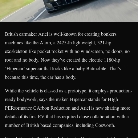
British carmaker Ariel is well-known for creating bonkers
machines like the Atom, a 2425-lb lightweight, 321-hp
exoskeleton-like pocket rocket with no windscreen, no doors, no
roof and no body. Now they’ve created the electric 1180-hp
‘Hipercar’ supercar that looks like a baby Batmobile. That’s
because this time, the car has a body.
While the vehicle is classed as a prototype, it employs production-
ready bodywork, says the maker. Hipercar stands for HIgh
PERformance CArbon Reduction and Ariel is now sharing more
details of its first EV that has required close collaboration with a
number of British based companies, including Cosworth.