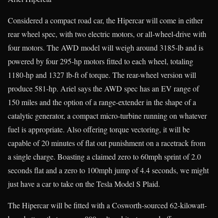
Considered a compact road car, the Hipercar will come in either
rear wheel spec, with two electric motors, or all-wheel-drive with
four motors. The AWD model will weigh around 3185-lb and is
powered by four 295-hp motors fitted to each wheel, totaling
1180-hp and 1327 lb-ft of torque. The rear-wheel version will
produce 581-hp. Ariel says the AWD spec has an EV range of
150 miles and the option of a range-extender in the shape of a
catalytic generator, a compact micro-turbine running on whatever
fuel is appropriate. Also offering torque vectoring, it will be
capable of 20 minutes of flat out punishment on a racetrack from
a single charge. Boasting a claimed zero to 60mph sprint of 2.0
seconds flat and a zero to 100mph jump of 4.4 seconds, we might
just have a car to take on the Tesla Model S Plaid.
The Hipercar will be fitted with a Cosworth-sourced 62-kilowatt-