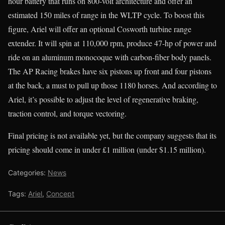
hour battery that runs on 800-volt architecture and offer an
estimated 150 miles of range in the WLTP cycle. To boost this
figure, Ariel will offer an optional Cosworth turbine range
extender. It will spin at 110,000 rpm, produce 47-hp of power and
ride on an aluminum monocoque with carbon-fiber body panels.
The AP Racing brakes have six pistons up front and four pistons
at the back, a must to pull up those 1180 horses. And according to
Ariel, it’s possible to adjust the level of regenerative braking,
traction control, and torque vectoring.
Final pricing is not available yet, but the company suggests that its
pricing should come in under £1 million (under $1.15 million).
Categories:
News
Tags:
Ariel
,
Concept