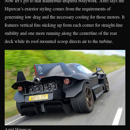
Now let’s get to that Batmobile-inspired bodywork. Ariel says the
Hipercar’s exterior styling comes from the requirements of
generating low drag and the necessary cooling for those motors. It
features vertical fins sticking up from each corner for straight-line
stability and one more running along the centerline of the rear
deck while its roof-mounted scoop directs air to the turbine.
Ariel Hipercar