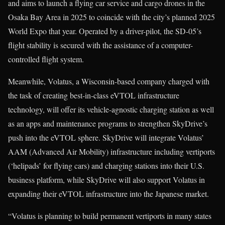
and aims to launch a flying car service and cargo drones in the
Osaka Bay Area in 2025 to coincide with the city’s planned 2025
World Expo that year. Operated by a driver-pilot, the SD-05’s
flight stability is secured with the assistance of a computer-
controlled flight system.
Meanwhile, Volatus, a Wisconsin-based company charged with
the task of creating best-in-class eVTOL infrastructure
technology, will offer its vehicle-agnostic charging station as well
as an apps and maintenance programs to strengthen SkyDrive’s
push into the eVTOL sphere. SkyDrive will integrate Volatus’
AAM (Advanced Air Mobility) infrastructure including vertiports
(‘helipads’ for flying cars) and charging stations into their U.S.
business platform, while SkyDrive will also support Volatus in
expanding their eVTOL infrastructure into the Japanese market.
“Volatus is planning to build permanent vertiports in many states