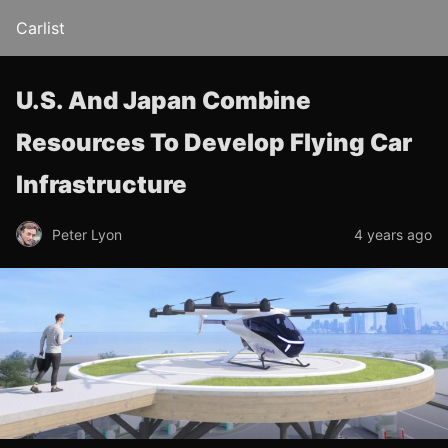
Carlist
U.S. And Japan Combine
Resources To Develop Flying Car
Infrastructure
Peter Lyon
4 years ago