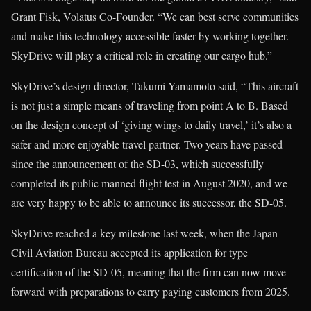
Grant Fisk, Volatus Co-Founder. “We can best serve communities
and make this technology accessible faster by working together.
SkyDrive will play a critical role in creating our cargo hub.”
SkyDrive’s design director, Takumi Yamamoto said, “This aircraft
is not just a simple means of traveling from point A to B. Based
on the design concept of ‘giving wings to daily travel,’ it’s also a
safer and more enjoyable travel partner. Two years have passed
since the announcement of the SD-03, which successfully
completed its public manned flight test in August 2020, and we
are very happy to be able to announce its successor, the SD-05.
SkyDrive reached a key milestone last week, when the Japan
Civil Aviation Bureau accepted its application for type
certification of the SD-05, meaning that the firm can now move
forward with preparations to carry paying customers from 2025.