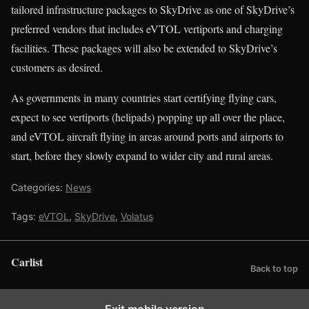
tailored infrastructure packages to SkyDrive as one of SkyDrive’s
preferred vendors that includes eVTOL vertiports and charging
facilities. These packages will also be extended to SkyDrive’s
customers as desired.
As governments in many countries start certifying flying cars,
expect to see vertiports (helipads) popping up all over the place,
and eVTOL aircraft flying in areas around ports and airports to
start, before they slowly expand to wider city and rural areas.
Categories:
News
Tags:
eVTOL
,
SkyDrive
,
Volatus
Carlist
Back to top
Exit mobile version