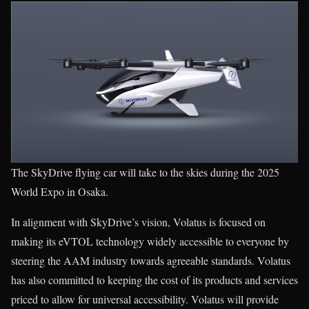
The SkyDrive flying car will take to the skies during the 2025
World Expo in Osaka.
In alignment with SkyDrive’s vision, Volatus is focused on
making its eVTOL technology widely accessible to everyone by
steering the AAM industry towards agreeable standards. Volatus
has also committed to keeping the cost of its products and services
priced to allow for universal accessibility. Volatus will provide