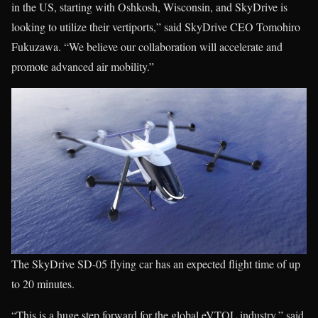
in the US, starting with Oshkosh, Wisconsin, and SkyDrive is
looking to utilize their vertiports,” said SkyDrive CEO Tomohiro
Fukuzawa. “We believe our collaboration will accelerate and
promote advanced air mobility.”
The SkyDrive SD-05 flying car has an expected flight time of up
to 20 minutes.
“This is a huge step forward for the global eVTOL industry,” said