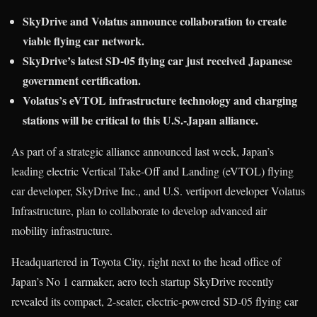
SkyDrive and Volatus announce collaboration to create
viable flying car network.
SkyDrive’s latest SD-05 flying car just received Japanese
government certification.
Volatus’s eVTOL infrastructure technology and charging
stations will be critical to this U.S.-Japan alliance.
As part of a strategic alliance announced last week, Japan’s
leading electric Vertical Take-Off and Landing (eVTOL) flying
car developer, SkyDrive Inc., and U.S. vertiport developer Volatus
Infrastructure, plan to collaborate to develop advanced air
mobility infrastructure.
Headquartered in Toyota City, right next to the head office of
Japan’s No 1 carmaker, aero tech startup SkyDrive recently
revealed its compact, 2-seater, electric-powered SD-05 flying car