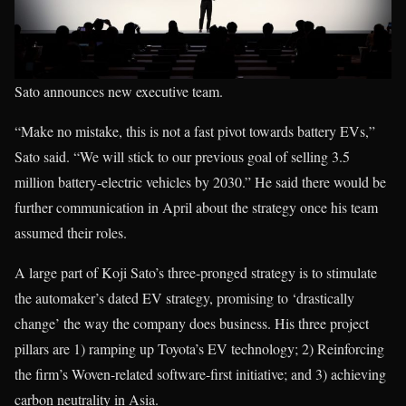
Sato announces new executive team.
“Make no mistake, this is not a fast pivot towards battery EVs,”
Sato said. “We will stick to our previous goal of selling 3.5
million battery-electric vehicles by 2030.” He said there would be
further communication in April about the strategy once his team
assumed their roles.
A large part of Koji Sato’s three-pronged strategy is to stimulate
the automaker’s dated EV strategy, promising to ‘drastically
change’ the way the company does business. His three project
pillars are 1) ramping up Toyota’s EV technology; 2) Reinforcing
the firm’s Woven-related software-first initiative; and 3) achieving
carbon neutrality in Asia.