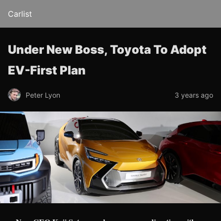
Carlist
Under New Boss, Toyota To Adopt
EV-First Plan
Peter Lyon
3 years ago