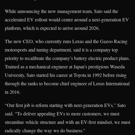
While announcing the new management team, Sato said the
accelerated EV rollout would center around a next-generation EV
platform, which is expected to arrive around 2026.
The new CEO, who currently runs Lexus and the Gazoo Racing
motorsports and tuning department, said it is a company top
priority to recalibrate the company’s battery electric product plans.
Trained as a mechanical engineer at Japan’s prestigious Waseda
University, Sato started his career at Toyota in 1992 before rising
through the ranks to become chief engineer of Lexus International
in 2016.
“Our first job is reform starting with next-generation EVs,” Sato
said. “To deliver appealing EVs to more customers, we must
streamline vehicle structure and with an EV-first mindset, we must
radically change the way we do business.”