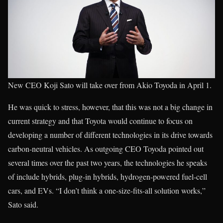
New CEO Koji Sato will take over from Akio Toyoda in April 1.
He was quick to stress, however, that this was not a big change in
current strategy and that Toyota would continue to focus on
developing a number of different technologies in its drive towards
carbon-neutral vehicles. As outgoing CEO Toyoda pointed out
several times over the past two years, the technologies he speaks
of include hybrids, plug-in hybrids, hydrogen-powered fuel-cell
cars, and EVs. “I don’t think a one-size-fits-all solution works,”
Sato said.