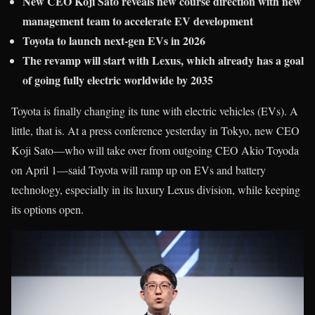
New CEO Koji Sato reveals new course direction with new
management team to accelerate EV development
Toyota to launch next-gen EVs in 2026
The revamp will start with Lexus, which already has a goal
of going fully electric worldwide by 2035
Toyota is finally changing its tune with electric vehicles (EVs). A
little, that is. At a press conference yesterday in Tokyo, new CEO
Koji Sato—who will take over from outgoing CEO Akio Toyoda
on April 1—said Toyota will ramp up on EVs and battery
technology, especially in its luxury Lexus division, while keeping
its options open.