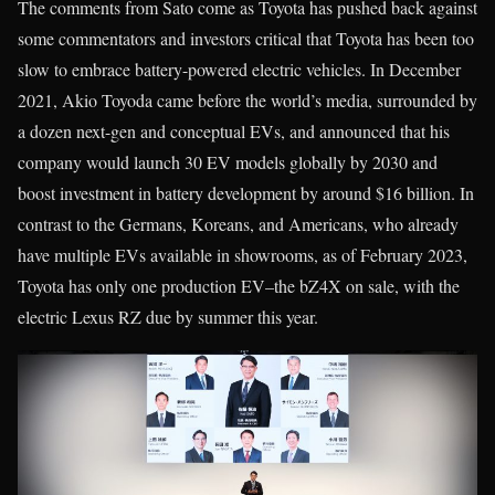
The comments from Sato come as Toyota has pushed back against
some commentators and investors critical that Toyota has been too
slow to embrace battery-powered electric vehicles. In December
2021, Akio Toyoda came before the world’s media, surrounded by
a dozen next-gen and conceptual EVs, and announced that his
company would launch 30 EV models globally by 2030 and
boost investment in battery development by around $16 billion. In
contrast to the Germans, Koreans, and Americans, who already
have multiple EVs available in showrooms, as of February 2023,
Toyota has only one production EV–the bZ4X on sale, with the
electric Lexus RZ due by summer this year.