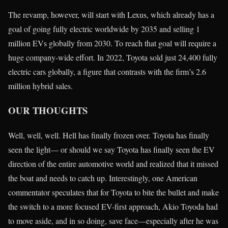
The revamp, however, will start with Lexus, which already has a
goal of going fully electric worldwide by 2035 and selling 1
million EVs globally from 2030. To reach that goal will require a
huge company-wide effort. In 2022, Toyota sold just 24,400 fully
electric cars globally, a figure that contrasts with the firm’s 2.6
million hybrid sales.
OUR THOUGHTS
Well, well, well. Hell has finally frozen over. Toyota has finally
seen the light— or should we say Toyota has finally seen the EV
direction of the entire automotive world and realized that it missed
the boat and needs to catch up. Interestingly, one American
commentator speculates that for Toyota to bite the bullet and make
the switch to a more focused EV-first approach, Akio Toyoda had
to move aside, and in so doing, save face—especially after he was