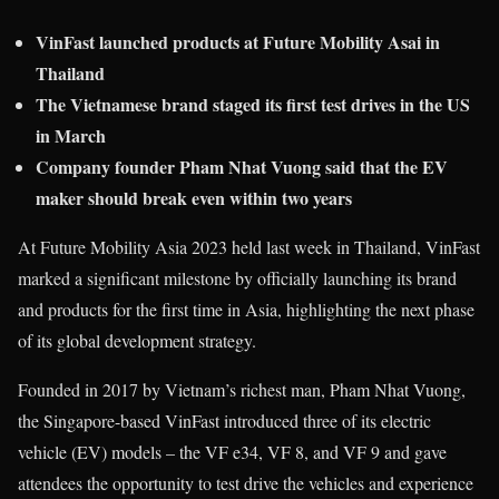
VinFast launched products at Future Mobility Asai in
Thailand
The Vietnamese brand staged its first test drives in the US
in March
Company founder Pham Nhat Vuong said that the EV
maker should break even within two years
At Future Mobility Asia 2023 held last week in Thailand, VinFast
marked a significant milestone by officially launching its brand
and products for the first time in Asia, highlighting the next phase
of its global development strategy.
Founded in 2017 by Vietnam’s richest man, Pham Nhat Vuong,
the Singapore-based VinFast introduced three of its electric
vehicle (EV) models – the VF e34, VF 8, and VF 9 and gave
attendees the opportunity to test drive the vehicles and experience