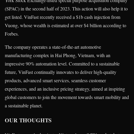
York Stock Exchange-listed special purpose acquisition company
(SPAC) in the second half of 2023. This action will also help it to
get listed. VinFast recently received a $1b cash injection from
Vuong, whose wealth is estimated at over $4 billion according to
Forbes.
The company operates a state-of-the-art automotive
manufacturing complex in Hai Phong, Vietnam, with an
impressive 90% automation level. Committed to a sustainable
future, VinFast continually innovates to deliver high-quality
products, advanced smart services, seamless customer
experiences, and an inclusive pricing strategy, aimed at inspiring
global customers to join the movement towards smart mobility and
a sustainable planet.
OUR THOUGHTS