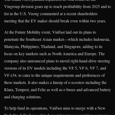
Vingroup division gears up to reach profitability from 2025 and to
list in the U.S. Vuong commented at a recent shareholders
meeting that the EV maker should break even within two years.
At the Future Mobility event, VinFast laid out its plans to
penetrate the Southeast Asian market—which includes Indonesia,
Malaysia, Philippines, Thailand, and Singapore, adding to its
focus on key markets such as North America and Europe. The
company also announced plans to unveil right-hand-drive steering
versions of its EV models including the VF 5, VF 6, VF 7, and
VF e34, to cater to the unique requirements and preferences of
these markets. It also makes a lineup of e-scooters including the
Klara, Tempest, and Feliz as well as e-buses and advanced battery
and charging solutions.
To help fund its operations, VinFast aims to merge with a New