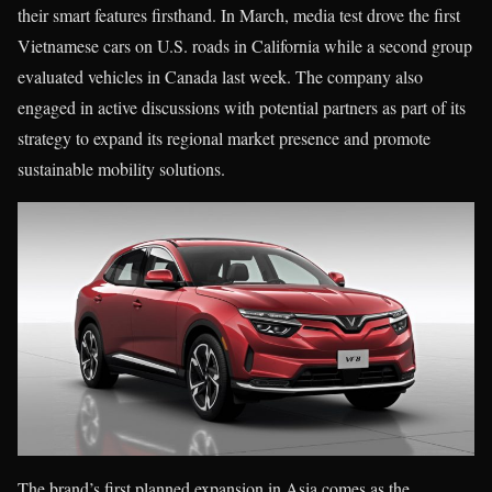
their smart features firsthand. In March, media test drove the first
Vietnamese cars on U.S. roads in California while a second group
evaluated vehicles in Canada last week. The company also
engaged in active discussions with potential partners as part of its
strategy to expand its regional market presence and promote
sustainable mobility solutions.
The brand’s first planned expansion in Asia comes as the