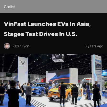
Carlist
VinFast Launches EVs In Asia,
Stages Test Drives In U.S.
Peter Lyon
3 years ago