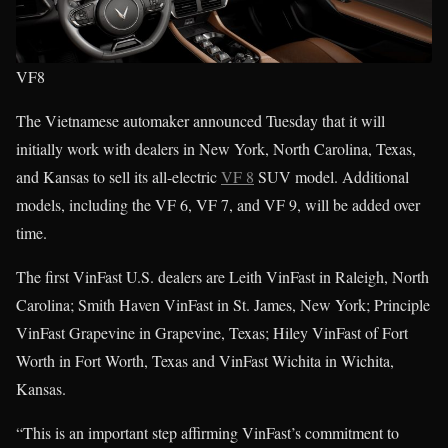
VF8
The Vietnamese automaker announced Tuesday that it will
initially work with dealers in New York, North Carolina, Texas,
and Kansas to sell its all-electric
VF 8
SUV model. Additional
models, including the VF 6, VF 7, and VF 9, will be added over
time.
The first VinFast U.S. dealers are Leith VinFast in Raleigh, North
Carolina; Smith Haven VinFast in St. James, New York; Principle
VinFast Grapevine in Grapevine, Texas; Hiley VinFast of Fort
Worth in Fort Worth, Texas and VinFast Wichita in Wichita,
Kansas.
“This is an important step affirming VinFast’s commitment to