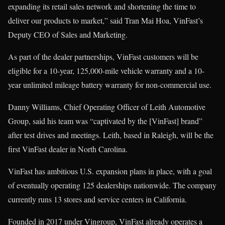
expanding its retail sales network and shortening the time to
deliver our products to market,” said Tran Mai Hoa, VinFast’s
Deputy CEO of Sales and Marketing.
As part of the dealer partnerships, VinFast customers will be
eligible for a 10-year, 125,000-mile vehicle warranty and a 10-
year unlimited mileage battery warranty for non-commercial use.
Danny Williams, Chief Operating Officer of Leith Automotive
Group, said his team was “captivated by the [VinFast] brand”
after test drives and meetings. Leith, based in Raleigh, will be the
first VinFast dealer in North Carolina.
VinFast has ambitious U.S. expansion plans in place, with a goal
of eventually operating 125 dealerships nationwide. The company
currently runs 13 stores and service centers in California.
Founded in 2017 under Vingroup, VinFast already operates a