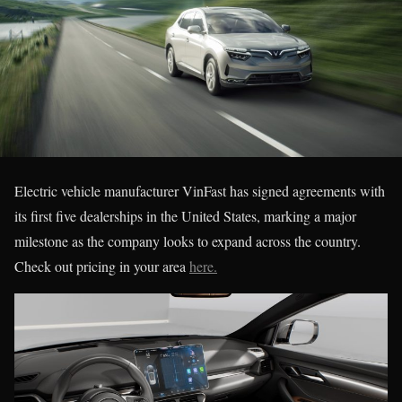
Electric vehicle manufacturer VinFast has signed agreements with
its first five dealerships in the United States, marking a major
milestone as the company looks to expand across the country.
Check out pricing in your area
here.