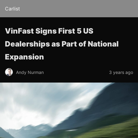
Carlist
VinFast Signs First 5 US
Dealerships as Part of National
Expansion
Andy Nurman
3 years ago