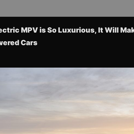
ectric MPV is So Luxurious, It Will Ma
wered Cars