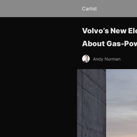
Carlist
Volvo’s New El
About Gas-Po
Andy Nurman