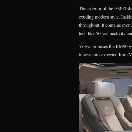
The exterior of the EM90 sh
exuding modern style. Insid
throughout. It contains over
tech like 5G connectivity an
Volvo promises the EM90 will 
innovations expected from Vo