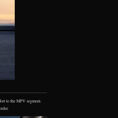
fort to the MPV segment.
order.