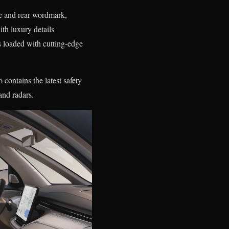
le and rear wordmark,
th luxury details
s loaded with cutting-edge
contains the latest safety
and radars.