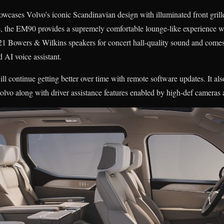
owcases Volvo’s iconic Scandinavian design with illuminated front gril
e, the EM90 provides a supremely comfortable lounge-like experience wi
 21 Bowers & Wilkins speakers for concert hall-quality sound and come
d AI voice assistant.
continue getting better over time with remote software updates. It also 
lvo along with driver assistance features enabled by high-def cameras 