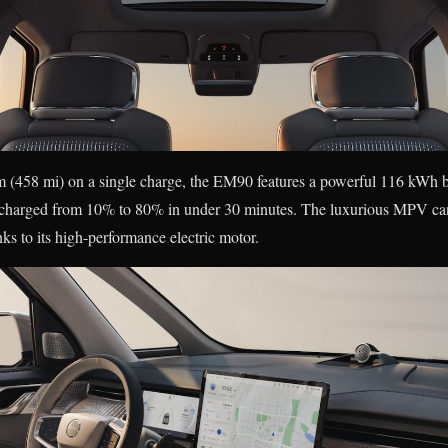
m (458 mi) on a single charge, the EM90 features a powerful 116 kWh b
e charged from 10% to 80% in under 30 minutes. The luxurious MPV can
ks to its high-performance electric motor.