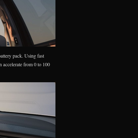
attery pack. Using fast
 accelerate from 0 to 100