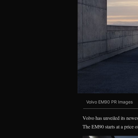
Volvo EM90 PR Images
Volvo has unveiled its newe
The EM90 starts at a price 