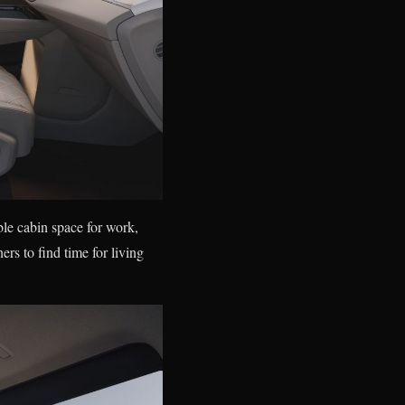
ble cabin space for work,
rs to find time for living