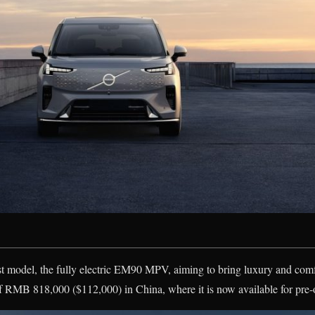
st model, the fully electric EM90 MPV, aiming to bring luxury and com
of RMB 818,000 ($112,000) in China, where it is now available for pre-