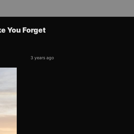
ke You Forget
3 years ago