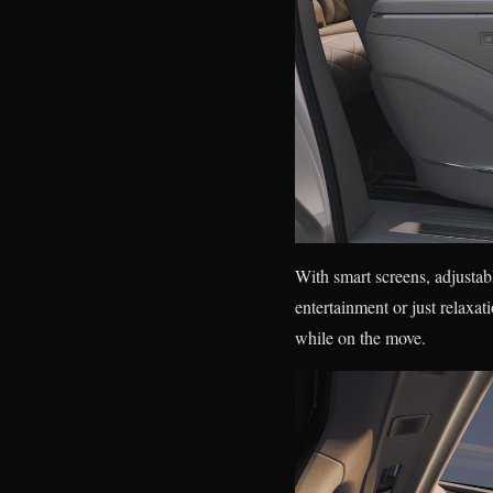
With smart screens, adjustabl
entertainment or just relaxa
while on the move.