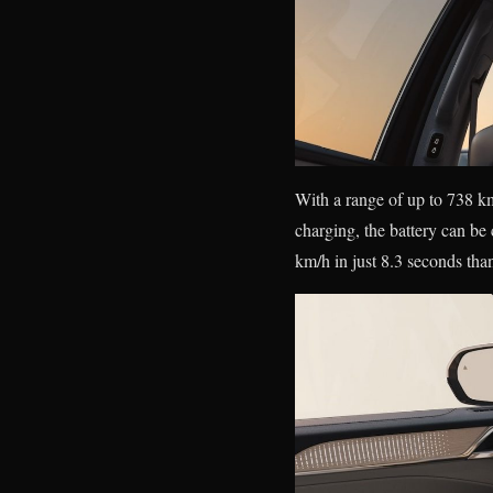
With a range of up to 738 k
charging, the battery can b
km/h in just 8.3 seconds than