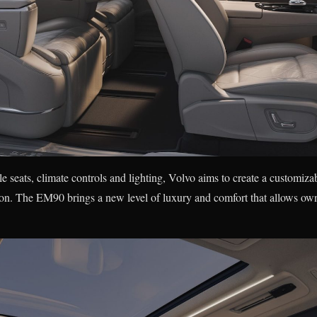
e seats, climate controls and lighting, Volvo aims to create a customiza
tion. The EM90 brings a new level of luxury and comfort that allows owne