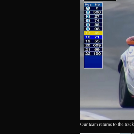
Our team returns to the track 