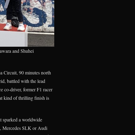
gawara and Shuhei
Circuit, 90 minutes north
, battled with the lead
ce co-driver, former F1 racer
ind of thrilling finish is
at sparked a worldwide
Z3, Mercedes SLK or Audi