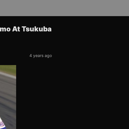
smo At Tsukuba
4 years ago