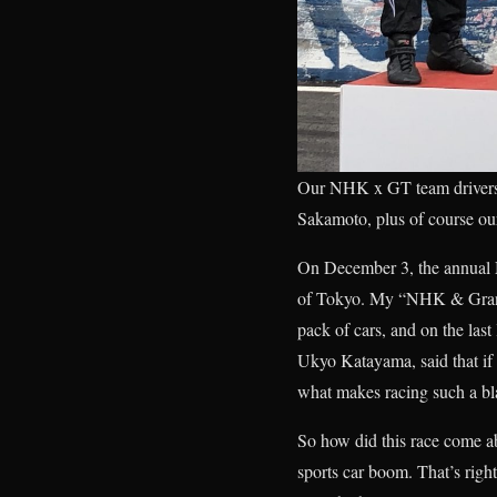
Our NHK x GT team drivers:
Sakamoto, plus of course ou
On December 3, the annual 
of Tokyo. My “NHK & Gran Tu
pack of cars, and on the last
Ukyo Katayama, said that if 
what makes racing such a bla
So how did this race come a
sports car boom. That’s rig