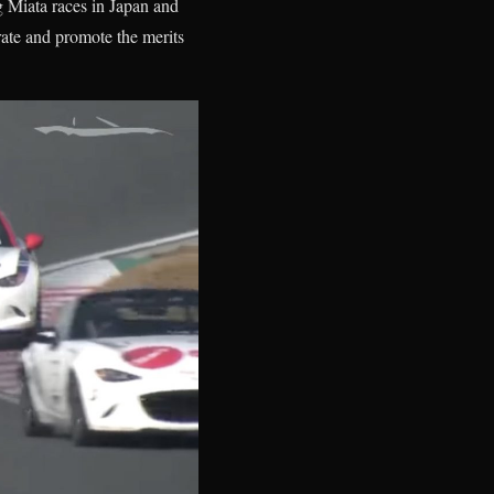
g Miata races in Japan and
brate and promote the merits