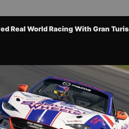
ed Real World Racing With Gran Turi