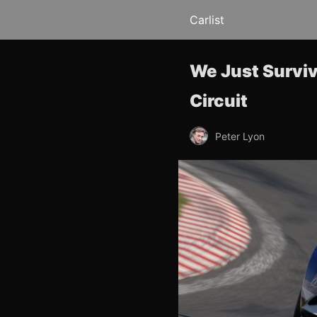
Carlist
We Just Surviv
Circuit
Peter Lyon