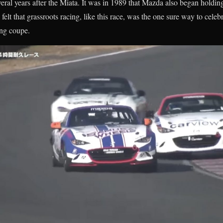
ral years after the Miata. It was in 1989 that Mazda also began holdin
felt that grassroots racing, like this race, was the one sure way to cele
ing coupe.