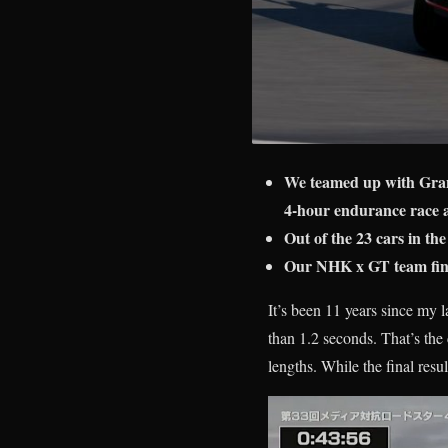
We teamed up with Gra
4-hour endurance race 
Out of the 23 cars in the
Our NHK x GT team finis
It’s been 11 years since my 
than 1.2 seconds. That’s the c
lengths. While the final resu