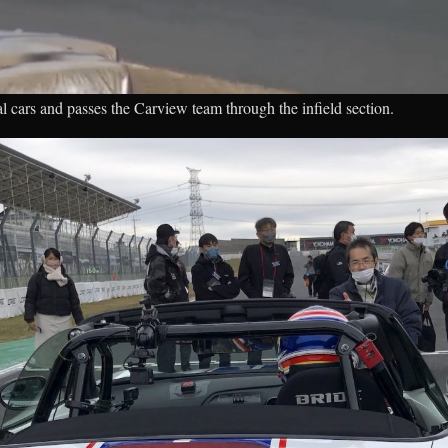
l cars and passes the Carview team through the infield section.