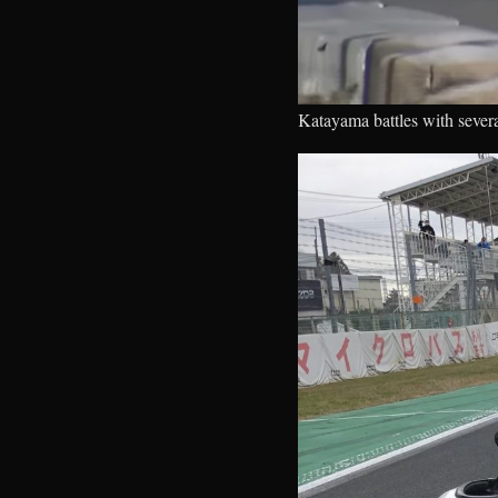
Katayama battles with severa