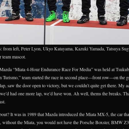
 from left, Peter Lyon, Ukyo Katayama, Kazuki Yamada, Tatsuya Su
r team mascot.
Mazda “Miata 4-Hour Endurance Race For Media” was held at Tsukuba 
rismo,” team started the race in second place—front row—on the grid
 lap, saw the door open to victory, but we couldn’t quite get there. My a
we’d had one more lap, we’d have won. Ah well, thems the breaks. That k
st.
bout? It was in 1989 that Mazda introduced the Miata MX-5, the car th
ht, without the Miata, you would not have the Porsche Boxster, BMW 