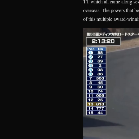
TT which all came along seve
overseas. The powers that be 
of this multiple award-winn