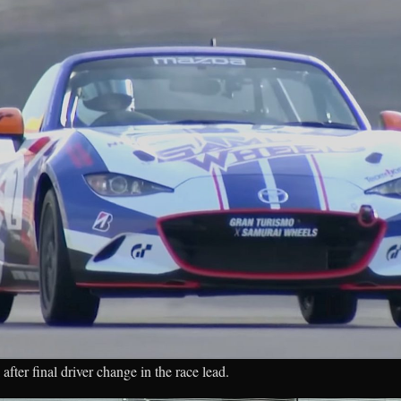
after final driver change in the race lead.