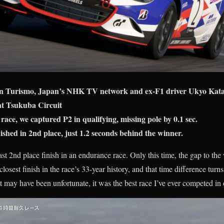
n Turismo, Japan’s NHK TV network and ex-F1 driver Ukyo Kata
at Tsukuba Circuit
 race, we captured P2 in qualifying, missing pole by 0.1 sec.
hed in 2nd place, just 1.2 seconds behind the winner.
last 2nd place finish in an endurance race. Only this time, the gap to t
losest finish in the race’s 33-year history, and that time difference turns
lt may have been unfortunate, it was the best race I’ve ever competed in