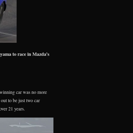
yama to race in Mazda’s
he winning car was no more
 out to be just two car
 over 21 years.