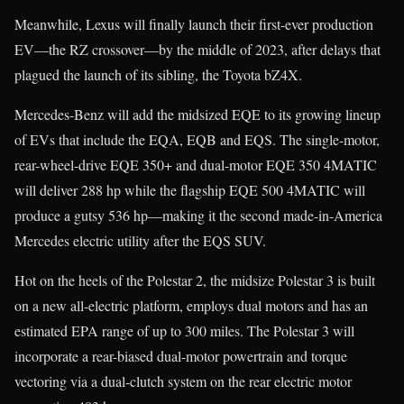
Meanwhile, Lexus will finally launch their first-ever production
EV—the RZ crossover—by the middle of 2023, after delays that
plagued the launch of its sibling, the Toyota bZ4X.
Mercedes-Benz will add the midsized EQE to its growing lineup
of EVs that include the EQA, EQB and EQS. The single-motor,
rear-wheel-drive EQE 350+ and dual-motor EQE 350 4MATIC
will deliver 288 hp while the flagship EQE 500 4MATIC will
produce a gutsy 536 hp—making it the second made-in-America
Mercedes electric utility after the EQS SUV.
Hot on the heels of the Polestar 2, the midsize Polestar 3 is built
on a new all-electric platform, employs dual motors and has an
estimated EPA range of up to 300 miles. The Polestar 3 will
incorporate a rear-biased dual-motor powertrain and torque
vectoring via a dual-clutch system on the rear electric motor