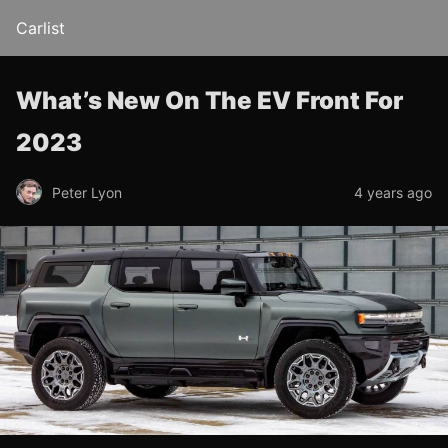
Carlist
What’s New On The EV Front For
2023
Peter Lyon
4 years ago