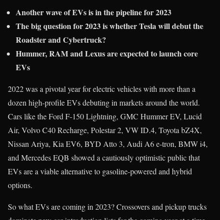
Another wave of EVs is in the pipeline for 2023
The big question for 2023 is whether Tesla will debut the
Roadster and Cybertruck?
Hummer, RAM and Lexus are expected to launch core
EVs
2022 was a pivotal year for electric vehicles with more than a
dozen high-profile EVs debuting in markets around the world.
Cars like the Ford F-150 Lightning, GMC Hummer EV, Lucid
Air, Volvo C40 Recharge, Polestar 2, VW ID.4, Toyota bZ4X,
Nissan Ariya, Kia EV6, BYD Atto 3, Audi A6 e-tron, BMW i4,
and Mercedes EQB showed a cautiously optimistic public that
EVs are a viable alternative to gasoline-powered and hybrid
options.
So what EVs are coming in 2023? Crossovers and pickup trucks