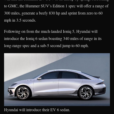
to GMC, the Hummer SUV’s Edition 1 spec will offer a range of
300 miles, generate a beefy 830 hp and sprint from zero to 60
mph in 3.5 seconds.
Following on from the much-lauded Ioniq 5, Hyundai will
introduce the Ioniq 6 sedan boasting 340 miles of range in its
long-range spec and a sub-5 second jump to 60 mph.
Hyundai will introduce their EV 6 sedan.