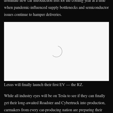
dominate new car introduction lists for the coming year at a time
when pandemic-influenced supply bottlenecks and semiconductor
issues continue to hamper deliveries.
Lexus will finally launch their first EV — the RZ.
While all industry eyes will be on Tesla to see if they can finally
get their long-awaited Roadster and Cybertruck into production,
carmakers from every car-producing nation are preparing their