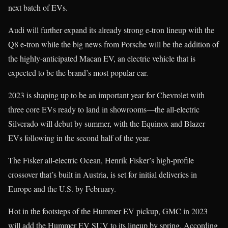
next batch of EVs.
Audi will further expand its already strong e-tron lineup with the
Q8 e-tron while the big news from Porsche will be the addition of
the highly-anticipated Macan EV, an electric vehicle that is
expected to be the brand’s most popular car.
2023 is shaping up to be an important year for Chevrolet with
three core EVs ready to land in showrooms—the all-electric
Silverado will debut by summer, with the Equinox and Blazer
EVs following in the second half of the year.
The Fisker all-electric Ocean, Henrik Fisker’s high-profile
crossover that’s built in Austria, is set for initial deliveries in
Europe and the U.S. by February.
Hot in the footsteps of the Hummer EV pickup, GMC in 2023
will add the Hummer EV SUV to its lineup by spring. According