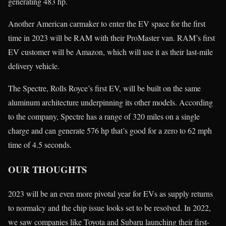
generating 483 hp.
Another American carmaker to enter the EV space for the first
time in 2023 will be RAM with their ProMaster van. RAM’s first
EV customer will be Amazon, which will use it as their last-mile
delivery vehicle.
The Spectre, Rolls Royce’s first EV, will be built on the same
aluminum architecture underpinning its other models. According
to the company, Spectre has a range of 320 miles on a single
charge and can generate 576 hp that’s good for a zero to 62 mph
time of 4.5 seconds.
OUR THOUGHTS
2023 will be an even more pivotal year for EVs as supply returns
to normalcy and the chip issue looks set to be resolved. In 2022,
we saw companies like Toyota and Subaru launching their first-