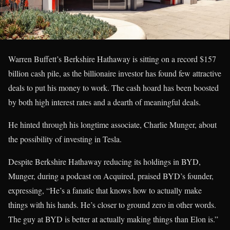
Warren Buffett’s Berkshire Hathaway is sitting on a record $157
billion cash pile, as the billionaire investor has found few attractive
deals to put his money to work. The cash hoard has been boosted
by both high interest rates and a dearth of meaningful deals.
He hinted through his longtime associate, Charlie Munger, about
the possibility of investing in Tesla.
Despite Berkshire Hathaway reducing its holdings in BYD,
Munger, during a podcast on Acquired, praised BYD’s founder,
expressing, “He’s a fanatic that knows how to actually make
things with his hands. He’s closer to ground zero in other words.
The guy at BYD is better at actually making things than Elon is.”