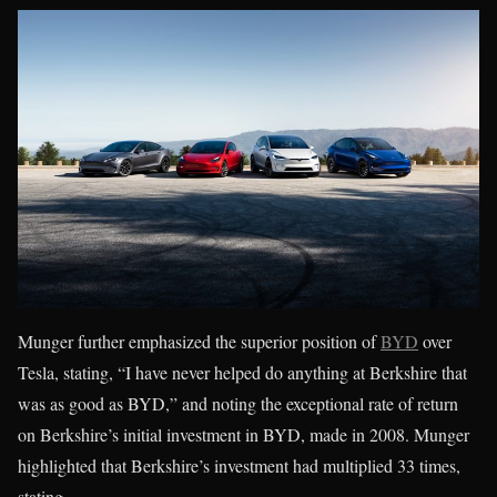
Munger further emphasized the superior position of
BYD
over
Tesla, stating, “I have never helped do anything at Berkshire that
was as good as BYD,” and noting the exceptional rate of return
on Berkshire’s initial investment in BYD, made in 2008. Munger
highlighted that Berkshire’s investment had multiplied 33 times,
stating,