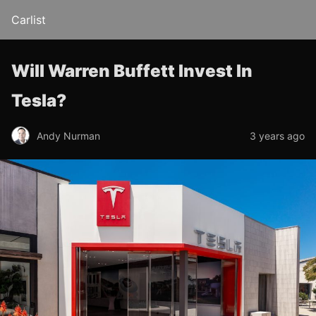
Carlist
Will Warren Buffett Invest In
Tesla?
Andy Nurman
3 years ago