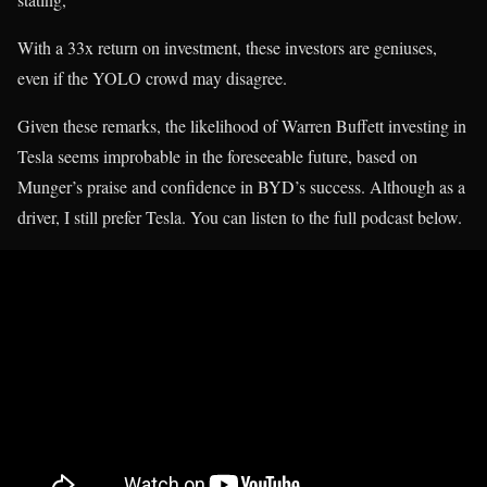
With a 33x return on investment, these investors are geniuses,
even if the YOLO crowd may disagree.
Given these remarks, the likelihood of Warren Buffett investing in
Tesla seems improbable in the foreseeable future, based on
Munger’s praise and confidence in BYD’s success. Although as a
driver, I still prefer Tesla. You can listen to the full podcast below.