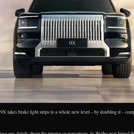
e 9X takes brake light strips to a whole new level – by doubling it – c
se any details about the interior or powertrain, its Weibo post hinted t