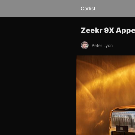
Carlist
Zeekr 9X Appe
Peter Lyon