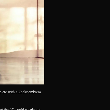
omplete with a Zeekr emblem
hat the 9X could accelerate