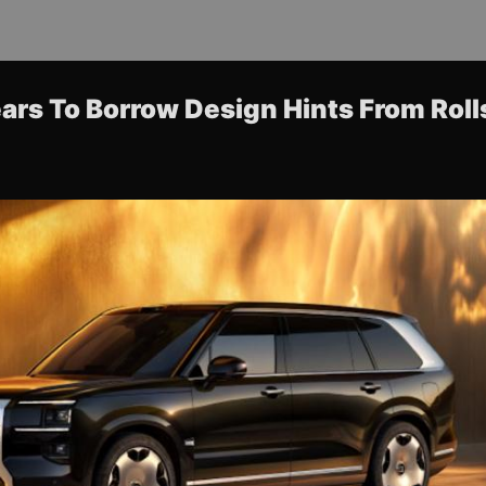
ars To Borrow Design Hints From Rol