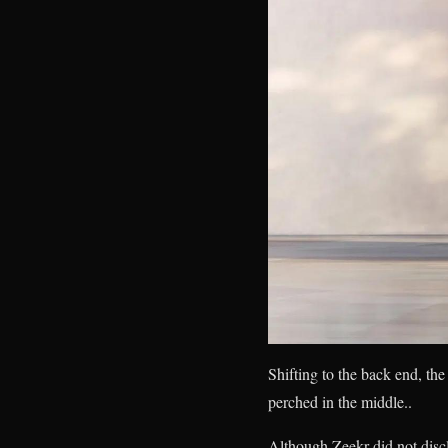
Shifting to the back end, th
perched in the middle..
Although Zeekr did not disclo