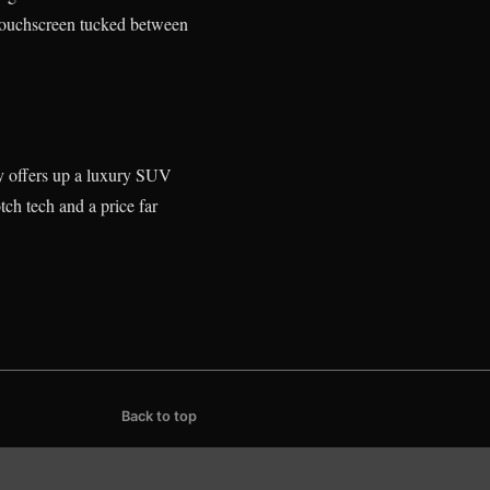
h touchscreen tucked between
y offers up a luxury SUV
tch tech and a price far
Back to top