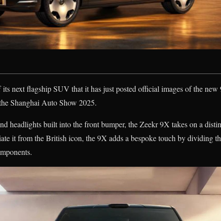
 its next flagship SUV that it has just posted official images of the new
at the Shanghai Auto Show 2025.
 and headlights built into the front bumper, the Zeekr 9X takes on a dist
ntiate it from the British icon, the 9X adds a bespoke touch by dividing t
omponents.