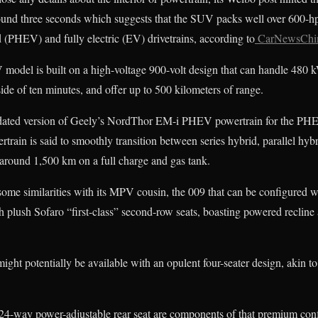
ound three seconds which suggests that the SUV packs well over 600-hp
d (PHEV) and fully electric (EV) drivetrains, according to
CarNewsChi
V model is built on a high-voltage 900-volt design that can handle 480
e of ten minutes, and offer up to 500 kilometers of range.
updated version of Geely’s NordThor EM-i PHEV powertrain for the PHE
train is said to smoothly transition between series hybrid, parallel hybr
f around 1,500 km on a full charge and gas tank.
ome similarities with its MPV cousin, the 009 that can be configured wit
plush Sofaro “first-class” second-row seats, boasting powered recline 
ght potentially be available with an opulent four-seater design, akin 
24-way power-adjustable rear seat are components of that premium co