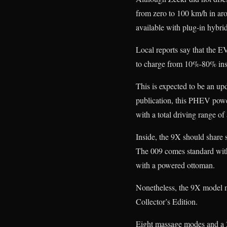
from zero to 100 km/h in ar
available with plug-in hybri
Local reports say that the E
to charge from 10%-80% insid
This is expected to be an 
publication, this PHEV power
with a total driving range o
Inside, the 9X should share s
The 009 comes standard with 
with a powered ottoman.
Nonetheless, the 9X model mi
Collector’s Edition.
Eight massage modes and a 