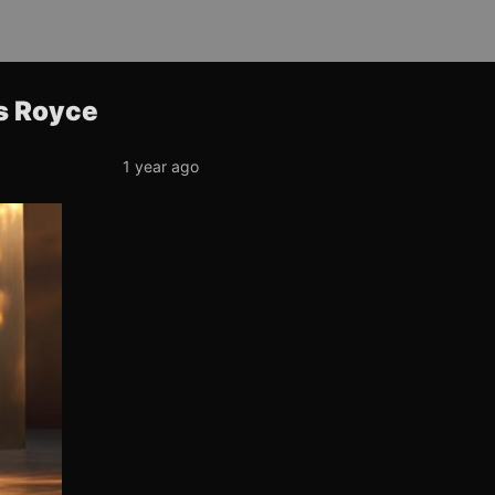
ls Royce
1 year ago