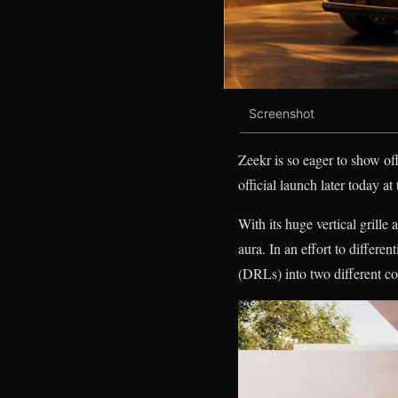
Screenshot
Zeekr is so eager to show off
official launch later today 
With its huge vertical grille
aura. In an effort to differe
(DRLs) into two different c