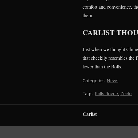
comfort and convenience, the
them.
CARLIST THO
Just when we thought Chine
that cheekily resembles the 
lower than the Rolls.
Categories:
News
Tags:
Rolls Royce
,
Zeekr
Carlist