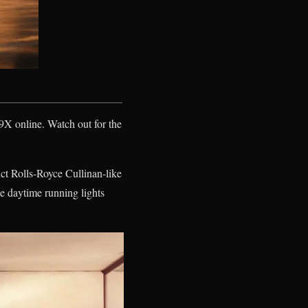
 9X online. Watch out for the
inct Rolls-Royce Cullinan-like
he daytime running lights