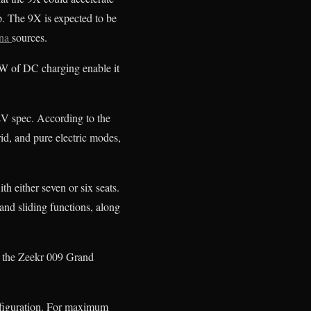
. The 9X is expected to be
na
sources.
 kW of DC charging enable it
V spec. According to the
id, and pure electric modes,
h either seven or six seats.
and sliding functions, along
to the Zeekr 009 Grand
nfiguration. For maximum