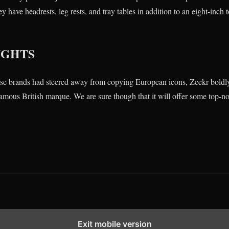
y have headrests, leg rests, and tray tables in addition to an eight-inc
UGHTS
se brands had steered away from copying European icons, Zeekr boldl
famous British marque. We are sure though that it will offer some top-no
Exit mobile version