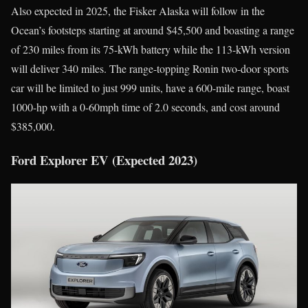
Also expected in 2025, the Fisker Alaska will follow in the
Ocean’s footsteps starting at around $45,500 and boasting a range
of 230 miles from its 75-kWh battery while the 113-kWh version
will deliver 340 miles. The range-topping Ronin two-door sports
car will be limited to just 999 units, have a 600-mile range, boast
1000-hp with a 0-60mph time of 2.0 seconds, and cost around
$385,000.
Ford Explorer EV (Expected 2023)