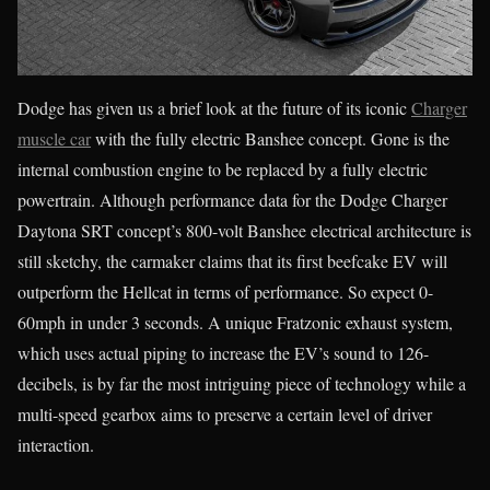
Dodge has given us a brief look at the future of its iconic
Charger
muscle car
with the fully electric Banshee concept. Gone is the
internal combustion engine to be replaced by a fully electric
powertrain. Although performance data for the Dodge Charger
Daytona SRT concept’s 800-volt Banshee electrical architecture is
still sketchy, the carmaker claims that its first beefcake EV will
outperform the Hellcat in terms of performance. So expect 0-
60mph in under 3 seconds. A unique Fratzonic exhaust system,
which uses actual piping to increase the EV’s sound to 126-
decibels, is by far the most intriguing piece of technology while a
multi-speed gearbox aims to preserve a certain level of driver
interaction.