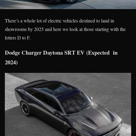
There’s a whole lot of electric vehicles destined to land in
showrooms by 2025 and here we look at those starting with the
letters D to F.
Dodge Charger Daytona SRT EV (Expected in
2024)