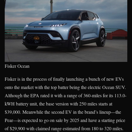
Fisker Ocean
Fisker is in the process of finally launching a bunch of new EVs
onto the market with the top batter being the electric Ocean SUV.
Although the EPA rated it with a range of 360-miles for its 113.0-
kWH battery unit, the base version with 250 miles starts at
$39,000. Meanwhile the second EV in the brand’s lineup—the
Pear—is expected to go on sale by 2025 and have a starting price
of $29,900 with claimed range estimated from 180 to 320 miles.