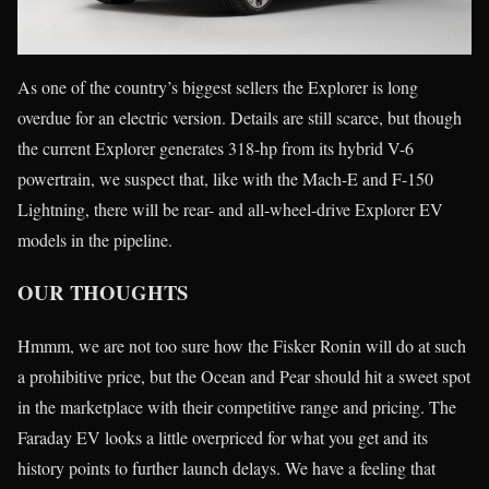
As one of the country’s biggest sellers the Explorer is long
overdue for an electric version. Details are still scarce, but though
the current Explorer generates 318-hp from its hybrid V-6
powertrain, we suspect that, like with the Mach-E and F-150
Lightning, there will be rear- and all-wheel-drive Explorer EV
models in the pipeline.
OUR THOUGHTS
Hmmm, we are not too sure how the Fisker Ronin will do at such
a prohibitive price, but the Ocean and Pear should hit a sweet spot
in the marketplace with their competitive range and pricing. The
Faraday EV looks a little overpriced for what you get and its
history points to further launch delays. We have a feeling that