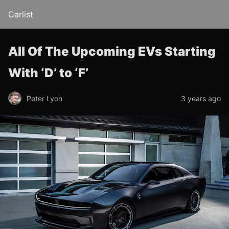
Carlist
All Of The Upcoming EVs Starting
With ‘D’ to ‘F’
Peter Lyon
3 years ago