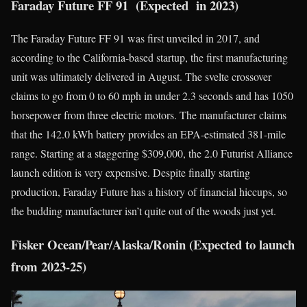
Faraday Future FF 91 (Expected in 2023)
The Faraday Future FF 91 was first unveiled in 2017, and
according to the California-based startup, the first manufacturing
unit was ultimately delivered in August. The svelte crossover
claims to go from 0 to 60 mph in under 2.3 seconds and has 1050
horsepower from three electric motors. The manufacturer claims
that the 142.0 kWh battery provides an EPA-estimated 381-mile
range. Starting at a staggering $309,000, the 2.0 Futurist Alliance
launch edition is very expensive. Despite finally starting
production, Faraday Future has a history of financial hiccups, so
the budding manufacturer isn’t quite out of the woods just yet.
Fisker Ocean/Pear/Alaska/Ronin (Expected to launch
from 2023-25)