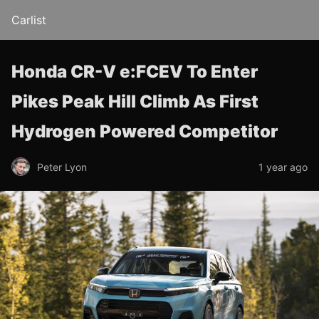
Carlist
Honda CR-V e:FCEV To Enter
Pikes Peak Hill Climb As First
Hydrogen Powered Competitor
Peter Lyon
1 year ago