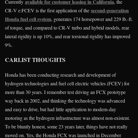
available for customer leasing in California
Currently
, the
second-generation
CR‑V e:FCEV is the first application of the
Honda fuel cell system
, generates 174 horsepower and 229 lb.-ft.
of torque, and compared to CR‑V turbo and hybrid models, rear
lateral rigidity is up 10%, and rear torsional rigidity has improved
9%.
CARLIST THOUGHTS
Honda has been conducting research and development of
hydrogen technologies and fuel cell electric vehicles (FCEV) for
more than 30 years. I remember test driving an FCX prototype
way back in 2002, and thinking the technology was advanced
and easy to drive, but had little application to modern-day
motoring as the hydrogen infrastructure was almost non-existent.
To be bluntly honest, some 23 years later, things have not really
moved on. Yes, the Honda FCX was launched in December