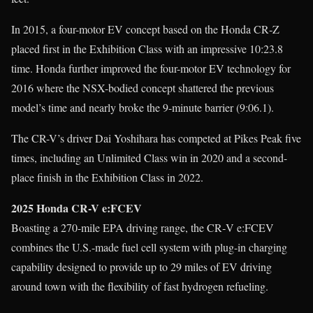
In 2015, a four-motor EV concept based on the Honda CR‑Z
placed first in the Exhibition Class with an impressive 10:23.8
time. Honda further improved the four-motor EV technology for
2016 where the NSX-bodied concept shattered the previous
model’s time and nearly broke the 9-minute barrier (9:06.1).
The CR-V’s driver Dai Yoshihara has competed at Pikes Peak five
times, including an Unlimited Class win in 2020 and a second-
place finish in the Exhibition Class in 2022.
2025 Honda CR-V e:FCEV
Boasting a 270-mile EPA driving range, the CR‑V e:FCEV
combines the U.S.-made fuel cell system with plug-in charging
capability designed to provide up to 29 miles of EV driving
around town with the flexibility of fast hydrogen refueling.