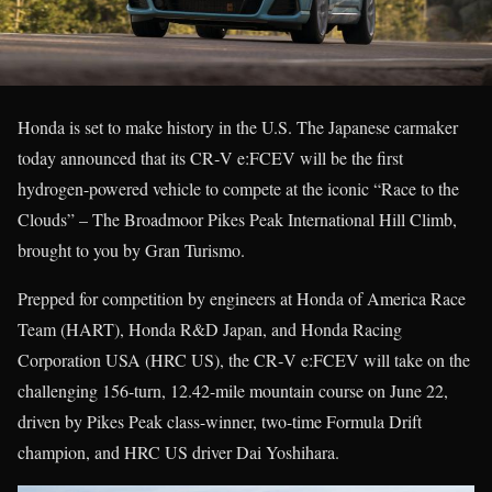
Honda is set to make history in the U.S. The Japanese carmaker
today announced that its CR‑V e:FCEV will be the first
hydrogen-powered vehicle to compete at the iconic “Race to the
Clouds” – The Broadmoor Pikes Peak International Hill Climb,
brought to you by Gran Turismo.
Prepped for competition by engineers at Honda of America Race
Team (HART), Honda R&D Japan, and Honda Racing
Corporation USA (HRC US), the CR‑V e:FCEV will take on the
challenging 156-turn, 12.42-mile mountain course on June 22,
driven by Pikes Peak class-winner, two-time Formula Drift
champion, and HRC US driver Dai Yoshihara.