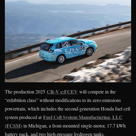
CR‑V e:FCEV
The production 2025
will compete in the
“exhibition class” without modifications to its zero-emissions
powertrain, which includes the second-generation Honda fuel cell
Fuel Cell System Manufacturing, LLC
system produced at
(FCSM)
in Michigan, a front-mounted single-motor, 17.7 kWh
battery pack, and two high-pressure hydrogen tanks.