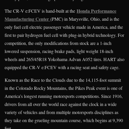
Honda Performance
The CR‑V e:FCEV is hand-built at the
Manufacturing Center
(PMC) in Marysville, Ohio, and is the
only fuel cell electric passenger vehicle made in America, and the
first to pair hydrogen fuel cell with plug-in hybrid technology. For
competition, the only modifications from stock are a 1-inch
lowered suspension, racing brake pads, light weight 18-inch
wheels and 265/45R18 Yokohama Advan A052 tires. HART also
equipped the CR‑V e:FCEV with a racing seat and safety cage.
Known as the Race to the Clouds due to the 14,115-foot summit
in the Colorado Rocky Mountains, the Pikes Peak event is one of
America’s longest running motorsports competitions. Since 1916,
drivers from all over the world race against the clock in a wide
variety of vehicles and from multiple motorsports disciplines as
they take on the grueling mountain course, which begins at 9,390
feet.