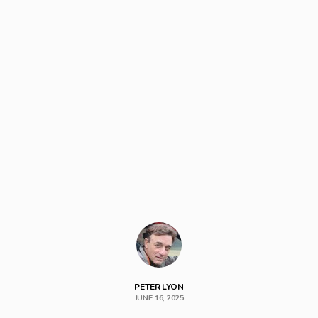
PETER LYON
JUNE 16, 2025