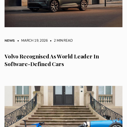
NEWS
• MARCH 19, 2026
•
2 MIN READ
Volvo Recognised As World Leader In
Software-Defined Cars