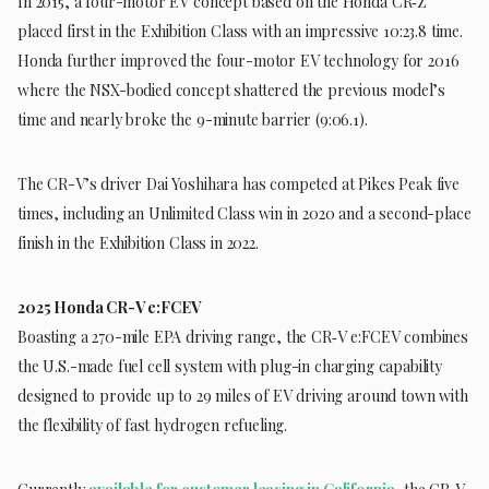
In 2015, a four-motor EV concept based on the Honda CR‑Z
placed first in the Exhibition Class with an impressive 10:23.8 time.
Honda further improved the four-motor EV technology for 2016
where the NSX-bodied concept shattered the previous model’s
time and nearly broke the 9-minute barrier (9:06.1).
The CR-V’s driver Dai Yoshihara has competed at Pikes Peak five
times, including an Unlimited Class win in 2020 and a second-place
finish in the Exhibition Class in 2022.
2025 Honda CR-V e:FCEV
Boasting a 270-mile EPA driving range, the CR‑V e:FCEV combines
the U.S.-made fuel cell system with plug-in charging capability
designed to provide up to 29 miles of EV driving around town with
the flexibility of fast hydrogen refueling.