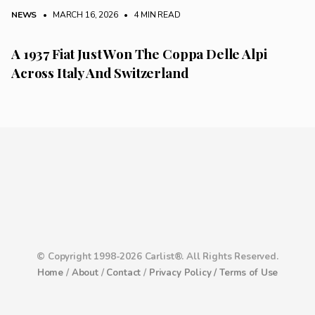
NEWS
• MARCH 16, 2026
•
4 MIN READ
A 1937 Fiat Just Won The Coppa Delle Alpi
Across Italy And Switzerland
© Copyright 1998-2026 Carlist®. All Rights Reserved.
Home
/
About
/
Contact
/
Privacy Policy /
Terms of Use