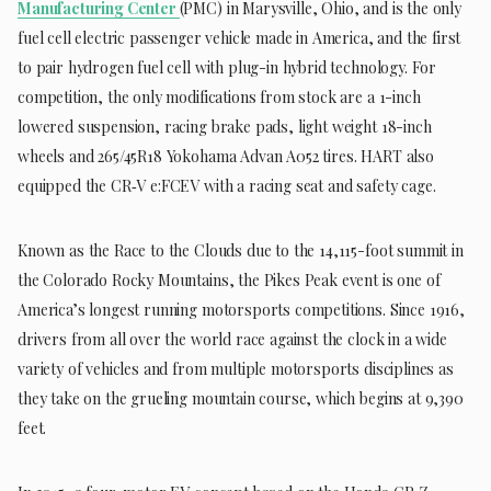
Manufacturing Center
(PMC) in Marysville, Ohio, and is the only
fuel cell electric passenger vehicle made in America, and the first
to pair hydrogen fuel cell with plug-in hybrid technology. For
competition, the only modifications from stock are a 1-inch
lowered suspension, racing brake pads, light weight 18-inch
wheels and 265/45R18 Yokohama Advan A052 tires. HART also
equipped the CR‑V e:FCEV with a racing seat and safety cage.
Known as the Race to the Clouds due to the 14,115-foot summit in
the Colorado Rocky Mountains, the Pikes Peak event is one of
America’s longest running motorsports competitions. Since 1916,
drivers from all over the world race against the clock in a wide
variety of vehicles and from multiple motorsports disciplines as
they take on the grueling mountain course, which begins at 9,390
feet.