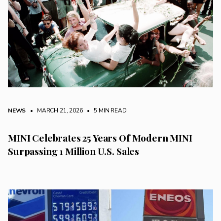
NEWS
• MARCH 21, 2026
•
5 MIN READ
MINI Celebrates 25 Years Of Modern MINI
Surpassing 1 Million U.S. Sales