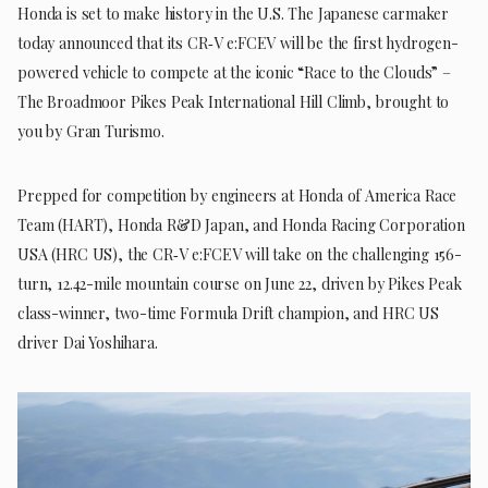
Honda is set to make history in the U.S. The Japanese carmaker
today announced that its CR‑V e:FCEV will be the first hydrogen-
powered vehicle to compete at the iconic “Race to the Clouds” –
The Broadmoor Pikes Peak International Hill Climb, brought to
you by Gran Turismo.
Prepped for competition by engineers at Honda of America Race
Team (HART), Honda R&D Japan, and Honda Racing Corporation
USA (HRC US), the CR‑V e:FCEV will take on the challenging 156-
turn, 12.42-mile mountain course on June 22, driven by Pikes Peak
class-winner, two-time Formula Drift champion, and HRC US
driver Dai Yoshihara.