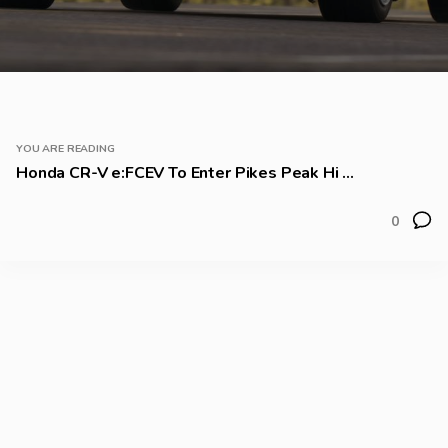
YOU ARE READING
Honda CR-V e:FCEV To Enter Pikes Peak Hi ...
0