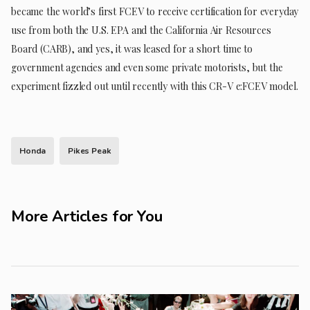
became the world’s first FCEV to receive certification for everyday
use from both the U.S. EPA and the California Air Resources
Board (CARB), and yes, it was leased for a short time to
government agencies and even some private motorists, but the
experiment fizzled out until recently with this CR-V e:FCEV model.
Honda
Pikes Peak
More Articles for You