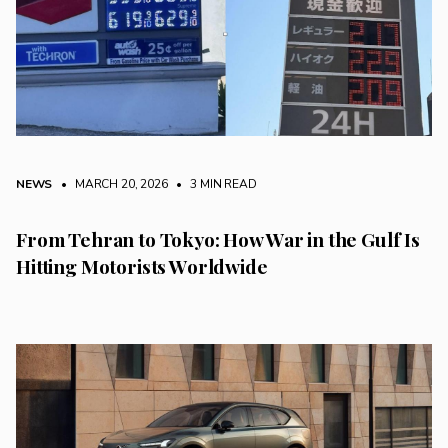
NEWS
• MARCH 20, 2026
•
3 MIN READ
From Tehran to Tokyo: How War in the Gulf Is
Hitting Motorists Worldwide