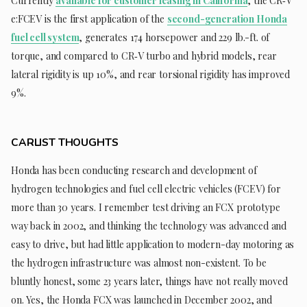
Currently
available for customer leasing in California
, the CR‑V
e:FCEV is the first application of the
second-generation Honda
fuel cell system
, generates 174 horsepower and 229 lb.-ft. of
torque, and compared to CR‑V turbo and hybrid models, rear
lateral rigidity is up 10%, and rear torsional rigidity has improved
9%.
CARLIST THOUGHTS
Honda has been conducting research and development of
hydrogen technologies and fuel cell electric vehicles (FCEV) for
more than 30 years. I remember test driving an FCX prototype
way back in 2002, and thinking the technology was advanced and
easy to drive, but had little application to modern-day motoring as
the hydrogen infrastructure was almost non-existent. To be
bluntly honest, some 23 years later, things have not really moved
on. Yes, the Honda FCX was launched in December 2002, and