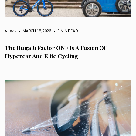
NEWS
• MARCH 18, 2026
•
3 MIN READ
The Bugatti Factor ONE Is A Fusion Of
Hypercar And Elite Cycling