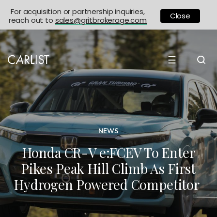
For acquisition or partnership inquiries,
Close
reach out to
sales@gritbrokerage.com
☰
NEWS
Honda CR-V e:FCEV To Enter
Pikes Peak Hill Climb As First
Hydrogen Powered Competitor