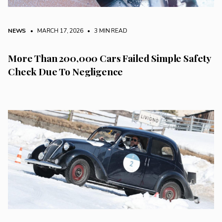
NEWS
• MARCH 17, 2026
•
3 MIN READ
More Than 200,000 Cars Failed Simple Safety
Check Due To Negligence