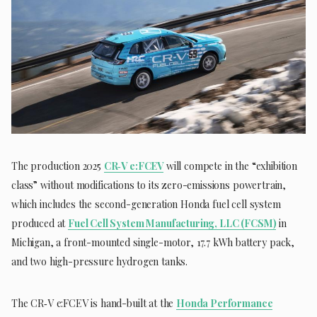
The production 2025
CR‑V e:FCEV
will compete in the “exhibition
class” without modifications to its zero-emissions powertrain,
which includes the second-generation Honda fuel cell system
produced at
Fuel Cell System Manufacturing, LLC (FCSM)
in
Michigan, a front-mounted single-motor, 17.7 kWh battery pack,
and two high-pressure hydrogen tanks.
The CR‑V e:FCEV is hand-built at the
Honda Performance