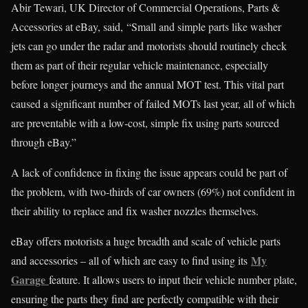
Abir Tewari, UK Director of Commercial Operations, Parts &
Accessories at eBay, said, “Small and simple parts like washer
jets can go under the radar and motorists should routinely check
them as part of their regular vehicle maintenance, especially
before longer journeys and the annual MOT test. This vital part
caused a significant number of failed MOTs last year, all of which
are preventable with a low-cost, simple fix using parts sourced
through eBay.”
A lack of confidence in fixing the issue appears could be part of
the problem, with two-thirds of car owners (69%) not confident in
their ability to replace and fix washer nozzles themselves.
eBay offers motorists a huge breadth and scale of vehicle parts
My
and accessories – all of which are easy to find using its
Garage
feature. It allows users to input their vehicle number plate,
ensuring the parts they find are perfectly compatible with their