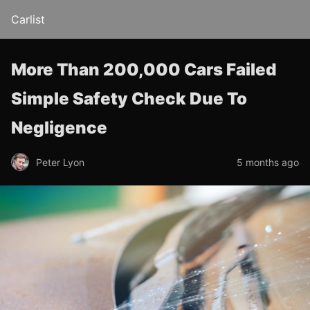
Carlist
More Than 200,000 Cars Failed
Simple Safety Check Due To
Negligence
Peter Lyon
5 months ago