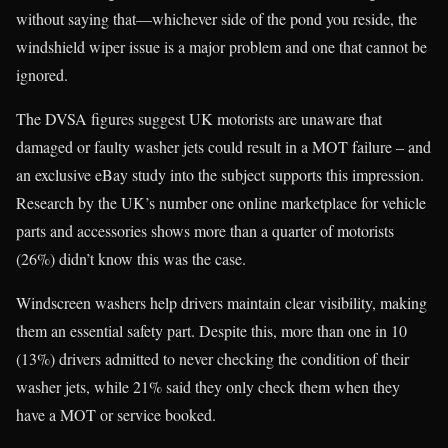
without saying that—whichever side of the pond you reside, the
windshield wiper issue is a major problem and one that cannot be
ignored.
The DVSA figures suggest UK motorists are unaware that
damaged or faulty washer jets could result in a MOT failure – and
an exclusive eBay study into the subject supports this impression.
Research by the UK’s number one online marketplace for vehicle
parts and accessories shows more than a quarter of motorists
(26%) didn’t know this was the case.
Windscreen washers help drivers maintain clear visibility, making
them an essential safety part. Despite this, more than one in 10
(13%) drivers admitted to never checking the condition of their
washer jets, while 21% said they only check them when they
have a MOT or service booked.