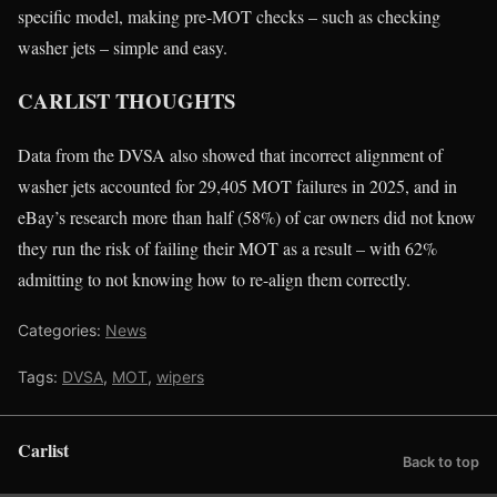
specific model, making pre-MOT checks – such as checking
washer jets – simple and easy.
CARLIST THOUGHTS
Data from the DVSA also showed that incorrect alignment of
washer jets accounted for 29,405 MOT failures in 2025, and in
eBay’s research more than half (58%) of car owners did not know
they run the risk of failing their MOT as a result – with 62%
admitting to not knowing how to re-align them correctly.
Categories:
News
Tags:
DVSA
,
MOT
,
wipers
Carlist
Back to top