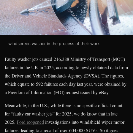
windscreen washer in the process of their work
Faulty washer jets caused 216,388 Ministry of Transport (MOT)
failures in the UK in 2025, according to newly obtained data from
the Driver and Vehicle Standards Agency (DVSA). The figures,
which equate to 592 failures each day last year, were obtained by
a Freedom of Information (FOI) request issued by eBay.
Meanwhile, in the U.S., while there is no specific official count
for “faulty car washer jets” for 2025, we do know that in late
2025,
Ford reopened
investigations into windshield wiper motor
failures, leading to a recall of over 604,000 SUVs. So it goes