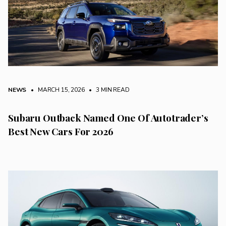
NEWS
• MARCH 15, 2026
•
3 MIN READ
Subaru Outback Named One Of Autotrader’s
Best New Cars For 2026