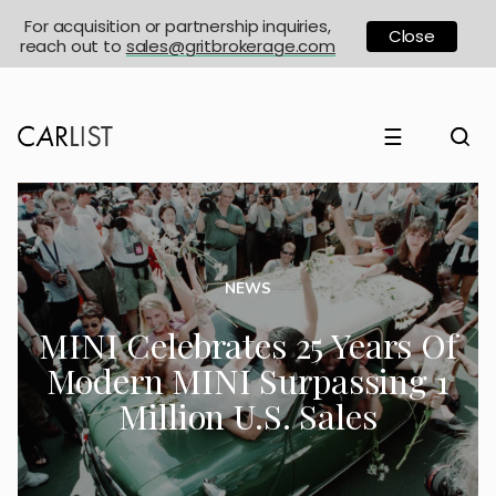
For acquisition or partnership inquiries,
Close
reach out to
sales@gritbrokerage.com
☰
NEWS
MINI Celebrates 25 Years Of
Modern MINI Surpassing 1
Million U.S. Sales