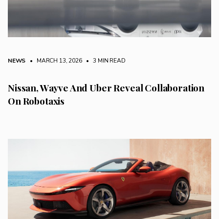
NEWS
• MARCH 13, 2026
•
3 MIN READ
Nissan, Wayve And Uber Reveal Collaboration
On Robotaxis