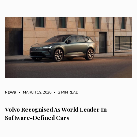
NEWS
• MARCH 19, 2026
•
2 MIN READ
Volvo Recognised As World Leader In
Software-Defined Cars