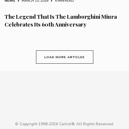
NEWS
• MARCH 10, 2026
•
4 MIN READ
The Legend That Is The Lamborghini Miura
Celebrates Its 60th Anniversary
LOAD MORE ARTICLES
© Copyright 1998-2026 Carlist®. All Rights Reserved.