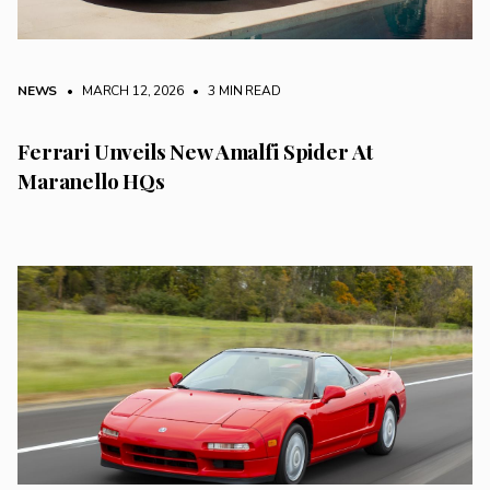
NEWS
• MARCH 12, 2026
•
3 MIN READ
Ferrari Unveils New Amalfi Spider At
Maranello HQs