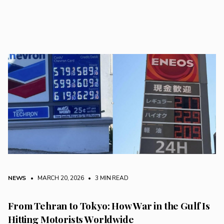
NEWS
• MARCH 20, 2026
•
3 MIN READ
From Tehran to Tokyo: How War in the Gulf Is
Hitting Motorists Worldwide