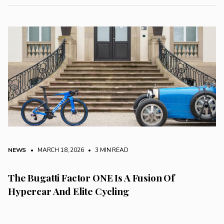
NEWS
• MARCH 18, 2026
•
3 MIN READ
The Bugatti Factor ONE Is A Fusion Of
Hypercar And Elite Cycling