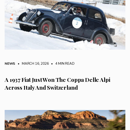
NEWS
• MARCH 16, 2026
•
4 MIN READ
A 1937 Fiat Just Won The Coppa Delle Alpi
Across Italy And Switzerland