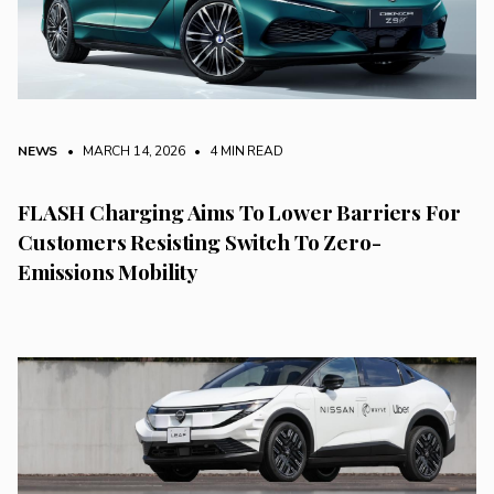
NEWS
• MARCH 14, 2026
•
4 MIN READ
FLASH Charging Aims To Lower Barriers For
Customers Resisting Switch To Zero-
Emissions Mobility