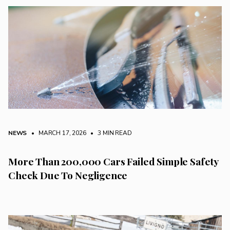
NEWS
• MARCH 17, 2026
•
3 MIN READ
More Than 200,000 Cars Failed Simple Safety
Check Due To Negligence