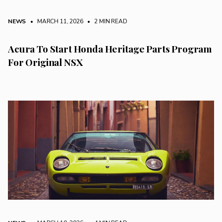
NEWS
• MARCH 11, 2026
•
2 MIN READ
Acura To Start Honda Heritage Parts Program
For Original NSX