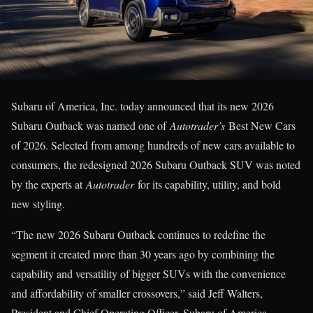
Subaru of America, Inc. today announced that its new 2026
Subaru Outback was named one of
Autotrader’s
Best New Cars
of 2026. Selected from among hundreds of new cars available to
consumers, the redesigned 2026 Subaru Outback SUV was noted
by the experts at
Autotrader
for its capability, utility, and bold
new styling.
“The new 2026 Subaru Outback continues to redefine the
segment it created more than 30 years ago by combining the
capability and versatility of bigger SUVs with the convenience
and affordability of smaller crossovers,” said Jeff Walters,
President and Chief Operating Officer, Subaru of America.