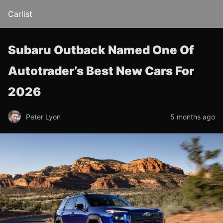
Carlist
Subaru Outback Named One Of
Autotrader’s Best New Cars For
2026
Peter Lyon
5 months ago