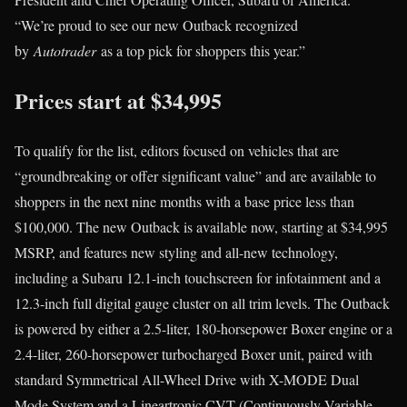
“We’re proud to see our new Outback recognized
by
Autotrader
as a top pick for shoppers this year.”
Prices start at $34,995
To qualify for the list, editors focused on vehicles that are
“groundbreaking or offer significant value” and are available to
shoppers in the next nine months with a base price less than
$100,000. The new Outback is available now, starting at $34,995
MSRP, and features new styling and all-new technology,
including a Subaru 12.1-inch touchscreen for infotainment and a
12.3-inch full digital gauge cluster on all trim levels. The Outback
is powered by either a 2.5-liter, 180-horsepower Boxer engine or a
2.4-liter, 260-horsepower turbocharged Boxer unit, paired with
standard Symmetrical All-Wheel Drive with X-MODE Dual
Mode System and a Lineartronic CVT (Continuously Variable