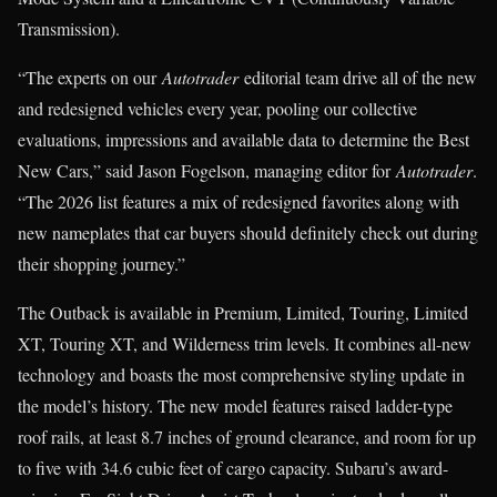
Transmission).
“The experts on our
Autotrader
editorial team drive all of the new
and redesigned vehicles every year, pooling our collective
evaluations, impressions and available data to determine the Best
New Cars,” said Jason Fogelson, managing editor for
Autotrader
.
“The 2026 list features a mix of redesigned favorites along with
new nameplates that car buyers should definitely check out during
their shopping journey.”
The Outback is available in Premium, Limited, Touring, Limited
XT, Touring XT, and Wilderness trim levels. It combines all-new
technology and boasts the most comprehensive styling update in
the model’s history. The new model features raised ladder-type
roof rails, at least 8.7 inches of ground clearance, and room for up
to five with 34.6 cubic feet of cargo capacity. Subaru’s award-