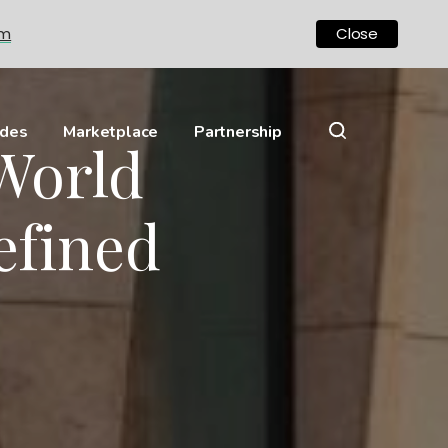
om
Close
ides
Marketplace
Partnership
World
efined