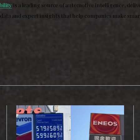
ility
is a leading source of automotive intelligence, deliv
ata and expert insights that help companies make smart