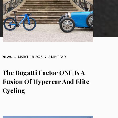
NEWS
• MARCH 18, 2026
•
3 MIN READ
The Bugatti Factor ONE Is A
Fusion Of Hypercar And Elite
Cycling