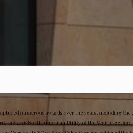
captured numerous awards over the years, including the 
, the 2016 North American Utility of the Year prize, and
 the Year for its XC40. Now, Volvo Cars has achieved the 