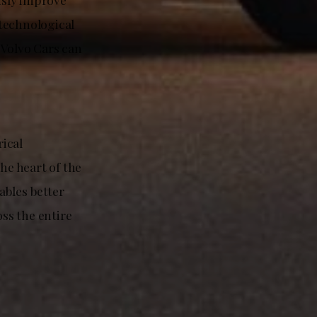
 technological
 Volvo Cars can
ical
he heart of the
ables better
ss the entire