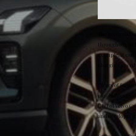
The recognition 
throughout its l
example, it can 
charging speeds
“Years of focus
capabilities tha
CEO of Volvo Ca
and developmen
Software-define