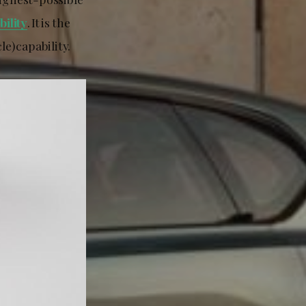
ility
. It is the
le) capability.