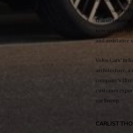
Volvo cars on th
transformation 
now quickly turn
and assistance 
Volvo Cars’ in 
architecture, a 
company’s three
customer experi
car lineup.
CARLIST TH