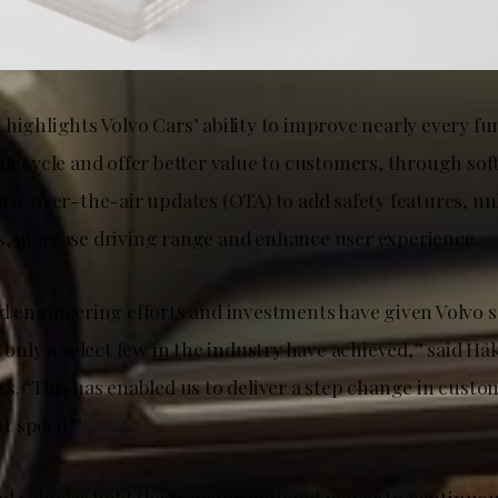
highlights Volvo Cars’ ability to improve nearly every fu
ifecycle and offer better value to customers, through sof
use over-the-air updates (OTA) to add safety features, un
, increase driving range and enhance user experience.
ed engineering efforts and investments have given Volvo 
t only a select few in the industry have achieved,” said 
rs. “This has enabled us to deliver a step change in cust
t speed.”
d vehicles hold the transformational power to continuo