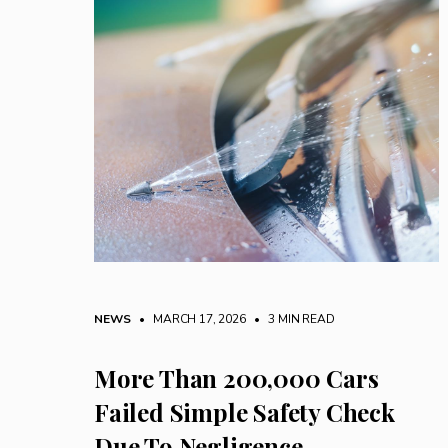
NEWS
• MARCH 17, 2026
•
3 MIN READ
More Than 200,000 Cars
Failed Simple Safety Check
Due To Negligence