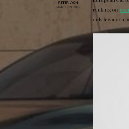
PETER LYON
MARCH 19, 2026
ranking on
car
only legacy carm