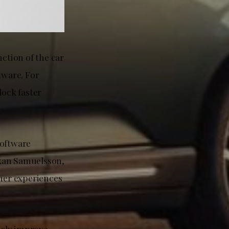
nction of the car
tware. For
lock faster
software
Håkan Samuelsson,
omer experiences
usly improve