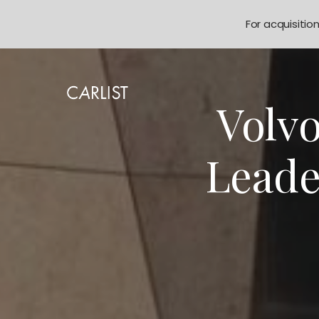
For acquisitio
Volv
Leade