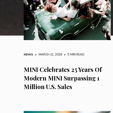
NEWS
• MARCH 21, 2026
•
5 MIN READ
MINI Celebrates 25 Years Of
Modern MINI Surpassing 1
Million U.S. Sales