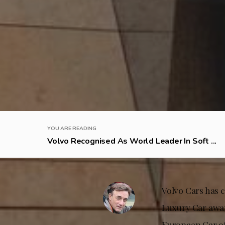
YOU ARE READING
Volvo Recognised As World Leader In Soft ...
Volvo Cars has 
Luxury Car award
European Car of