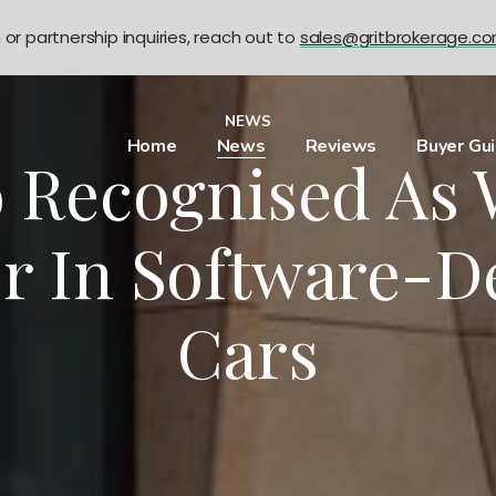
n or partnership inquiries, reach out to
sales@gritbrokerage.c
NEWS
Home
News
Reviews
Buyer Gu
o Recognised As 
r In Software-D
Cars