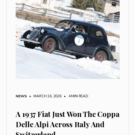
NEWS
• MARCH 16, 2026
•
4 MIN READ
A 1937 Fiat Just Won The Coppa
Delle Alpi Across Italy And
Switzerland