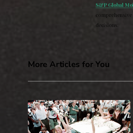
S&P Global Mob
comprehensive d
decisions.
More Articles for You