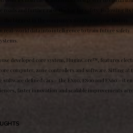
e roads and further raise the bar for safety. Following its
– the biggest in the company’s nearly 100-year history –
 real-world data into intelligence to train future safety
systems.
house developed core system, HuginCore™, features electr
core computer, zone controllers and software. Sitting at t
 software defined cars – the EX90, ES90 and EX60 – it en
ences, faster innovation and scalable improvements acro
OUGHTS