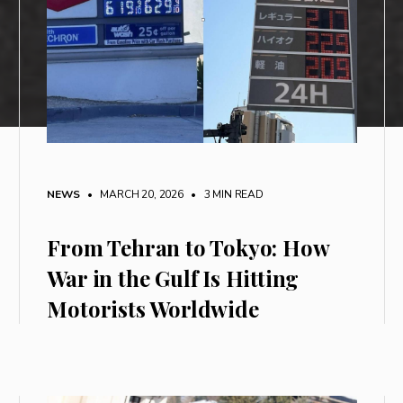
NEWS
• MARCH 20, 2026
•
3 MIN READ
From Tehran to Tokyo: How
War in the Gulf Is Hitting
Motorists Worldwide