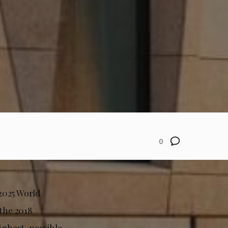
0
2025 World
 the 2018
highest-possible