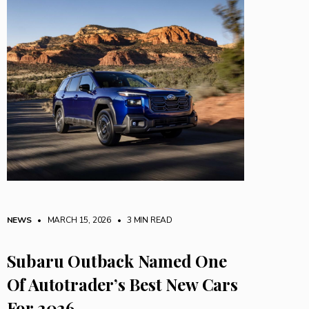
NEWS
• MARCH 15, 2026
•
3 MIN READ
Subaru Outback Named One
Of Autotrader’s Best New Cars
For 2026