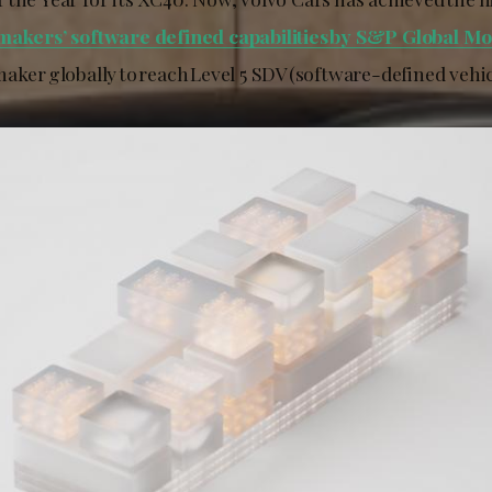
makers’ software defined capabilities by S&P Global Mob
aker globally to reach Level 5 SDV (software-defined vehic