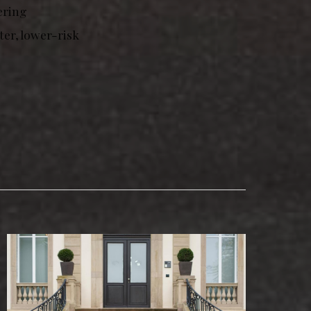
ering
er, lower-risk