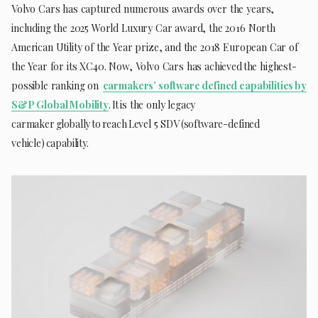
Volvo Cars has captured numerous awards over the years,
including the 2025 World Luxury Car award, the 2016 North
American Utility of the Year prize, and the 2018 European Car of
the Year for its XC40. Now, Volvo Cars has achieved the highest-
possible ranking on
carmakers’ software defined capabilities by
S&P Global Mobility
. It is the only legacy
carmaker globally to reach Level 5 SDV (software-defined
vehicle) capability.