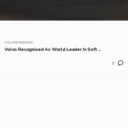
YOU ARE READING
Volvo Recognised As World Leader In Soft ...
0