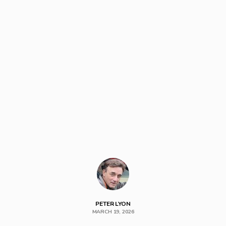
PETER LYON
MARCH 19, 2026