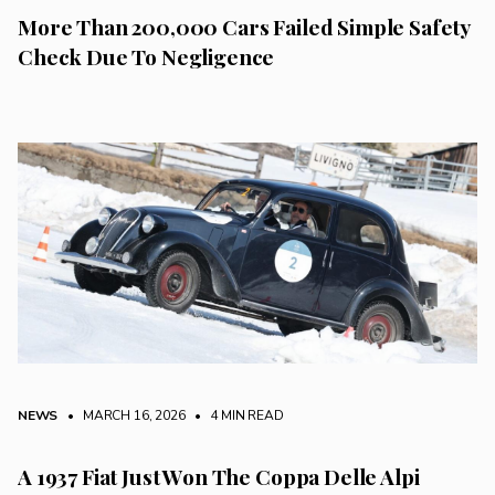
More Than 200,000 Cars Failed Simple Safety
Check Due To Negligence
NEWS
• MARCH 16, 2026
•
4 MIN READ
A 1937 Fiat Just Won The Coppa Delle Alpi