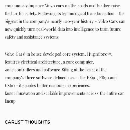
continuously improve Volvo cars on the roads and further raise
the bar for safety. Following its technological transformation – the
biggest in the company’s nearly 100-year history – Volvo Cars can
now quickly turn real-world data into intelligence to train future
safety and assistance systems.
Volvo Cars’ in house developed core system, HuginCore™,
features electrical architecture, a core computer,
zone controllers and software. Sitting at the heart of the
company’s three software defined cars – the EX90, ES90 and
EX60 – it enables better customer experiences,
faster innovation and scalable improvements across the entire car
lineup.
CARLIST THOUGHTS