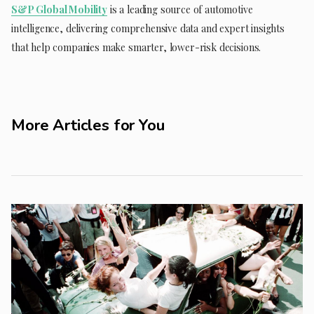
S&P Global Mobility
is a leading source of automotive
intelligence, delivering comprehensive data and expert insights
that help companies make smarter, lower-risk decisions.
More Articles for You