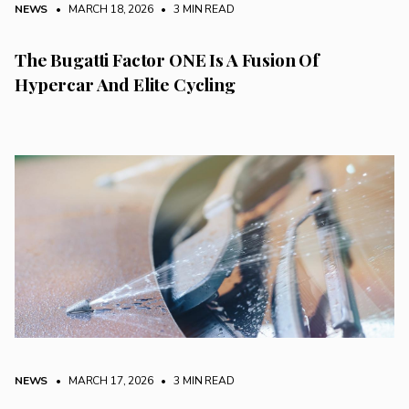
NEWS
• MARCH 18, 2026
•
3 MIN READ
The Bugatti Factor ONE Is A Fusion Of
Hypercar And Elite Cycling
NEWS
• MARCH 17, 2026
•
3 MIN READ