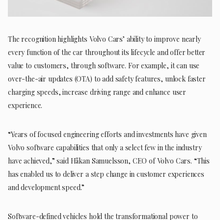
The recognition highlights Volvo Cars’ ability to improve nearly
every function of the car throughout its lifecycle and offer better
value to customers, through software. For example, it can use
over-the-air updates (OTA) to add safety features, unlock faster
charging speeds, increase driving range and enhance user
experience.
“Years of focused engineering efforts and investments have given
Volvo software capabilities that only a select few in the industry
have achieved,” said Håkan Samuelsson, CEO of Volvo Cars. “This
has enabled us to deliver a step change in customer experiences
and development speed.”
Software-defined vehicles hold the transformational power to