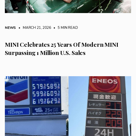
NEWS
• MARCH 21, 2026
•
5 MIN READ
MINI Celebrates 25 Years Of Modern MINI
Surpassing 1 Million U.S. Sales