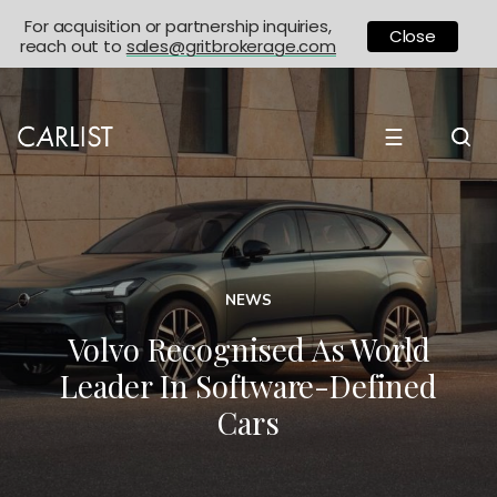
For acquisition or partnership inquiries,
Close
reach out to
sales@gritbrokerage.com
☰
NEWS
Volvo Recognised As World
Leader In Software-Defined
Cars