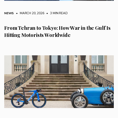
NEWS
• MARCH 20, 2026
•
3 MIN READ
From Tehran to Tokyo: How War in the Gulf Is
Hitting Motorists Worldwide