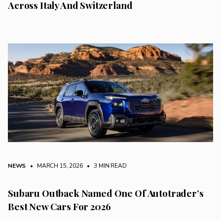
Across Italy And Switzerland
NEWS
• MARCH 15, 2026
•
3 MIN READ
Subaru Outback Named One Of Autotrader’s
Best New Cars For 2026