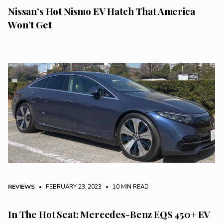
Nissan’s Hot Nismo EV Hatch That America
Won’t Get
REVIEWS
• FEBRUARY 23, 2023
•
10 MIN READ
In The Hot Seat: Mercedes-Benz EQS 450+ EV