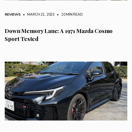
REVIEWS
• MARCH 21, 2023
•
10 MIN READ
Down Memory Lane: A 1971 Mazda Cosmo
Sport Tested