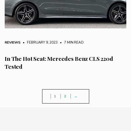
REVIEWS
• FEBRUARY 9, 2023
•
7 MIN READ
In The Hot Seat: Mercedes Benz CLS 220d
Tested
1
2
→