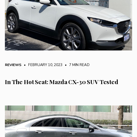
REVIEWS
• FEBRUARY 10, 2023
•
7 MIN READ
In The Hot Seat: Mazda CX-30 SUV Tested