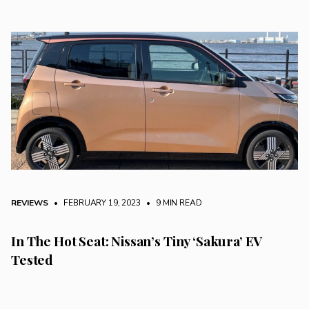
REVIEWS
• FEBRUARY 19, 2023
•
9 MIN READ
In The Hot Seat: Nissan’s Tiny ‘Sakura’ EV
Tested