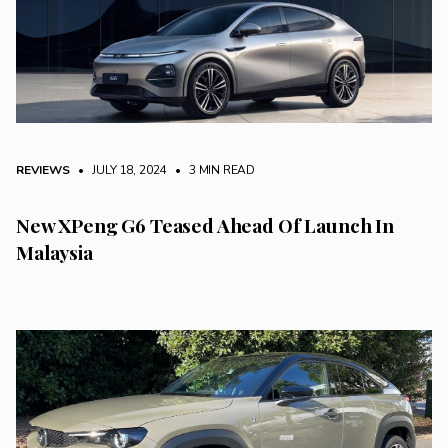
REVIEWS
• JULY 18, 2024
•
3 MIN READ
New XPeng G6 Teased Ahead Of Launch In
Malaysia