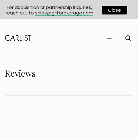
For acquisition or partnership inquiries,
Close
reach out to
sales@gritbrokerage.com
☰
Reviews