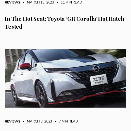
REVIEWS
• MARCH 13, 2023
•
11 MIN READ
In The Hot Seat: Toyota ‘GR Corolla’ Hot Hatch
Tested
REVIEWS
• MARCH 8, 2023
•
7 MIN READ