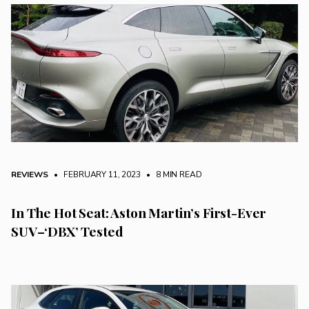
REVIEWS
• FEBRUARY 11, 2023
•
8 MIN READ
In The Hot Seat: Aston Martin’s First-Ever
SUV–‘DBX’ Tested