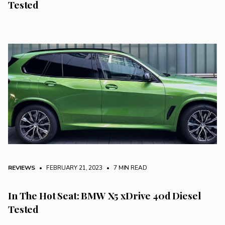
Tested
REVIEWS
• FEBRUARY 21, 2023
•
7 MIN READ
In The Hot Seat: BMW X5 xDrive 40d Diesel
Tested