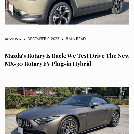
REVIEWS
• DECEMBER 9, 2023
•
8 MIN READ
Mazda’s Rotary Is Back: We Test Drive The New
MX-30 Rotary EV Plug-in Hybrid