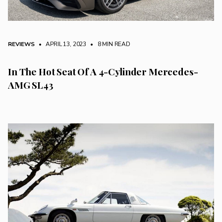
REVIEWS
• APRIL 13, 2023
•
8 MIN READ
In The Hot Seat Of A 4-Cylinder Mercedes-
AMG SL43