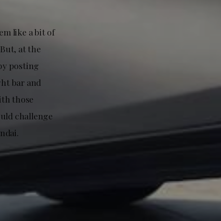
m like a bit of
But, at the
by posting
ght bar and
ith those
ould challenge
ndai.