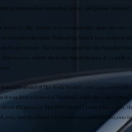
mitting information including name, and phone number a
i Santa Fe, the XPeng G6 is a comparably large electric c
G6 was introduced in Thailand in March 2024 and is avail
and Long Range. The starting point for the Standard Rang
y RM200,000, whilst the Long Range begins at 1.7 million 
000.
 standard model of the Tesla Model Y cost 1,749,000 baht 
 it was first released in Thailand, while the Long Rang
 (about RM269,200). The RWD Model Y costs RM191,000, t
8,000, and the Model Y Performance costs RM280,000 in 