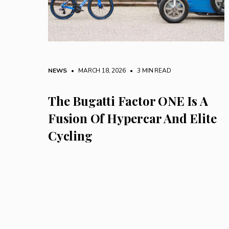
NEWS
• MARCH 18, 2026
•
3 MIN READ
The Bugatti Factor ONE Is A
Fusion Of Hypercar And Elite
Cycling