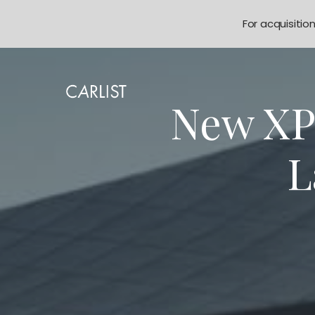
For acquisitio
New XP
L