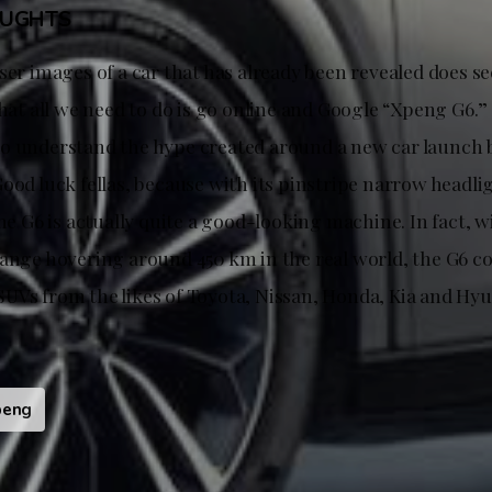
OUGHTS
ser images of a car that has already been revealed does see
that all we need to do is go online and Google “Xpeng G6.” 
o understand the hype created around a new car launch 
ood luck fellas, because with its pinstripe narrow headli
the G6 is actually quite a good-looking machine. In fact, w
range hovering around 450 km in the real world, the G6 c
UVs from the likes of Toyota, Nissan, Honda, Kia and Hyu
peng