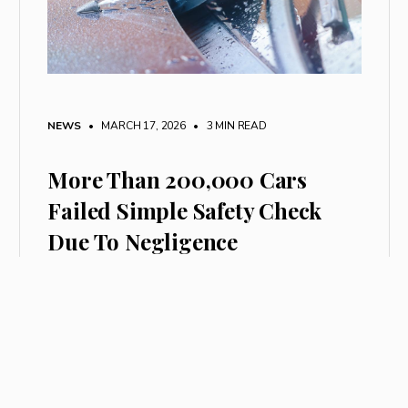
NEWS
• MARCH 17, 2026
•
3 MIN READ
More Than 200,000 Cars
Failed Simple Safety Check
Due To Negligence