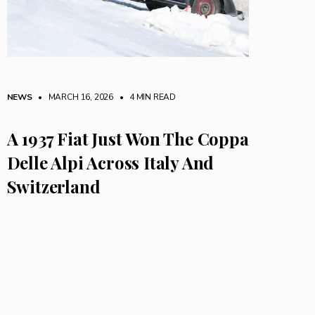
NEWS
• MARCH 16, 2026
•
4 MIN READ
A 1937 Fiat Just Won The Coppa
Delle Alpi Across Italy And
Switzerland