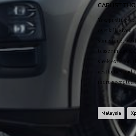
CARLIST TH
Yes, posting tea
overkill, given 
same time, we d
teaser images. G
sleek exterior, 
aesthetics and 
more accepted S
Malaysia
X