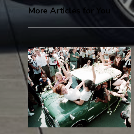
More Articles for You