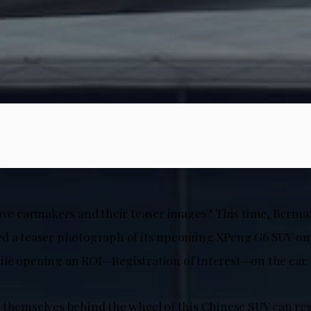
love carmakers and their teaser images? This time, Berm
d a teaser photograph of its upcoming XPeng G6 SUV onto
le opening an ROI—Registration of Interest—on the car.
 themselves behind the wheel of this Chinese SUV can reg