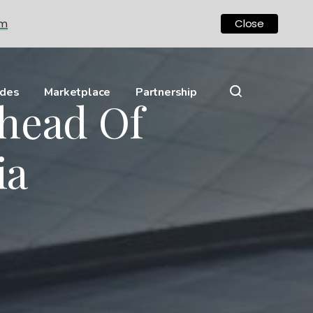
om
Close
ides
Marketplace
Partnership
head Of
ia