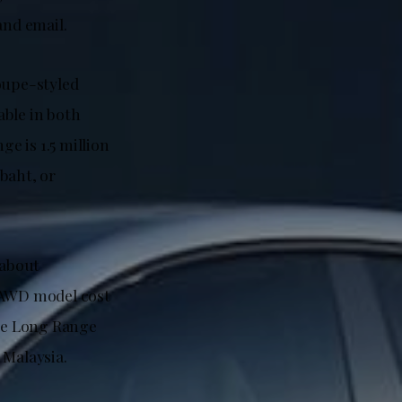
nd email.
oupe-styled
able in both
e is 1.5 million
baht, or
(about
e AWD model cost
he Long Range
Malaysia.