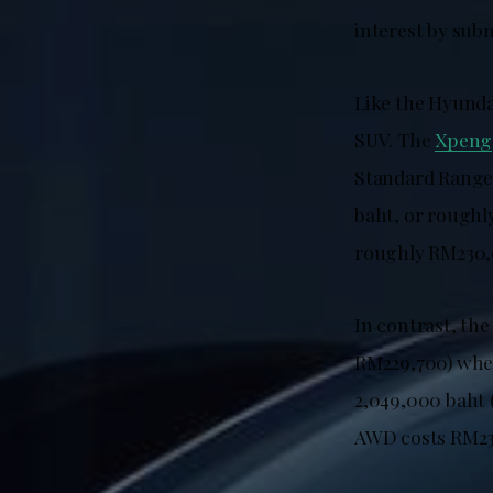
interest by sub
Like the Hyunda
SUV. The
Xpeng
Standard Range 
baht, or roughl
roughly RM230,
In contrast, the
RM229,700) when
2,049,000 baht
AWD costs RM23