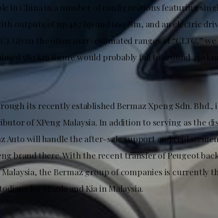
ble in China in a number of configurations featuring sing
ith outputs of up 487 hp and 660 Nm, and an electric dri
C). Given the often over-estimated ranges of “CLTC,” we
aimed 580 km figure would probably fall to around 450 km 
rough its recently established Bermaz Xpeng Sdn. Bhd., i
ibutor of XPeng Malaysia. In addition to serving as the di
z Auto will handle the after-sale support and replacem
eng brand there. With the recent transfer of Peugeot back 
s Malaysia, the Bermaz group of companies is currently 
odians for Mazda and Kia in Malaysia.