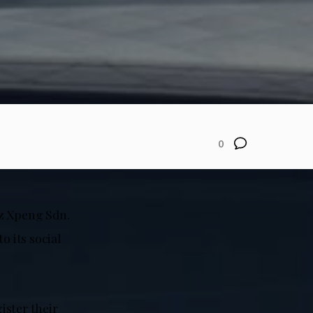
0
az Xpeng Sdn.
 its social
ister their