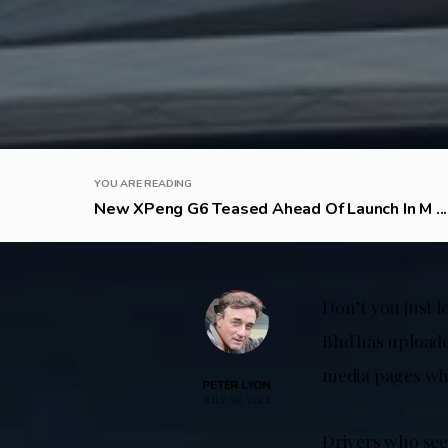
YOU ARE READING
New XPeng G6 Teased Ahead Of Launch In M ...
Don’t you just 
Bhd has uploade
media pages whi
PETER LYON
JULY 18, 2024
Drivers who see