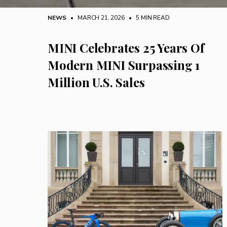
NEWS
• MARCH 21, 2026
•
5 MIN READ
MINI Celebrates 25 Years Of
Modern MINI Surpassing 1
Million U.S. Sales