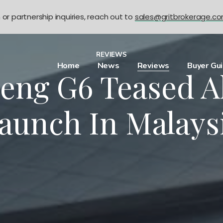
n or partnership inquiries, reach out to
sales@gritbrokerage.c
REVIEWS
Home
News
Reviews
Buyer Gu
eng G6 Teased A
aunch In Malays