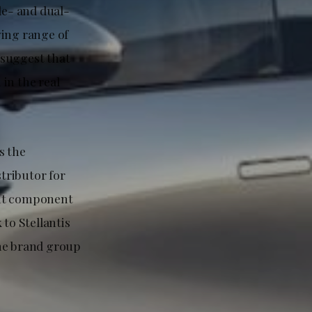
le- and dual-
ving range of
 suggest that
in the real
s the
stributor for
ent component
to Stellantis
the brand group