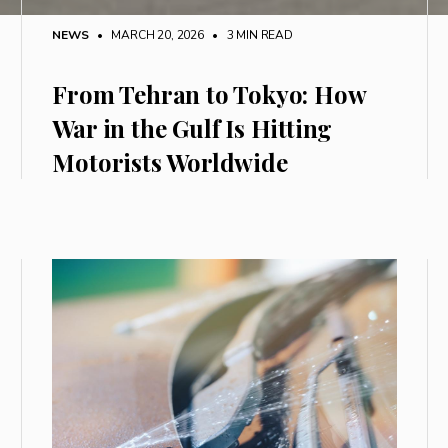
NEWS
• MARCH 20, 2026
•
3 MIN READ
From Tehran to Tokyo: How
War in the Gulf Is Hitting
Motorists Worldwide