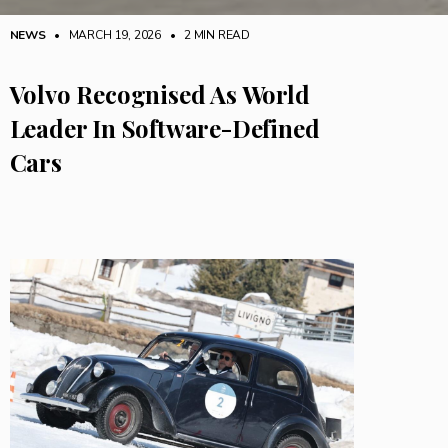
NEWS
• MARCH 19, 2026
•
2 MIN READ
Volvo Recognised As World
Leader In Software-Defined
Cars