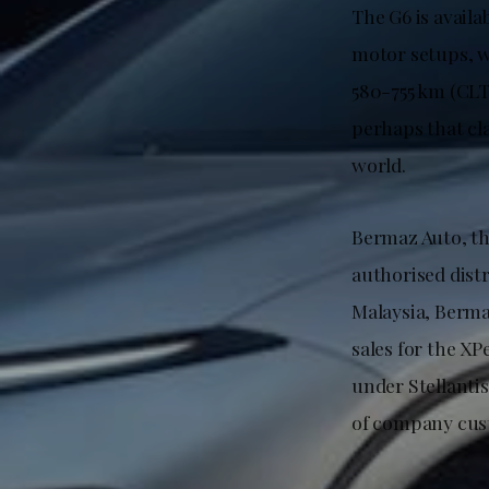
The G6 is availa
motor setups, w
580-755 km (CLT
perhaps that cl
world.
Bermaz Auto, th
authorised distr
Malaysia, Berma
sales for the XP
under Stellanti
of company cust