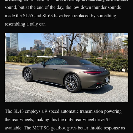
sound, but at the end of the day, the low-down thunder sounds
made the SL55 and SL63 have been replaced by something
resembling a rally car.
The SL43 employs a 9-speed automatic transmission powering
the rear-wheels, making this the only rear-wheel drive SL
available. The MCT 9G gearbox gives better throttle response as