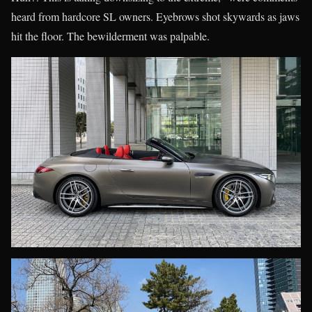
heard from hardcore SL owners. Eyebrows shot skywards as jaws
hit the floor. The bewilderment was palpable.