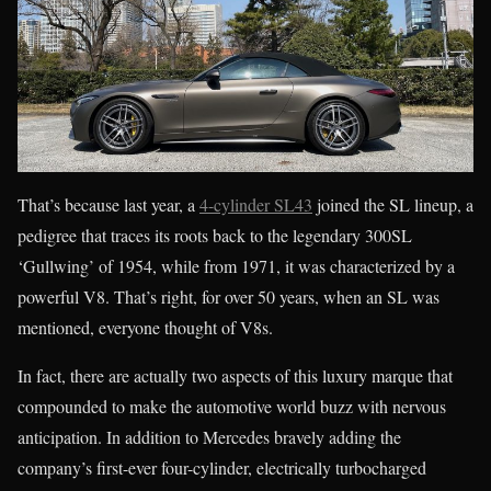
That’s because last year, a
4-cylinder SL43
joined the SL lineup, a
pedigree that traces its roots back to the legendary 300SL
‘Gullwing’ of 1954, while from 1971, it was characterized by a
powerful V8. That’s right, for over 50 years, when an SL was
mentioned, everyone thought of V8s.
In fact, there are actually two aspects of this luxury marque that
compounded to make the automotive world buzz with nervous
anticipation. In addition to Mercedes bravely adding the
company’s first-ever four-cylinder, electrically turbocharged