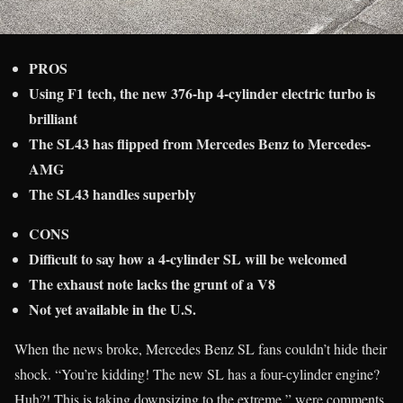
PROS
Using F1 tech, the new 376-hp 4-cylinder electric turbo is
brilliant
The SL43 has flipped from Mercedes Benz to Mercedes-
AMG
The SL43 handles superbly
CONS
Difficult to say how a 4-cylinder SL will be welcomed
The exhaust note lacks the grunt of a V8
Not yet available in the U.S.
When the news broke, Mercedes Benz SL fans couldn’t hide their
shock. “You’re kidding! The new SL has a four-cylinder engine?
Huh?! This is taking downsizing to the extreme,” were comments