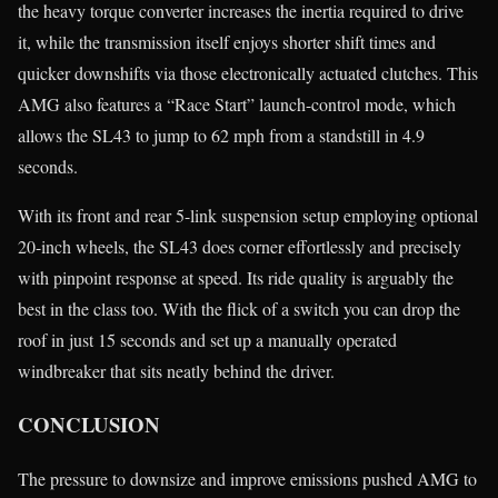
the heavy torque converter increases the inertia required to drive
it, while the transmission itself enjoys shorter shift times and
quicker downshifts via those electronically actuated clutches. This
AMG also features a “Race Start” launch-control mode, which
allows the SL43 to jump to 62 mph from a standstill in 4.9
seconds.
With its front and rear 5-link suspension setup employing optional
20-inch wheels, the SL43 does corner effortlessly and precisely
with pinpoint response at speed. Its ride quality is arguably the
best in the class too. With the flick of a switch you can drop the
roof in just 15 seconds and set up a manually operated
windbreaker that sits neatly behind the driver.
CONCLUSION
The pressure to downsize and improve emissions pushed AMG to