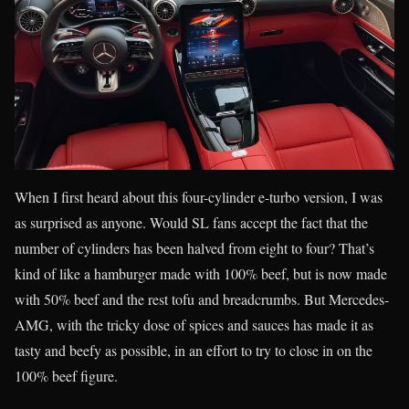
When I first heard about this four-cylinder e-turbo version, I was
as surprised as anyone. Would SL fans accept the fact that the
number of cylinders has been halved from eight to four? That’s
kind of like a hamburger made with 100% beef, but is now made
with 50% beef and the rest tofu and breadcrumbs. But Mercedes-
AMG, with the tricky dose of spices and sauces has made it as
tasty and beefy as possible, in an effort to try to close in on the
100% beef figure.