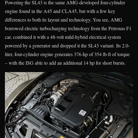
Powering the SL43 is the same AMG-developed four-cylinder
engine found in the A45 and CLA45, but with a few key
differences to both its layout and technology. You see, AMG
borrowed electric turbocharging technology from the Petronas F1
car, combined it with a 48-volt mild-hybrid electrical system
powered by a generator and dropped it the SL43 variant. Its 2.0-
liter, four-cylinder engine generates 376-hp of 354 lb-ft of torque
– with the ISG able to add an additional 14 hp for short bursts.