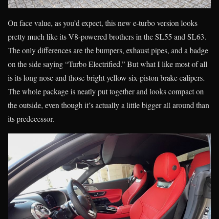
On face value, as you’d expect, this new e-turbo version looks
pretty much like its V8-powered brothers in the SL55 and SL63.
The only differences are the bumpers, exhaust pipes, and a badge
on the side saying “Turbo Electrified.” But what I like most of all
is its long nose and those bright yellow six-piston brake calipers.
The whole package is neatly put together and looks compact on
the outside, even though it’s actually a little bigger all around than
its predecessor.