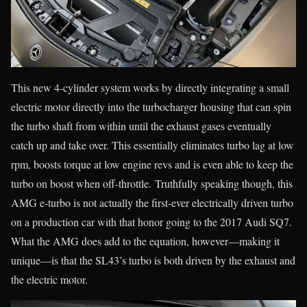
This new 4-cylinder system works by directly integrating a small
electric motor directly into the turbocharger housing that can spin
the turbo shaft from within until the exhaust gases eventually
catch up and take over. This essentially eliminates turbo lag at low
rpm, boosts torque at low engine revs and is even able to keep the
turbo on boost when off-throttle. Truthfully speaking though, this
AMG e-turbo is not actually the first-ever electrically driven turbo
on a production car with that honor going to the 2017 Audi SQ7.
What the AMG does add to the equation, however—making it
unique—is that the SL43’s turbo is both driven by the exhaust and
the electric motor.