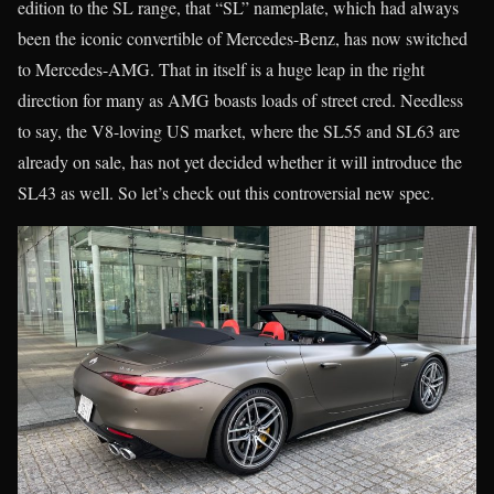
edition to the SL range, that “SL” nameplate, which had always
been the iconic convertible of Mercedes-Benz, has now switched
to Mercedes-AMG. That in itself is a huge leap in the right
direction for many as AMG boasts loads of street cred. Needless
to say, the V8-loving US market, where the SL55 and SL63 are
already on sale, has not yet decided whether it will introduce the
SL43 as well. So let’s check out this controversial new spec.