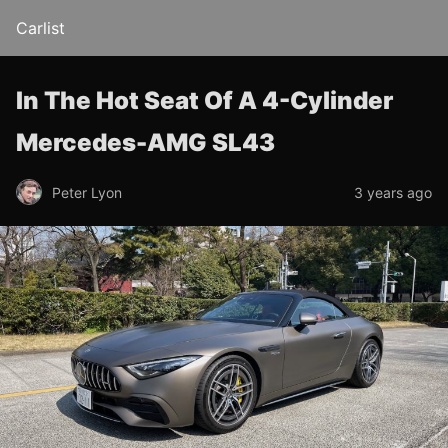
Carlist
In The Hot Seat Of A 4-Cylinder
Mercedes-AMG SL43
Peter Lyon
3 years ago