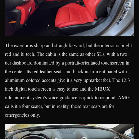
The exterior is sharp and straightforward, but the interior is bright
red and hi-tech. The cabin is the same as other SLs, with a two-
tier dashboard dominated by a portrait-orientated touchscreen in
the center. Its red leather seats and black instrument panel with
aluminum-colored accents give it a very upmarket feel. The 12.3-
inch digital touchscreen is easy to use and the MBUX
infotainment system’s voice guidance is quick to respond. AMG
calls it a four-seater, but in reality, those rear seats are for
emergencies only.