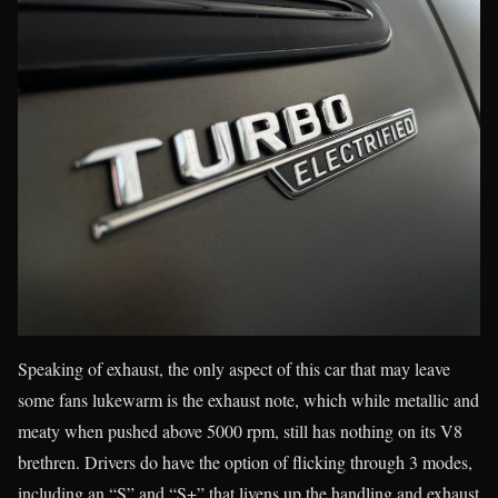
Speaking of exhaust, the only aspect of this car that may leave
some fans lukewarm is the exhaust note, which while metallic and
meaty when pushed above 5000 rpm, still has nothing on its V8
brethren. Drivers do have the option of flicking through 3 modes,
including an “S” and “S+” that livens up the handling and exhaust