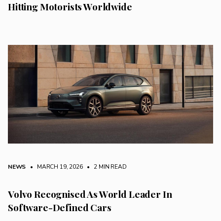
Hitting Motorists Worldwide
NEWS
• MARCH 19, 2026
•
2 MIN READ
Volvo Recognised As World Leader In
Software-Defined Cars