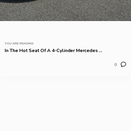
YOU ARE READING
In The Hot Seat Of A 4-Cylinder Mercedes ...
0