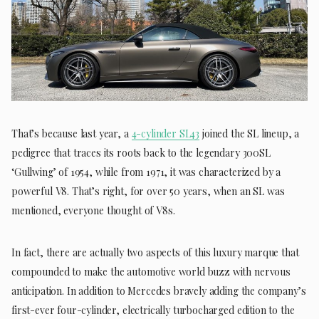
That’s because last year, a
4-cylinder SL43
joined the SL lineup, a
pedigree that traces its roots back to the legendary 300SL
‘Gullwing’ of 1954, while from 1971, it was characterized by a
powerful V8. That’s right, for over 50 years, when an SL was
mentioned, everyone thought of V8s.
In fact, there are actually two aspects of this luxury marque that
compounded to make the automotive world buzz with nervous
anticipation. In addition to Mercedes bravely adding the company’s
first-ever four-cylinder, electrically turbocharged edition to the