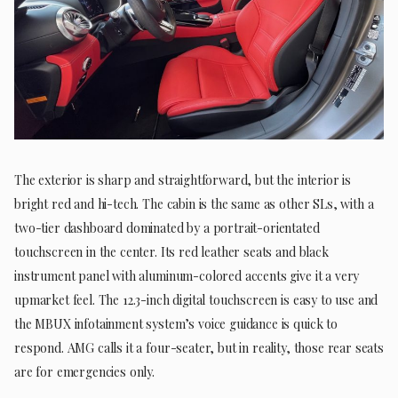
The exterior is sharp and straightforward, but the interior is
bright red and hi-tech. The cabin is the same as other SLs, with a
two-tier dashboard dominated by a portrait-orientated
touchscreen in the center. Its red leather seats and black
instrument panel with aluminum-colored accents give it a very
upmarket feel. The 12.3-inch digital touchscreen is easy to use and
the MBUX infotainment system’s voice guidance is quick to
respond. AMG calls it a four-seater, but in reality, those rear seats
are for emergencies only.