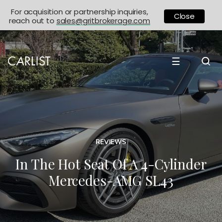
For acquisition or partnership inquiries,
Close
reach out to
sales@gritbrokerage.com
☰
REVIEWS
In The Hot Seat Of A 4-Cylinder
Mercedes-AMG SL43