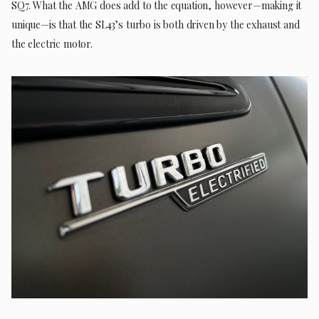
SQ7. What the AMG does add to the equation, however—making it
unique—is that the SL43’s turbo is both driven by the exhaust and
the electric motor.