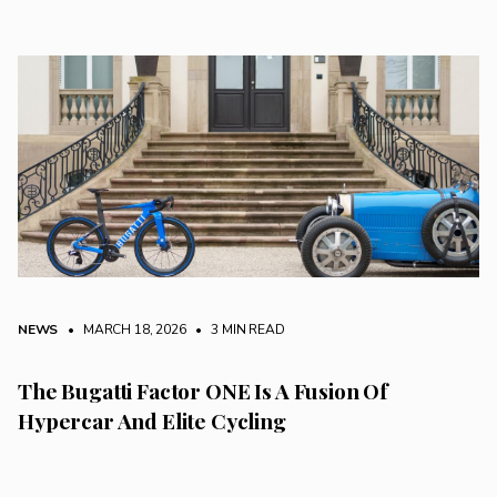
NEWS
• MARCH 18, 2026
•
3 MIN READ
The Bugatti Factor ONE Is A Fusion Of
Hypercar And Elite Cycling