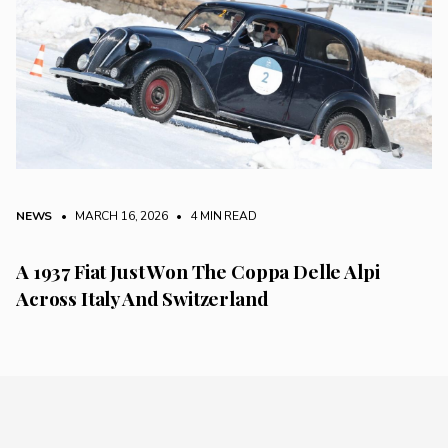
NEWS
• MARCH 16, 2026
•
4 MIN READ
A 1937 Fiat Just Won The Coppa Delle Alpi
Across Italy And Switzerland