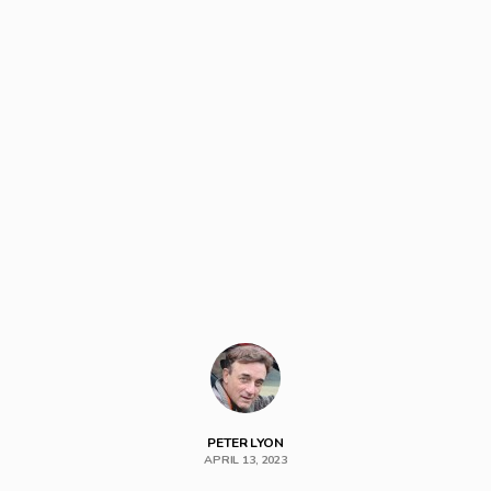
PETER LYON
APRIL 13, 2023