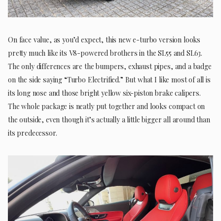
On face value, as you’d expect, this new e-turbo version looks
pretty much like its V8-powered brothers in the SL55 and SL63.
The only differences are the bumpers, exhaust pipes, and a badge
on the side saying “Turbo Electrified.” But what I like most of all is
its long nose and those bright yellow six-piston brake calipers.
The whole package is neatly put together and looks compact on
the outside, even though it’s actually a little bigger all around than
its predecessor.