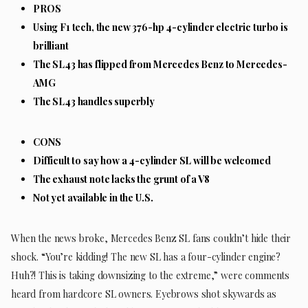
PROS
Using F1 tech, the new 376-hp 4-cylinder electric turbo is
brilliant
The SL43 has flipped from Mercedes Benz to Mercedes-
AMG
The SL43 handles superbly
CONS
Difficult to say how a 4-cylinder SL will be welcomed
The exhaust note lacks the grunt of a V8
Not yet available in the U.S.
When the news broke, Mercedes Benz SL fans couldn’t hide their
shock. “You’re kidding! The new SL has a four-cylinder engine?
Huh?! This is taking downsizing to the extreme,” were comments
heard from hardcore SL owners. Eyebrows shot skywards as