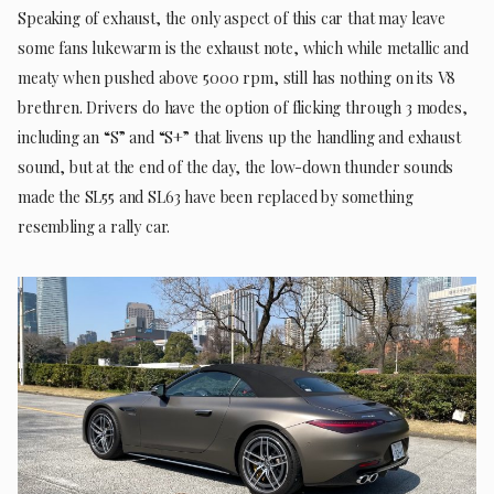
Speaking of exhaust, the only aspect of this car that may leave
some fans lukewarm is the exhaust note, which while metallic and
meaty when pushed above 5000 rpm, still has nothing on its V8
brethren. Drivers do have the option of flicking through 3 modes,
including an “S” and “S+” that livens up the handling and exhaust
sound, but at the end of the day, the low-down thunder sounds
made the SL55 and SL63 have been replaced by something
resembling a rally car.