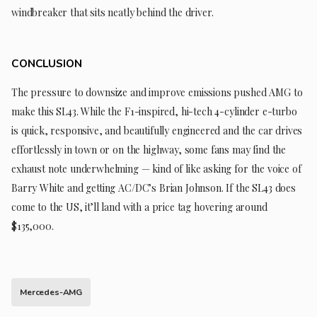
windbreaker that sits neatly behind the driver.
CONCLUSION
The pressure to downsize and improve emissions pushed AMG to
make this SL43. While the F1-inspired, hi-tech 4-cylinder e-turbo
is quick, responsive, and beautifully engineered and the car drives
effortlessly in town or on the highway, some fans may find the
exhaust note underwhelming — kind of like asking for the voice of
Barry White and getting AC/DC’s Brian Johnson. If the SL43 does
come to the US, it’ll land with a price tag hovering around
$135,000.
Mercedes-AMG