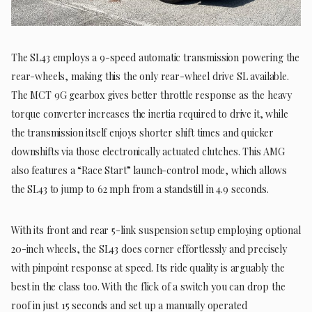
The SL43 employs a 9-speed automatic transmission powering the
rear-wheels, making this the only rear-wheel drive SL available.
The MCT 9G gearbox gives better throttle response as the heavy
torque converter increases the inertia required to drive it, while
the transmission itself enjoys shorter shift times and quicker
downshifts via those electronically actuated clutches. This AMG
also features a “Race Start” launch-control mode, which allows
the SL43 to jump to 62 mph from a standstill in 4.9 seconds.
With its front and rear 5-link suspension setup employing optional
20-inch wheels, the SL43 does corner effortlessly and precisely
with pinpoint response at speed. Its ride quality is arguably the
best in the class too. With the flick of a switch you can drop the
roof in just 15 seconds and set up a manually operated