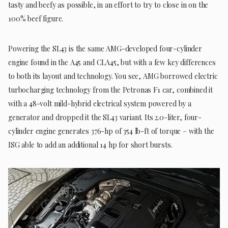
tasty and beefy as possible, in an effort to try to close in on the
100% beef figure.
Powering the SL43 is the same AMG-developed four-cylinder
engine found in the A45 and CLA45, but with a few key differences
to both its layout and technology. You see, AMG borrowed electric
turbocharging technology from the Petronas F1 car, combined it
with a 48-volt mild-hybrid electrical system powered by a
generator and dropped it the SL43 variant. Its 2.0-liter, four-
cylinder engine generates 376-hp of 354 lb-ft of torque – with the
ISG able to add an additional 14 hp for short bursts.