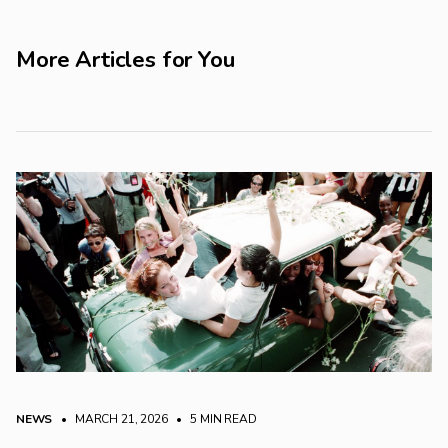
More Articles for You
NEWS
• MARCH 21, 2026
•
5 MIN READ