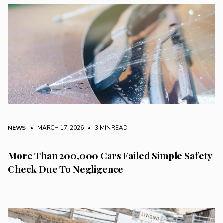
NEWS
• MARCH 17, 2026
•
3 MIN READ
More Than 200,000 Cars Failed Simple Safety
Check Due To Negligence