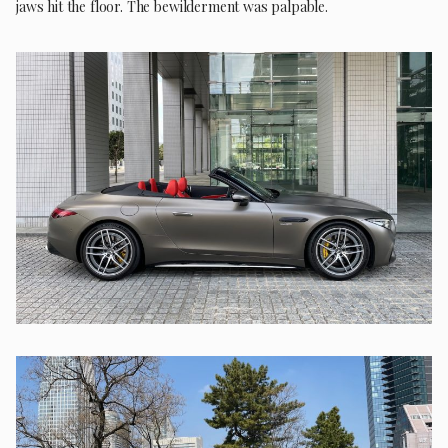
jaws hit the floor. The bewilderment was palpable.