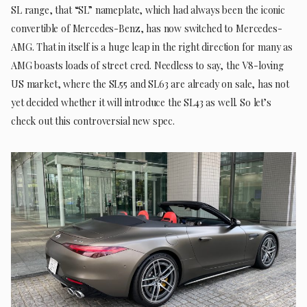
SL range, that “SL” nameplate, which had always been the iconic
convertible of Mercedes-Benz, has now switched to Mercedes-
AMG. That in itself is a huge leap in the right direction for many as
AMG boasts loads of street cred. Needless to say, the V8-loving
US market, where the SL55 and SL63 are already on sale, has not
yet decided whether it will introduce the SL43 as well. So let’s
check out this controversial new spec.