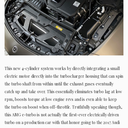
This new 4-cylinder system works by directly integrating a small
electric motor directly into the turbocharger housing that can spin
the turbo shaft from within until the exhaust gases eventually
catch up and take over. This essentially eliminates turbo lag at low
rpm, boosts torque at low engine revs and is even able to keep
the turbo on boost when off-throttle. Truthfully speaking though,
this AMG e-turbo is not actually the first-ever electrically driven
turbo on a production car with that honor going to the 2017 Audi