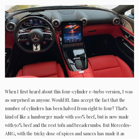
When I first heard about this four-cylinder e-turbo version, I was
as surprised as anyone. Would SL fans accept the fact that the
number of cylinders has been halved from eight to four? That’s
kind of like a hamburger made with 100% beef, but is now made
with 50% beef and the rest tofu and breadcrumbs. But Mercedes-
AMG, with the tricky dose of spices and sauces has made it as