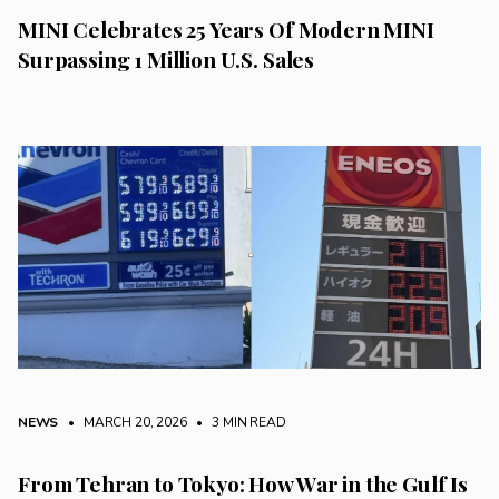
MINI Celebrates 25 Years Of Modern MINI
Surpassing 1 Million U.S. Sales
NEWS
• MARCH 20, 2026
•
3 MIN READ
From Tehran to Tokyo: How War in the Gulf Is