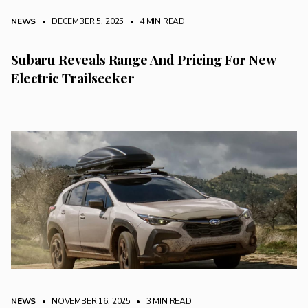
NEWS
• DECEMBER 5, 2025
•
4 MIN READ
Subaru Reveals Range And Pricing For New
Electric Trailseeker
NEWS
• NOVEMBER 16, 2025
•
3 MIN READ