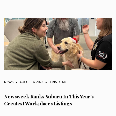
NEWS
• AUGUST 6, 2025
•
3 MIN READ
Newsweek Ranks Subaru In This Year’s
Greatest Workplaces Listings