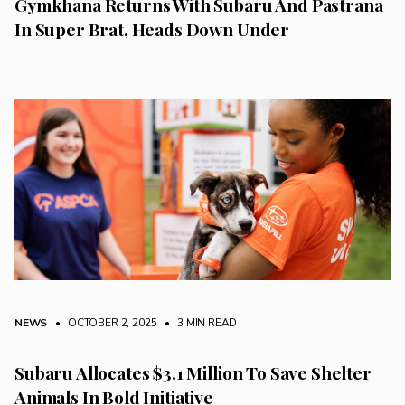
Gymkhana Returns With Subaru And Pastrana
In Super Brat, Heads Down Under
NEWS
• OCTOBER 2, 2025
•
3 MIN READ
Subaru Allocates $3.1 Million To Save Shelter
Animals In Bold Initiative