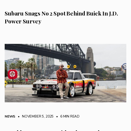
Subaru Snags No 2 Spot Behind Buick In J.D.
Power Survey
NEWS
• NOVEMBER 5, 2025
•
6 MIN READ