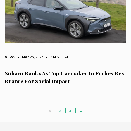
NEWS
• MAY 25, 2025
•
2 MIN READ
Subaru Ranks As Top Carmaker In Forbes Best
Brands For Social Impact
1
2
3
→