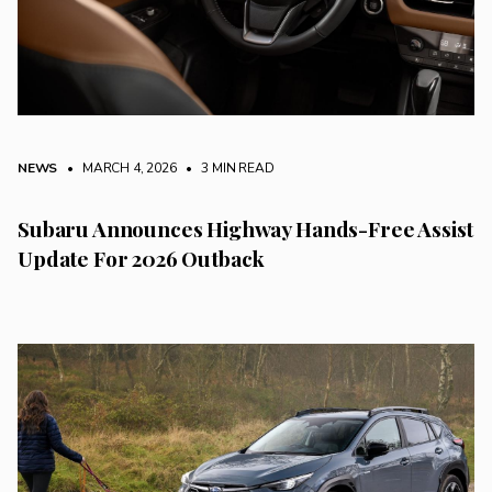
NEWS
• MARCH 4, 2026
•
3 MIN READ
Subaru Announces Highway Hands-Free Assist
Update For 2026 Outback