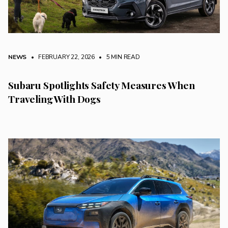
NEWS
• FEBRUARY 22, 2026
•
5 MIN READ
Subaru Spotlights Safety Measures When
Traveling With Dogs