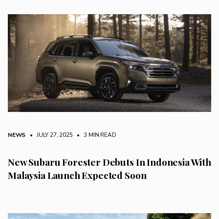
NEWS
• JULY 27, 2025
•
3 MIN READ
New Subaru Forester Debuts In Indonesia With
Malaysia Launch Expected Soon