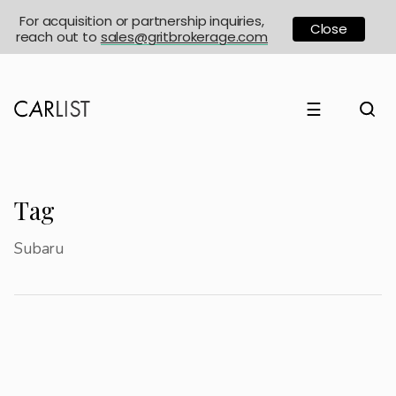
For acquisition or partnership inquiries,
Close
reach out to
sales@gritbrokerage.com
☰
Tag
Subaru