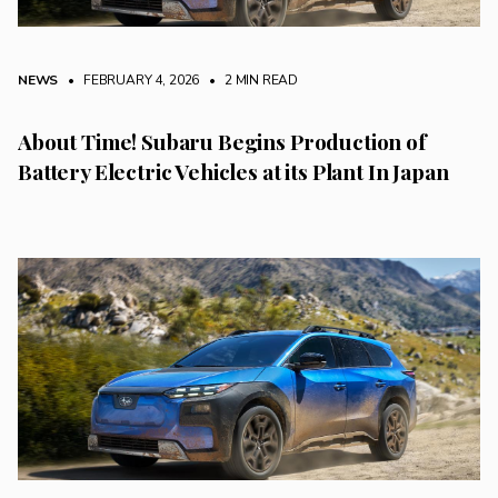
NEWS
• FEBRUARY 4, 2026
•
2 MIN READ
About Time! Subaru Begins Production of
Battery Electric Vehicles at its Plant In Japan