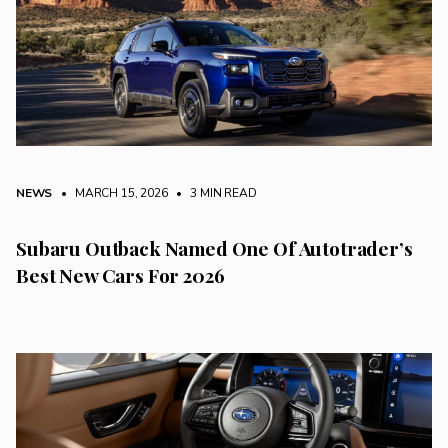
NEWS
• MARCH 15, 2026
•
3 MIN READ
Subaru Outback Named One Of Autotrader’s
Best New Cars For 2026