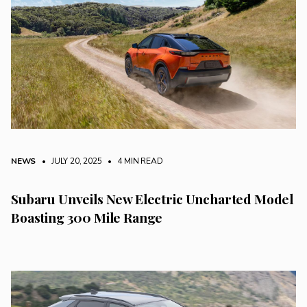
NEWS
• JULY 20, 2025
•
4 MIN READ
Subaru Unveils New Electric Uncharted Model
Boasting 300 Mile Range