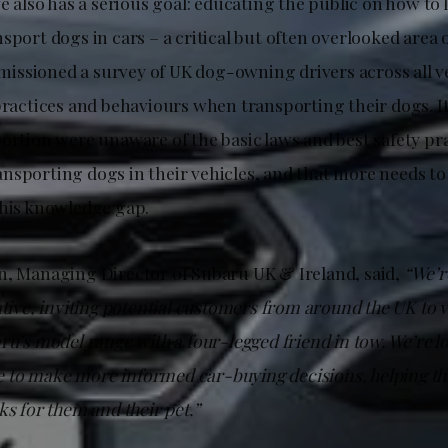
ve also has a serious goal: educating the public on how to 
sport dogs in cars – a critical but often overlooked area o
ssioned a survey of UK dog-owning drivers across all ve
practices and behaviours when transporting their dogs. It
portion were unaware of the basic laws and best safety pr
nsporting dogs in their vehicles, and that more needs to
this knowledge gap.
n, Managing Director of Subaru UK & Ireland, said,
“We’r
ative, inviting potential customers from around the UK to vi
ru’s model range with a four-legged friend in tow. We’re l
to make more informed car-buying decisions, helping the
ks for them and their pet.”