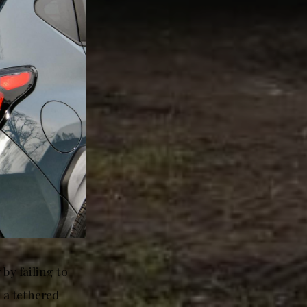
by failing to
n a tethered