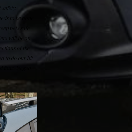
 safety.
eeds to be done
eep pets safe
rs will be on
ections of the
d to do our bit
ed four-legged