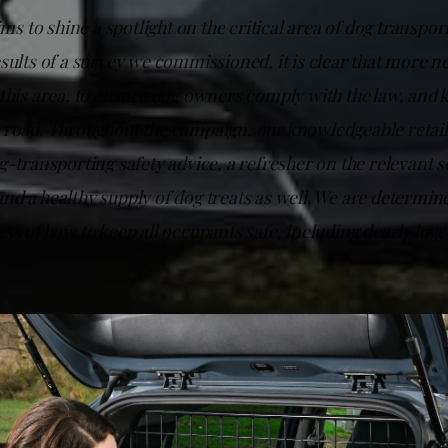
ims to shine a spotlight on the critical area of dog transport
sults of a survey we commissioned, it is clear that more n
this area, to ensure dog owners comply with the law, and k
 road. Throughout the campaign, our knowledgeable retaile
g-transporting safety advice, a refresher on the relevant s
d a healthy supply of dog treats as well. We are determine
ss of how to keep all occupants safe, including dearly lov