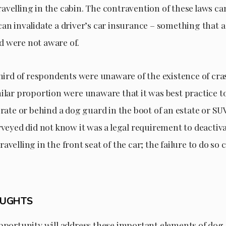
velling in the cabin. The contravention of these laws can
an invalidate a driver’s car insurance – something that a
 were not aware of.
 third of respondents were unaware of the existence of cr
milar proportion were unaware that it was best practice t
crate or behind a dog guard in the boot of an estate or SU
rveyed did not know it was a legal requirement to deactiv
avelling in the front seat of the car; the failure to do so 
OUGHTS
opportunity will address these important elements of dog 