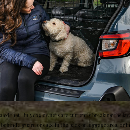
led that 1 in 5 dog owners are currently breaking the law 
 behind a guard or cage in the back or luggage area, or i