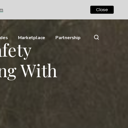
om
Close
ides
Marketplace
Partnership
fety
ng With