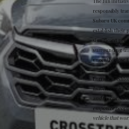
The fun initiati
responsibly tran
Subaru UK commi
establish their 
significant pro
surrounding tra
urgently close 
Lorraine Bishto
launch our initi
and try out Suba
empower people 
vehicle that wor