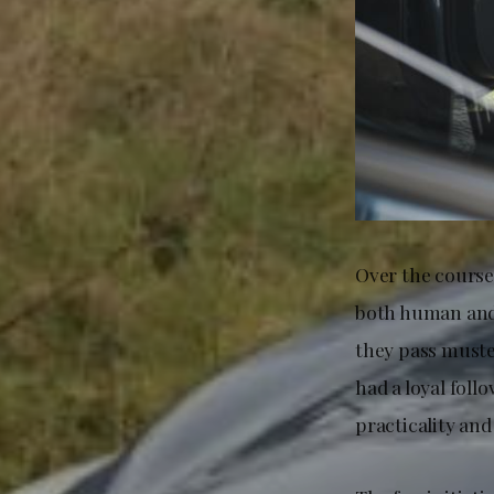
Over the course
both human and 
they pass muster
had a loyal fol
practicality an