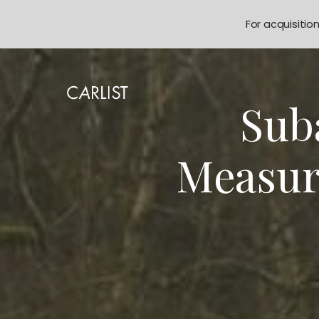
For acquisitio
Sub
Measur