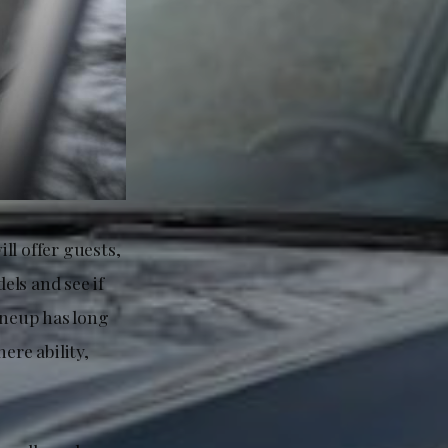
ll offer guests,
els and see if
ineup has long
re ability,