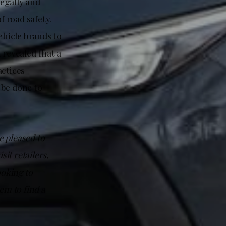
legally and
f road safety.
hicle brands to
 revealed that a
actices
 be done to
e pleased to
sit retailers,
ooking to
m to find a