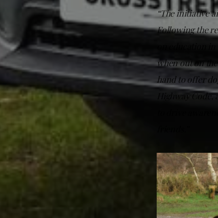
“The initiative a
Following the re
on education in 
when out on the
hand to offer do
Highway Code, an
to drive awarene
friends.”