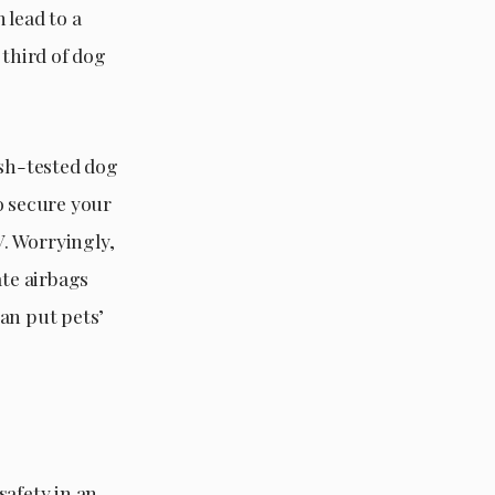
 lead to a
 third of dog
ash-tested dog
o secure your
V. Worryingly,
ate airbags
can put pets’
safety in an