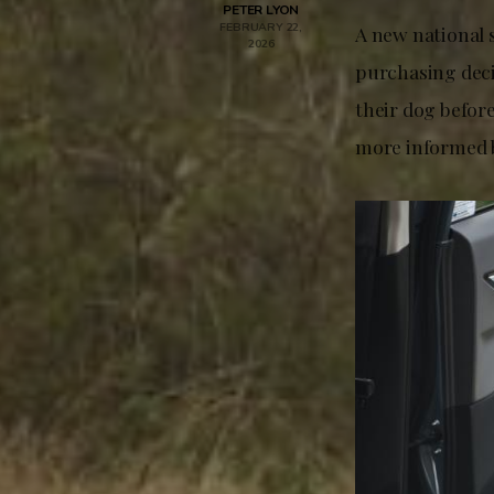
PETER LYON
FEBRUARY 22,
A new national 
2026
purchasing decis
their dog befor
more informed b