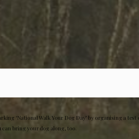
rking ‘National Walk Your Dog Day’ by organising a test 
u can bring your dog along, too.