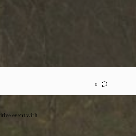
0
drive event with