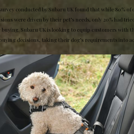
survey conducted by Subaru UK found that while 80% of 
ions were driven by their pet’s needs, only 20% had tried
e buying. Subaru UK is looking to equip customers with t
uying decisions, taking their dog’s requirements into a