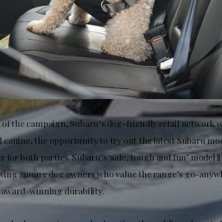
 of the campaign, Subaru’s dog-friendly retail network wi
canine, the opportunity to try out the latest Subaru mod
 for both parties. Subaru’s ‘safe, tough and fun’ model l
lowing among dog owners who value the range’s go-anywhe
d award-winning durability.