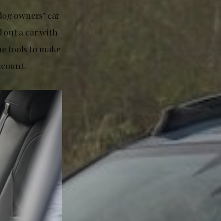
dog owners’ car
 out a car with
he tools to make
ccount.