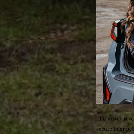
The survey revea
secure their pet