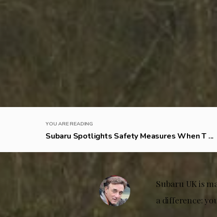
YOU ARE READING
Subaru Spotlights Safety Measures When T ...
Subaru UK is ma
a difference: yo