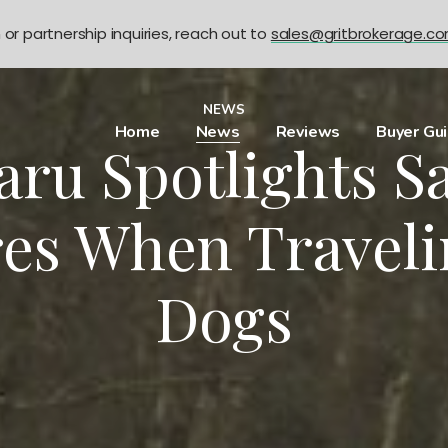
n or partnership inquiries, reach out to
sales@gritbrokerage.c
NEWS
Home
News
Reviews
Buyer Gu
aru Spotlights Sa
es When Traveli
Dogs