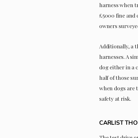
harness when tra
£5000 fine and c
owners surveyed
Additionally, a
harnesses. A si
dog either in a 
half of those su
when dogs are tr
safety at risk.
CARLIST TH
The test drive 