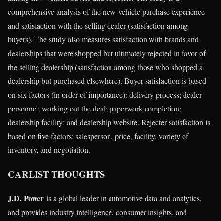
comprehensive analysis of the new-vehicle purchase experience
and satisfaction with the selling dealer (satisfaction among
buyers). The study also measures satisfaction with brands and
dealerships that were shopped but ultimately rejected in favor of
the selling dealership (satisfaction among those who shopped a
dealership but purchased elsewhere). Buyer satisfaction is based
on six factors (in order of importance): delivery process; dealer
personnel; working out the deal; paperwork completion;
dealership facility; and dealership website. Rejecter satisfaction is
based on five factors: salesperson, price, facility, variety of
inventory, and negotiation.
CARLIST THOUGHTS
J.D. Power
is a global leader in automotive data and analytics,
and provides industry intelligence, consumer insights, and