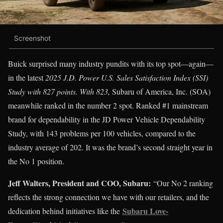
Screenshot
Buick surprised many industry pundits with its top spot—again—
in the latest
2025 J.D. Power U.S. Sales Satisfaction Index (SSI)
Study with 827 points. With 823,
Subaru of America, Inc. (SOA)
meanwhile ranked in the number 2 spot. Ranked #1 mainstream
brand for dependability in the JD Power Vehicle Dependability
Study, with 143 problems per 100 vehicles, compared to the
industry average of 202. It was the brand’s second straight year in
the No 1 position.
Jeff Walters, President and COO, Subaru:
“Our No 2 ranking
reflects the strong connection we have with our retailers, and the
Subaru Love-
dedication behind initiatives like the