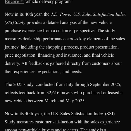
Encore™
vehicle delivery program.”
Now in its 40th year, the
J.D. Power U.S. Sales Satisfaction Index
(SSI) Study
provides a detailed analysis of the new-vehicle
purchase experience from a customer perspective. The study
measures dealership performance across key elements of the sales
journey, including the shopping process, product presentation,
price negotiation, financing and insurance, and final vehicle
delivery. All feedback is gathered directly from customers about
their experiences, expectations, and needs.
The 2025 study, conducted from July through September 2025,
reflects feedback from 32,616 buyers who purchased or leased a
new vehicle between March and May 2025.
Now in its 40th year, the U.S. Sales Satisfaction Index (SSI)
Study measures customer satisfaction with the sales experience
among new-vehicle buyers and rejecters. The study is a