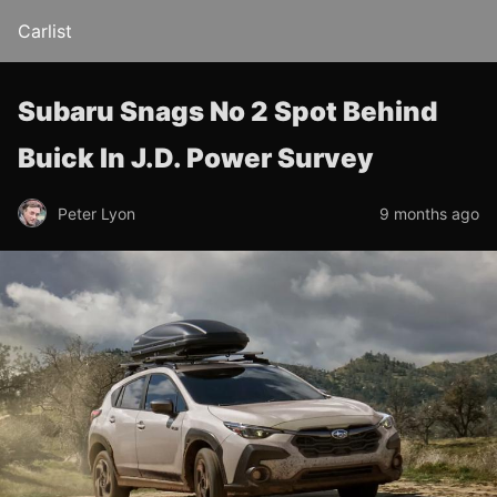
Carlist
Subaru Snags No 2 Spot Behind
Buick In J.D. Power Survey
Peter Lyon
9 months ago