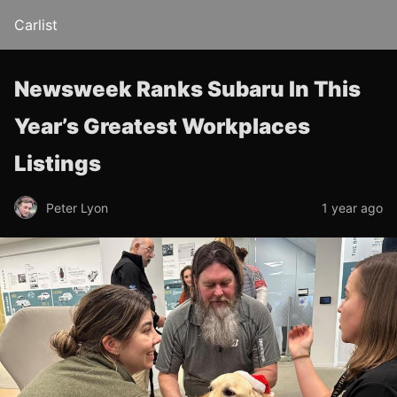
Carlist
Newsweek Ranks Subaru In This
Year’s Greatest Workplaces
Listings
Peter Lyon
1 year ago