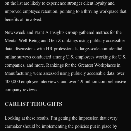
on the list are likely to experience stronger client loyalty and
improved employee retention, pointing to a thriving workplace that
benefits all involved.
Newsweek and Plant-A Insights Group gathered metrics for the
Mental Well-Being and Gen Z rankings using publicly accessible
data, discussions with HR professionals, large-scale confidential
online surveys conducted among U.S. employees working for U.S.
companies, and more. Rankings for the Greatest Workplaces in
Manufacturing were assessed using publicly accessible data, over
400,000 employee interviews, and over 4.9 million comprehensive
company reviews.
CARLIST THOUGHTS
Looking at these results, I’m getting the impression that every
carmaker should be implementing the policies put in place by