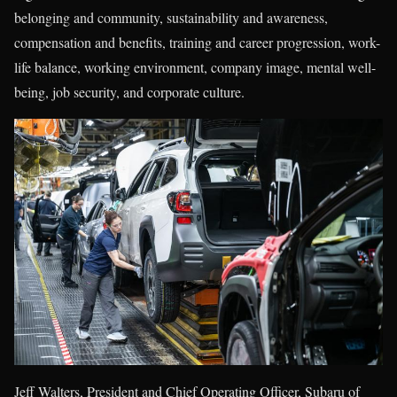
belonging and community, sustainability and awareness,
compensation and benefits, training and career progression, work-
life balance, working environment, company image, mental well-
being, job security, and corporate culture.
Jeff Walters, President and Chief Operating Officer, Subaru of