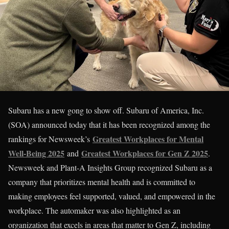
Subaru has a new gong to show off. Subaru of America, Inc.
(SOA) announced today that it has been recognized among the
Greatest Workplaces for Mental
rankings for Newsweek’s
Well-Being 2025
Greatest Workplaces for Gen Z 2025
and
.
Newsweek and Plant-A Insights Group recognized Subaru as a
company that prioritizes mental health and is committed to
making employees feel supported, valued, and empowered in the
workplace. The automaker was also highlighted as an
organization that excels in areas that matter to Gen Z, including