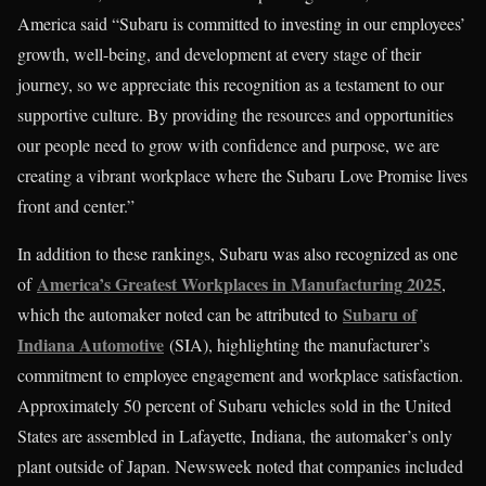
America said “Subaru is committed to investing in our employees’
growth, well-being, and development at every stage of their
journey, so we appreciate this recognition as a testament to our
supportive culture. By providing the resources and opportunities
our people need to grow with confidence and purpose, we are
creating a vibrant workplace where the Subaru Love Promise lives
front and center.”
In addition to these rankings, Subaru was also recognized as one
America’s Greatest Workplaces in Manufacturing 2025
of
,
Subaru of
which the automaker noted can be attributed to
Indiana Automotive
(SIA), highlighting the manufacturer’s
commitment to employee engagement and workplace satisfaction.
Approximately 50 percent of Subaru vehicles sold in the United
States are assembled in Lafayette, Indiana, the automaker’s only
plant outside of Japan. Newsweek noted that companies included