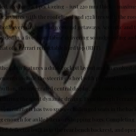
ed, its compact packaging – just 220 mm thick – maximi
g 255 litres with the roof closed and 172 litres with the roo
o both everyday use and weekend getaways. Acoustic and 
ovided by a five-layer fabric delivering soundproofing and
at of a Ferrari retractable hard top (RHT).
 the cabin features a dual-cockpit layout and an evolved 
lements include the steering wheel with physical buttons,
 button, the integrated central display, and controls desi
n during the most dynamic driving. Even though Ferrari c
+’, meaning it has two space-challenged seats in the back
big enough for ankle biters or shopping bags. Completing
nd deflector built into the rear bench backrest, and oper