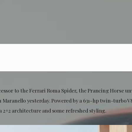
cessor to the Ferrari Roma Spider, the Prancing Horse un
n Maranello yesterday. Powered by a 631-hp twin-turbo V
 2+2 architecture and some refreshed styling.