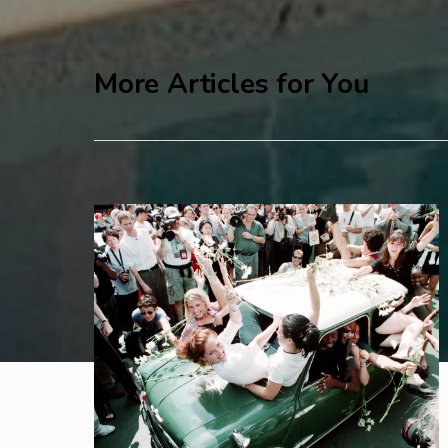
More Articles for You