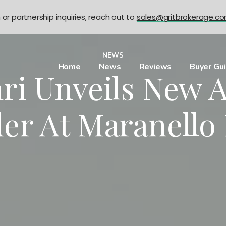
n or partnership inquiries, reach out to
sales@gritbrokerage.c
NEWS
Home
News
Reviews
Buyer Gu
ri Unveils New 
der At Maranello