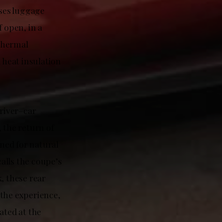
ses luggage
f open, in a
thermal
 heat insulation
driver–car
 the return of
gned for natural
alls the coupe’s
, these rear
 the experience,
ated at the