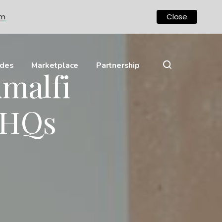
om
Close
ides
Marketplace
Partnership
Amalfi
 HQs