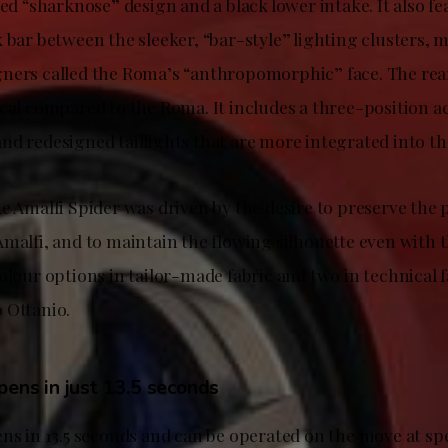
ied “sharknose” design and a black lower intake. It also f
k bar between the sleeker, “bar-style” lighting clusters,
ners called the Roma’s “anthropomorphic” face. The rear
cal compared to the Roma. It includes a three-position ac
nd redesigned taillights that are more integrated into t
he Amalfi Spider was driven by the desire to preserve the
malfi, and to maintain the flowing silhouette even with t
olour options in tailor-made fabric and two in technical f
 Ottanio.
pens in just 13.5 seconds
ens in 13.5 seconds and can be operated on the move at sp