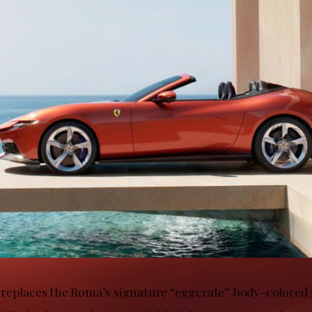
replaces the Roma’s signature “eggcrate” body-colored g