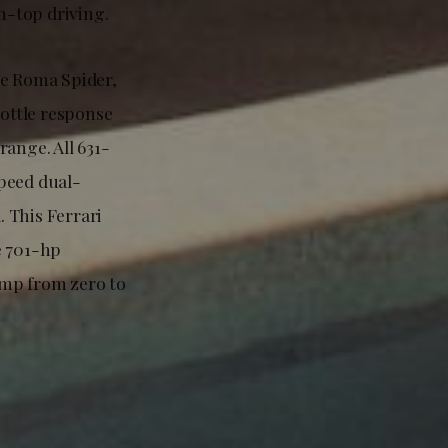
n-top driving.
he Roma Spider,
ottle response
ange. All 631-
peed dual-
. This Ferrari
e 701-hp
jump from zero to