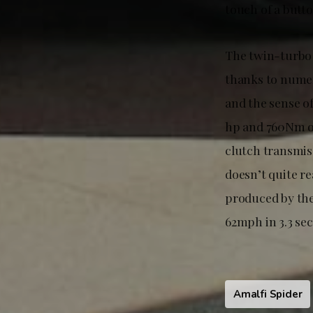
touch of a butt
The twin-turbo 
thanks to numer
and the sense of
hp and 760Nm of
clutch transmiss
doesn’t quite r
produced by th
62mph in 3.3 se
Amalfi Spider