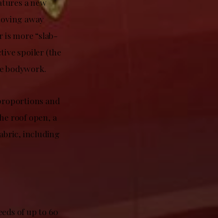
eatures a new
 moving away
 is more “slab-
tive spoiler (the
he bodywork.
 proportions and
he roof open, a
abric, including
eeds of up to 60