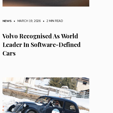
NEWS
• MARCH 19, 2026
•
2 MIN READ
Volvo Recognised As World
Leader In Software-Defined
Cars