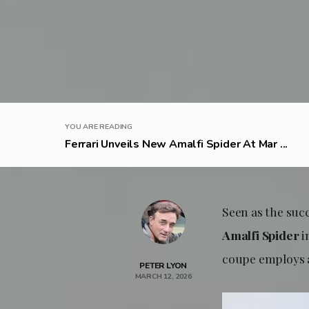
YOU ARE READING
Ferrari Unveils New Amalfi Spider At Mar ...
Seen as the suc
Amalfi Spider
i
coupe employs a
PETER LYON
MARCH 12, 2026