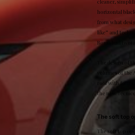
cleaner, simplif
horizontal blac
from what desig
like” and techni
Roma had two) a
The design of t
volumes of the A
roof with four c
the new Tecnico
The soft top o
The soft top op