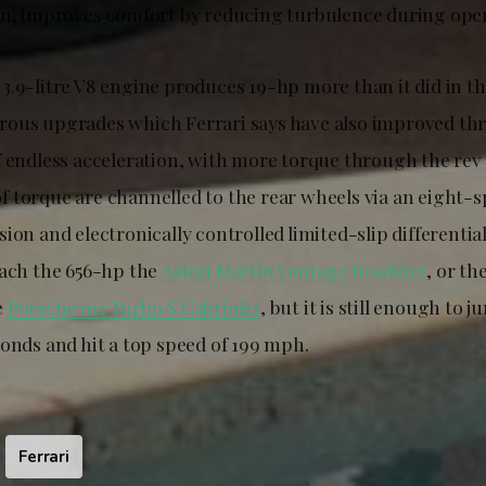
on, improves comfort by reducing turbulence during ope
3.9-litre V8 engine produces 19-hp more than it did in t
ous upgrades which Ferrari says have also improved thr
 endless acceleration, with more torque through the rev r
 torque are channelled to the rear wheels via an eight-s
ion and electronically controlled limited-slip differential
each the 656-hp the
Aston Martin Vantage Roadster
, or th
e
Porsche 911 Turbo S Cabriolet
, but it is still enough to 
conds and hit a top speed of 199 mph.
Ferrari