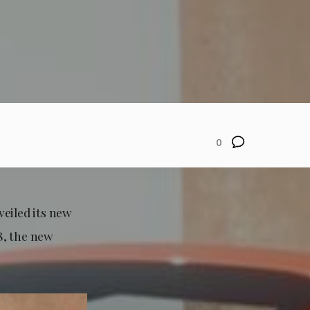
0
veiled its new
8, the new