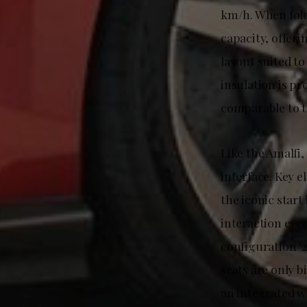
km/h. When fold
capacity, offerin
layout suited t
insulation is pr
comparable to th
Like the Amalfi,
interface. Key e
the iconic start
interaction eve
configuration ‘2
seats are only 
an integrated wi