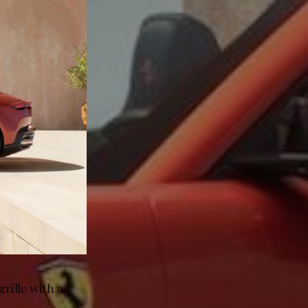
rille with a