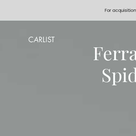
For acquisitio
Ferra
Spi