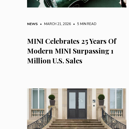
NEWS
• MARCH 21, 2026
•
5 MIN READ
MINI Celebrates 25 Years Of
Modern MINI Surpassing 1
Million U.S. Sales