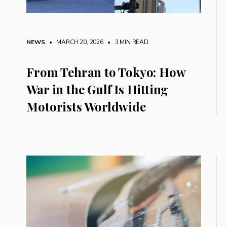
NEWS
• MARCH 20, 2026
•
3 MIN READ
From Tehran to Tokyo: How
War in the Gulf Is Hitting
Motorists Worldwide