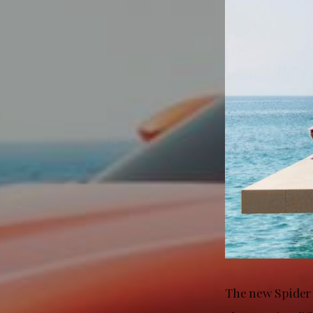
The new Spider 