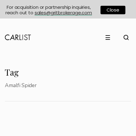
For acquisition or partnership inquiries,
Close
reach out to
sales@gritbrokerage.com
☰
Tag
Amalfi Spider