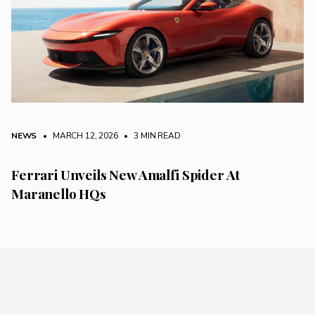
NEWS
• MARCH 12, 2026
•
3 MIN READ
Ferrari Unveils New Amalfi Spider At
Maranello HQs