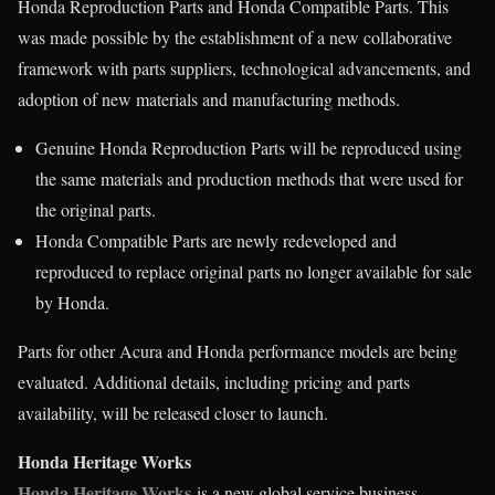
Honda Reproduction Parts and Honda Compatible Parts. This
was made possible by the establishment of a new collaborative
framework with parts suppliers, technological advancements, and
adoption of new materials and manufacturing methods.
Genuine Honda Reproduction Parts will be reproduced using
the same materials and production methods that were used for
the original parts.
Honda Compatible Parts are newly redeveloped and
reproduced to replace original parts no longer available for sale
by Honda.
Parts for other Acura and Honda performance models are being
evaluated. Additional details, including pricing and parts
availability, will be released closer to launch.
Honda Heritage Works
Honda Heritage Works
is a new global service business