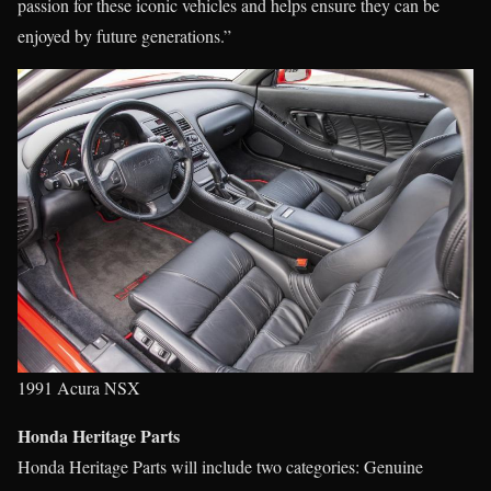
passion for these iconic vehicles and helps ensure they can be
enjoyed by future generations.”
1991 Acura NSX
Honda Heritage Parts
Honda Heritage Parts will include two categories: Genuine