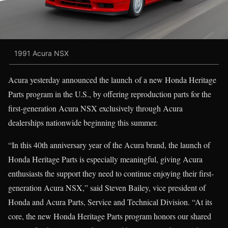
1991 Acura NSX
Acura yesterday announced the launch of a new Honda Heritage
Parts program in the U.S., by offering reproduction parts for the
first-generation Acura NSX exclusively through Acura
dealerships nationwide beginning this summer.
“In this 40th anniversary year of the Acura brand, the launch of
Honda Heritage Parts is especially meaningful, giving Acura
enthusiasts the support they need to continue enjoying their first-
generation Acura NSX,” said Steven Bailey, vice president of
Honda and Acura Parts, Service and Technical Division. “At its
core, the new Honda Heritage Parts program honors our shared