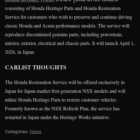
consisting of Honda Heritage Parts and Honda Restoration
Service for customers who wish to preserve and continue driving
classic Honda and Acura performance models. The service will
reproduce discontinued genuine parts, including powertrain,
interior, exterior, electrical and chassis parts. It will launch April 1,
2026, in Japan.
CARLIST THOUGHTS
The Honda Restoration Service will be offered exclusively in
Japan for Japan-market first-generation NSX models and will
utilize Honda Heritage Parts to restore customer vehicles.
Formerly known as the NSX Refresh Plan, the service has
restarted in Japan under the Heritage Works initiative.
Categories:
News