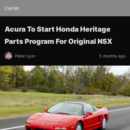
Carlist
Acura To Start Honda Heritage
Parts Program For Original NSX
Peter Lyon
5 months ago